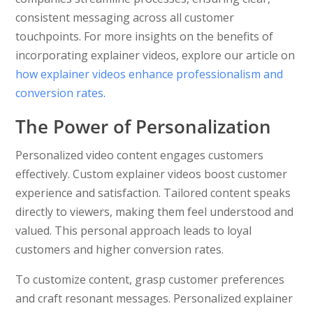
consistent messaging across all customer
touchpoints. For more insights on the benefits of
incorporating explainer videos, explore our article on
how explainer videos enhance professionalism and
conversion rates
.
The Power of Personalization
Personalized video content engages customers
effectively. Custom explainer videos boost customer
experience and satisfaction. Tailored content speaks
directly to viewers, making them feel understood and
valued. This personal approach leads to loyal
customers and higher conversion rates.
To customize content, grasp customer preferences
and craft resonant messages. Personalized explainer