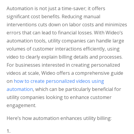
Automation is not just a time-saver; it offers
significant cost benefits. Reducing manual
interventions cuts down on labor costs and minimizes
errors that can lead to financial losses. With Wideo’s
automation tools, utility companies can handle large
volumes of customer interactions efficiently, using
video to clearly explain billing details and processes.
For businesses interested in creating personalized
videos at scale, Wideo offers a comprehensive guide
on
how to create personalized videos using
automation
, which can be particularly beneficial for
utility companies looking to enhance customer
engagement.
Here’s how automation enhances utility billing: