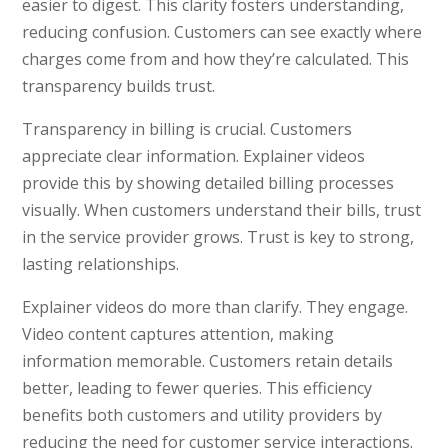
easier to digest. This clarity fosters understanding,
reducing confusion. Customers can see exactly where
charges come from and how they’re calculated. This
transparency builds trust.
Transparency in billing is crucial. Customers
appreciate clear information. Explainer videos
provide this by showing detailed billing processes
visually. When customers understand their bills, trust
in the service provider grows. Trust is key to strong,
lasting relationships.
Explainer videos do more than clarify. They engage.
Video content captures attention, making
information memorable. Customers retain details
better, leading to fewer queries. This efficiency
benefits both customers and utility providers by
reducing the need for customer service interactions.