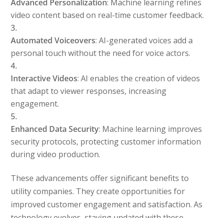
Advanced Personalization
: Machine learning refines
video content based on real-time customer feedback.
Automated Voiceovers
: AI-generated voices add a
personal touch without the need for voice actors.
Interactive Videos
: AI enables the creation of videos
that adapt to viewer responses, increasing
engagement.
Enhanced Data Security
: Machine learning improves
security protocols, protecting customer information
during video production.
These advancements offer significant benefits to
utility companies. They create opportunities for
improved customer engagement and satisfaction. As
technology evolves, staying updated with these