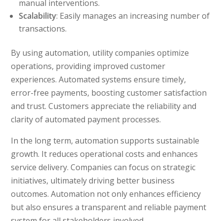
manual interventions.
Scalability
: Easily manages an increasing number of
transactions.
By using automation, utility companies optimize
operations, providing improved customer
experiences. Automated systems ensure timely,
error-free payments, boosting customer satisfaction
and trust. Customers appreciate the reliability and
clarity of automated payment processes.
In the long term, automation supports sustainable
growth. It reduces operational costs and enhances
service delivery. Companies can focus on strategic
initiatives, ultimately driving better business
outcomes. Automation not only enhances efficiency
but also ensures a transparent and reliable payment
system for all stakeholders involved.