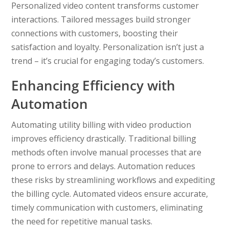
Personalized video content transforms customer
interactions. Tailored messages build stronger
connections with customers, boosting their
satisfaction and loyalty. Personalization isn’t just a
trend – it’s crucial for engaging today’s customers.
Enhancing Efficiency with
Automation
Automating utility billing with video production
improves efficiency drastically. Traditional billing
methods often involve manual processes that are
prone to errors and delays. Automation reduces
these risks by streamlining workflows and expediting
the billing cycle. Automated videos ensure accurate,
timely communication with customers, eliminating
the need for repetitive manual tasks.