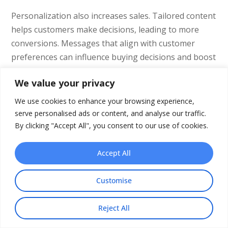
Personalization also increases sales. Tailored content
helps customers make decisions, leading to more
conversions. Messages that align with customer
preferences can influence buying decisions and boost
sales.
We value your privacy
It’s important to use personalization strategies. This
We use cookies to enhance your browsing experience,
keeps customers satisfied and sets businesses apart
serve personalised ads or content, and analyse our traffic.
from competitors. In the competitive utility market,
By clicking "Accept All", you consent to our use of cookies.
personalized interactions can help keep existing
customers and attract new ones. To explore how
Accept All
video can enhance your marketing efforts, consider
learning about the
advantages of using video for
Customise
marketing
, which highlights how video can
significantly increase engagement and conversion
Reject All
rates.
Share This