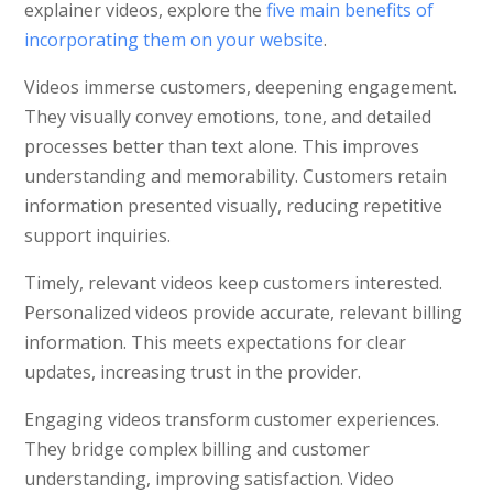
explainer videos, explore the
five main benefits of
incorporating them on your website
.
Videos immerse customers, deepening engagement.
They visually convey emotions, tone, and detailed
processes better than text alone. This improves
understanding and memorability. Customers retain
information presented visually, reducing repetitive
support inquiries.
Timely, relevant videos keep customers interested.
Personalized videos provide accurate, relevant billing
information. This meets expectations for clear
updates, increasing trust in the provider.
Engaging videos transform customer experiences.
They bridge complex billing and customer
understanding, improving satisfaction. Video