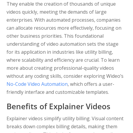
They enable the creation of thousands of unique
videos quickly, meeting the demands of large
enterprises. With automated processes, companies
can allocate resources more effectively, focusing on
other business priorities. This foundational
understanding of video automation sets the stage
for its application in industries like utility billing,
where scalability and efficiency are crucial. To learn
more about creating professional-quality videos
without any coding skills, consider exploring Wideo’s
No-Code Video Automation
, which offers a user-
friendly interface and customizable templates.
Benefits of Explainer Videos
Explainer videos simplify utility billing. Visual content
breaks down complex billing details, making them