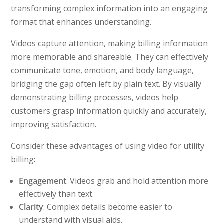
transforming complex information into an engaging
format that enhances understanding.
Videos capture attention, making billing information
more memorable and shareable. They can effectively
communicate tone, emotion, and body language,
bridging the gap often left by plain text. By visually
demonstrating billing processes, videos help
customers grasp information quickly and accurately,
improving satisfaction.
Consider these advantages of using video for utility
billing:
Engagement
: Videos grab and hold attention more
effectively than text.
Clarity
: Complex details become easier to
understand with visual aids.