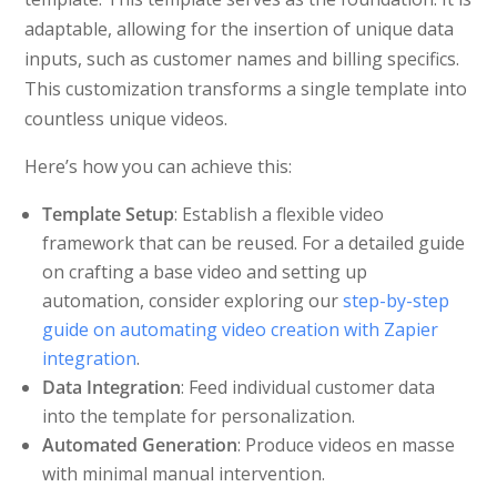
adaptable, allowing for the insertion of unique data
inputs, such as customer names and billing specifics.
This customization transforms a single template into
countless unique videos.
Here’s how you can achieve this:
Template Setup
: Establish a flexible video
framework that can be reused. For a detailed guide
on crafting a base video and setting up
automation, consider exploring our
step-by-step
guide on automating video creation with Zapier
integration
.
Data Integration
: Feed individual customer data
into the template for personalization.
Automated Generation
: Produce videos en masse
with minimal manual intervention.