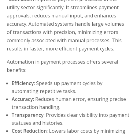
utility sector significantly. It streamlines payment
approvals, reduces manual input, and enhances
accuracy. Automated systems handle large volumes
of transactions with precision, minimizing errors
commonly associated with manual processes. This
results in faster, more efficient payment cycles.
Automation in payment processes offers several
benefits:
Efficiency
: Speeds up payment cycles by
automating repetitive tasks.
Accuracy
: Reduces human error, ensuring precise
transaction handling.
Transparency
: Provides clear visibility into payment
statuses and histories.
Cost Reduction
: Lowers labor costs by minimizing