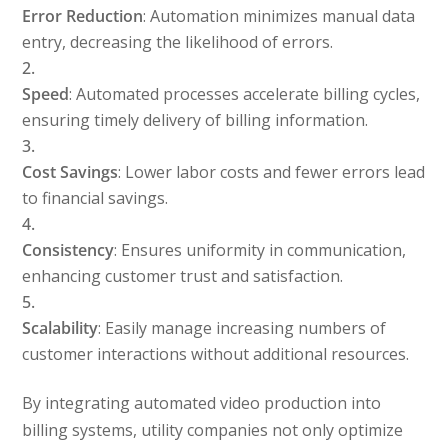
Error Reduction
: Automation minimizes manual data
entry, decreasing the likelihood of errors.
Speed
: Automated processes accelerate billing cycles,
ensuring timely delivery of billing information.
Cost Savings
: Lower labor costs and fewer errors lead
to financial savings.
Consistency
: Ensures uniformity in communication,
enhancing customer trust and satisfaction.
Scalability
: Easily manage increasing numbers of
customer interactions without additional resources.
By integrating automated video production into
billing systems, utility companies not only optimize