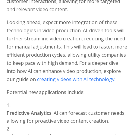
customer interactions, allowing for more targeted
and relevant video content.
Looking ahead, expect more integration of these
technologies in video production. AI-driven tools will
further streamline video creation, reducing the need
for manual adjustments. This will lead to faster, more
efficient production cycles, allowing utility companies
to keep pace with high demand. For a deeper dive
into how AI can enhance video production, explore
our guide on
creating videos with AI technology
.
Potential new applications include:
Predictive Analytics
: AI can forecast customer needs,
allowing for proactive video content creation.