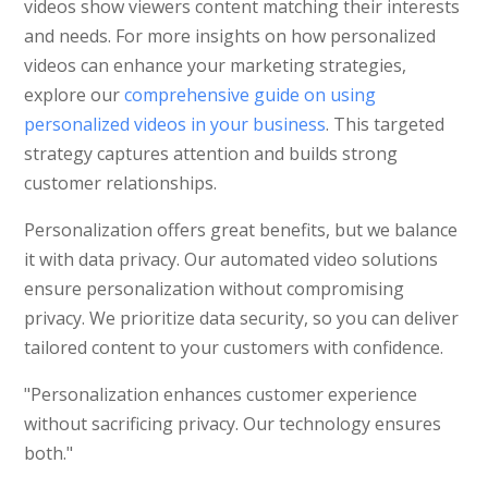
videos show viewers content matching their interests
and needs. For more insights on how personalized
videos can enhance your marketing strategies,
explore our
comprehensive guide on using
personalized videos in your business
. This targeted
strategy captures attention and builds strong
customer relationships.
Personalization offers great benefits, but we balance
it with data privacy. Our automated video solutions
ensure personalization without compromising
privacy. We prioritize data security, so you can deliver
tailored content to your customers with confidence.
"Personalization enhances customer experience
without sacrificing privacy. Our technology ensures
both."