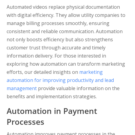
Automated videos replace physical documentation
with digital efficiency. They allow utility companies to
manage billing processes smoothly, ensuring
consistent and reliable communication. Automation
not only boosts efficiency but also strengthens
customer trust through accurate and timely
information delivery. For those interested in
exploring how automation can transform marketing
efforts, our detailed insights on
marketing
automation for improving productivity and lead
management
provide valuable information on the
benefits and implementation strategies.
Automation in Payment
Processes
Automation improves payment processes in the