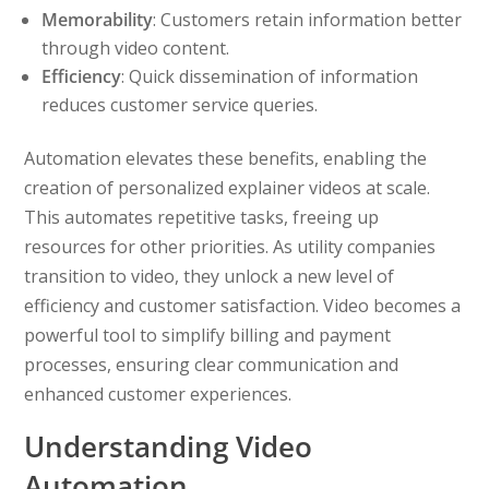
Memorability
: Customers retain information better
through video content.
Efficiency
: Quick dissemination of information
reduces customer service queries.
Automation elevates these benefits, enabling the
creation of personalized explainer videos at scale.
This automates repetitive tasks, freeing up
resources for other priorities. As utility companies
transition to video, they unlock a new level of
efficiency and customer satisfaction. Video becomes a
powerful tool to simplify billing and payment
processes, ensuring clear communication and
enhanced customer experiences.
Understanding Video
Automation