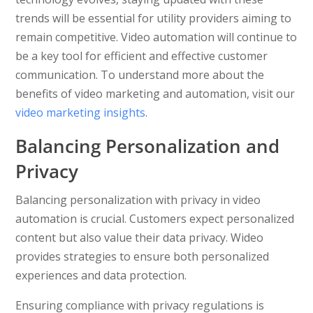
trends will be essential for utility providers aiming to
remain competitive. Video automation will continue to
be a key tool for efficient and effective customer
communication. To understand more about the
benefits of video marketing and automation, visit our
video marketing insights
.
Balancing Personalization and
Privacy
Balancing personalization with privacy in video
automation is crucial. Customers expect personalized
content but also value their data privacy. Wideo
provides strategies to ensure both personalized
experiences and data protection.
Ensuring compliance with privacy regulations is