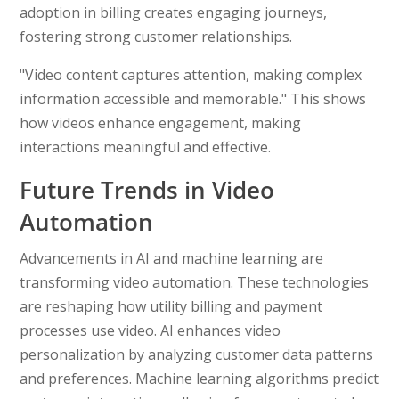
adoption in billing creates engaging journeys,
fostering strong customer relationships.
"Video content captures attention, making complex
information accessible and memorable." This shows
how videos enhance engagement, making
interactions meaningful and effective.
Future Trends in Video
Automation
Advancements in AI and machine learning are
transforming video automation. These technologies
are reshaping how utility billing and payment
processes use video. AI enhances video
personalization by analyzing customer data patterns
and preferences. Machine learning algorithms predict