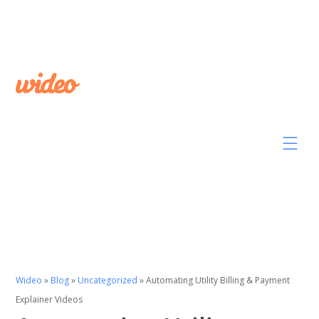
Wideo
»
Blog
»
Uncategorized
»
Automating Utility Billing & Payment
Explainer Videos