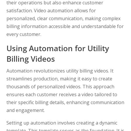
their operations but also enhance customer
satisfaction. Video automation allows for
personalized, clear communication, making complex
billing information accessible and understandable for
every customer.
Using Automation for Utility
Billing Videos
Automation revolutionizes utility billing videos. It
streamlines production, making it easy to create
thousands of personalized videos. This approach
ensures each customer receives a video tailored to
their specific billing details, enhancing communication
and engagement.
Setting up automation involves creating a dynamic
template. This template serves as the foundation. It is