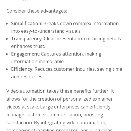
Consider these advantages:
Simplification
: Breaks down complex information
into easy-to-understand visuals.
Transparency
: Clear presentation of billing details
enhances trust.
Engagement
: Captures attention, making
information memorable.
Efficiency
: Reduces customer inquiries, saving time
and resources.
Video automation takes these benefits further. It
allows for the creation of personalized explainer
videos at scale. Large enterprises can efficiently
manage customer communication, boosting
satisfaction. By integrating video automation,
companies streamline processes, ensuring clear,