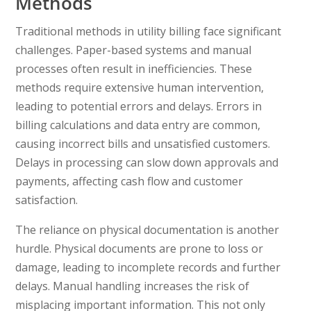
Methods
Traditional methods in utility billing face significant
challenges. Paper-based systems and manual
processes often result in inefficiencies. These
methods require extensive human intervention,
leading to potential errors and delays. Errors in
billing calculations and data entry are common,
causing incorrect bills and unsatisfied customers.
Delays in processing can slow down approvals and
payments, affecting cash flow and customer
satisfaction.
The reliance on physical documentation is another
hurdle. Physical documents are prone to loss or
damage, leading to incomplete records and further
delays. Manual handling increases the risk of
misplacing important information. This not only