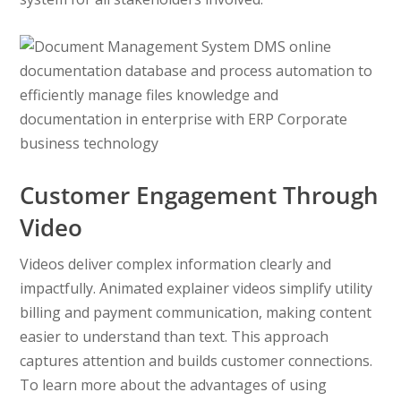
Customer Engagement Through
Video
Videos deliver complex information clearly and
impactfully. Animated explainer videos simplify utility
billing and payment communication, making content
easier to understand than text. This approach
captures attention and builds customer connections.
To learn more about the advantages of using