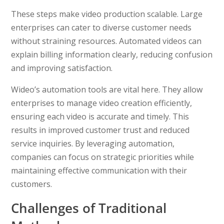
These steps make video production scalable. Large
enterprises can cater to diverse customer needs
without straining resources. Automated videos can
explain billing information clearly, reducing confusion
and improving satisfaction.
Wideo’s automation tools are vital here. They allow
enterprises to manage video creation efficiently,
ensuring each video is accurate and timely. This
results in improved customer trust and reduced
service inquiries. By leveraging automation,
companies can focus on strategic priorities while
maintaining effective communication with their
customers.
Challenges of Traditional