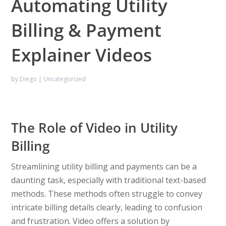
Automating Utility
Billing & Payment
Explainer Videos
by
Diego
|
Uncategorized
The Role of Video in Utility
Billing
Streamlining utility billing and payments can be a
daunting task, especially with traditional text-based
methods. These methods often struggle to convey
intricate billing details clearly, leading to confusion
and frustration. Video offers a solution by