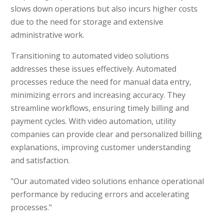
slows down operations but also incurs higher costs
due to the need for storage and extensive
administrative work.
Transitioning to automated video solutions
addresses these issues effectively. Automated
processes reduce the need for manual data entry,
minimizing errors and increasing accuracy. They
streamline workflows, ensuring timely billing and
payment cycles. With video automation, utility
companies can provide clear and personalized billing
explanations, improving customer understanding
and satisfaction.
"Our automated video solutions enhance operational
performance by reducing errors and accelerating
processes."