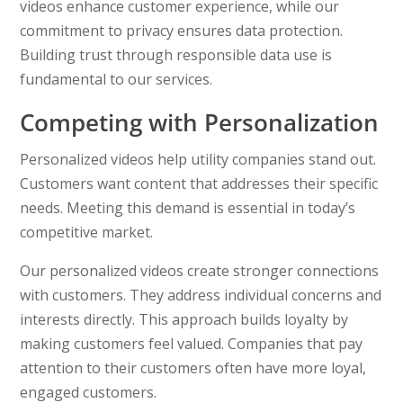
videos enhance customer experience, while our
commitment to privacy ensures data protection.
Building trust through responsible data use is
fundamental to our services.
Competing with Personalization
Personalized videos help utility companies stand out.
Customers want content that addresses their specific
needs. Meeting this demand is essential in today’s
competitive market.
Our personalized videos create stronger connections
with customers. They address individual concerns and
interests directly. This approach builds loyalty by
making customers feel valued. Companies that pay
attention to their customers often have more loyal,
engaged customers.