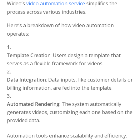
Wideo’s
video automation service
simplifies the
process across various industries.
Here’s a breakdown of how video automation
operates:
Template Creation
: Users design a template that
serves as a flexible framework for videos.
Data Integration
: Data inputs, like customer details or
billing information, are fed into the template.
Automated Rendering
: The system automatically
generates videos, customizing each one based on the
provided data.
Automation tools enhance scalability and efficiency.