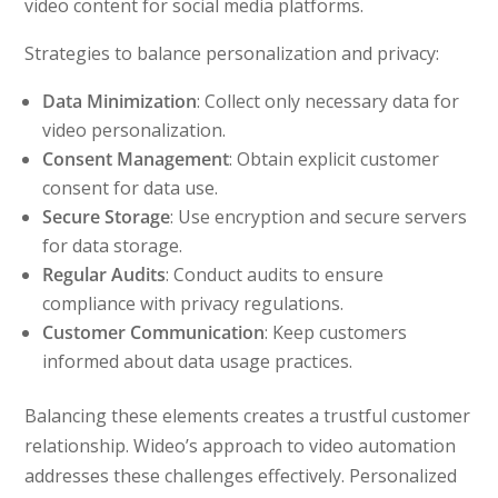
video content for social media platforms.
Strategies to balance personalization and privacy:
Data Minimization
: Collect only necessary data for
video personalization.
Consent Management
: Obtain explicit customer
consent for data use.
Secure Storage
: Use encryption and secure servers
for data storage.
Regular Audits
: Conduct audits to ensure
compliance with privacy regulations.
Customer Communication
: Keep customers
informed about data usage practices.
Balancing these elements creates a trustful customer
relationship. Wideo’s approach to video automation
addresses these challenges effectively. Personalized