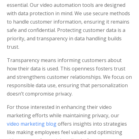
essential. Our video automation tools are designed
with data protection in mind. We use secure methods
to handle customer information, ensuring it remains
safe and confidential. Protecting customer data is a
priority, and transparency in data handling builds
trust.
Transparency means informing customers about
how their data is used. This openness fosters trust
and strengthens customer relationships. We focus on
responsible data use, ensuring that personalization
doesn’t compromise privacy.
For those interested in enhancing their video
marketing efforts while maintaining privacy, our
video marketing blog
offers insights into strategies
like making employees feel valued and optimizing