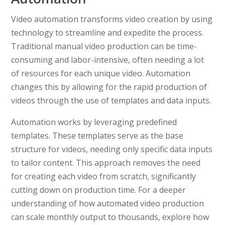
Video automation transforms video creation by using
technology to streamline and expedite the process.
Traditional manual video production can be time-
consuming and labor-intensive, often needing a lot
of resources for each unique video. Automation
changes this by allowing for the rapid production of
videos through the use of templates and data inputs.
Automation works by leveraging predefined
templates. These templates serve as the base
structure for videos, needing only specific data inputs
to tailor content. This approach removes the need
for creating each video from scratch, significantly
cutting down on production time. For a deeper
understanding of how automated video production
can scale monthly output to thousands, explore how