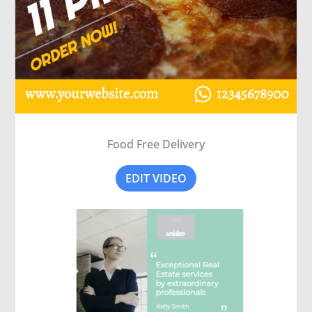
Food Free Delivery
EDIT VIDEO