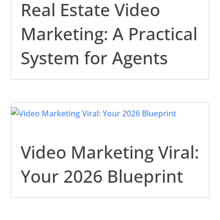
Real Estate Video
Marketing: A Practical
System for Agents
Video Marketing Viral:
Your 2026 Blueprint