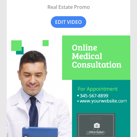
Real Estate Promo
EDIT VIDEO