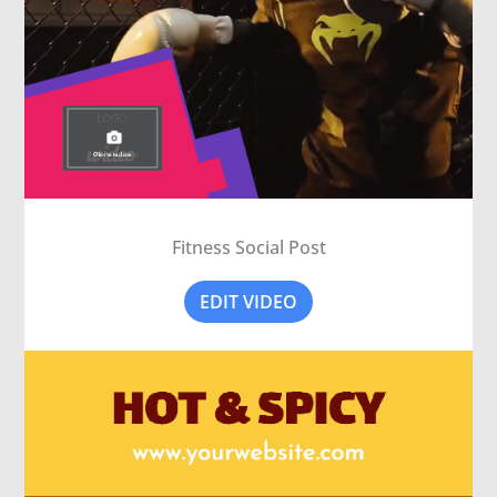
Fitness Social Post
EDIT VIDEO