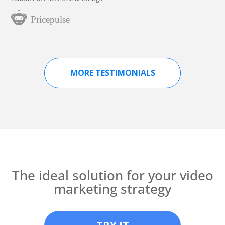
MORE TESTIMONIALS
The ideal solution for your video
marketing strategy