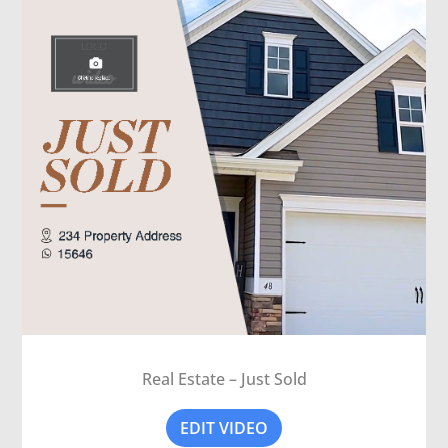
Real Estate – Just Sold
EDIT VIDEO