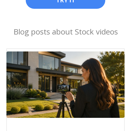
TRY IT
Blog posts about Stock videos