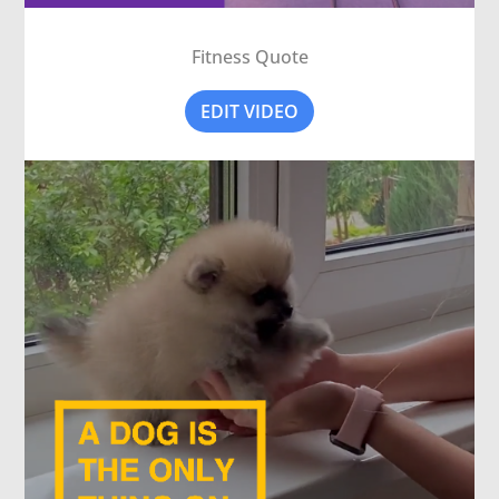
Fitness Quote
EDIT VIDEO