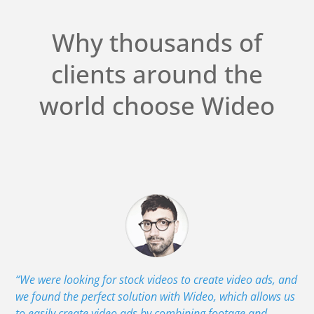
Why thousands of
clients around the
world choose Wideo
“We were looking for stock videos to create video ads, and
we found the perfect solution with Wideo, which allows us
to easily create video ads by combining footage and