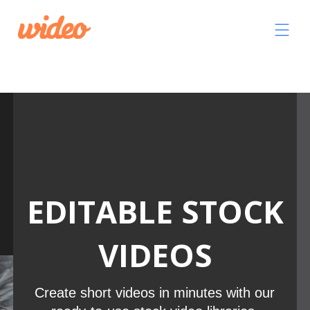
Video
Player
EDITABLE STOCK
VIDEOS
Create short videos in minutes with our