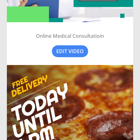
Online Medical Consultatioin
EDIT VIDEO