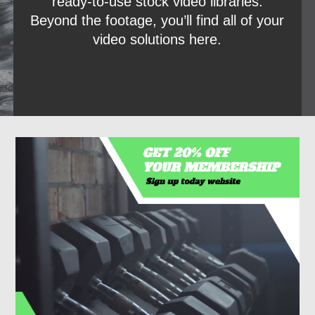
ready-to-use stock video libraries.
Beyond the footage, you’ll find all of your
video solutions here.