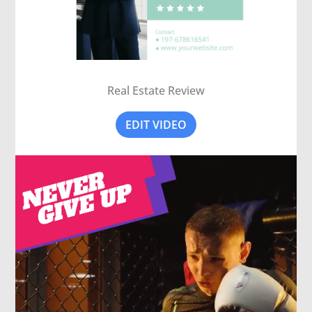
Real Estate Review
EDIT VIDEO