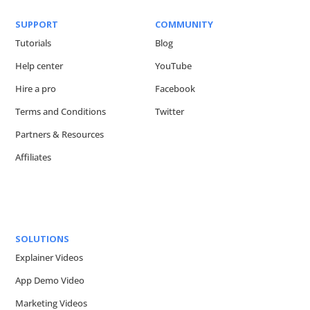
SUPPORT
COMMUNITY
Tutorials
Blog
Help center
YouTube
Hire a pro
Facebook
Terms and Conditions
Twitter
Partners & Resources
Affiliates
SOLUTIONS
Explainer Videos
App Demo Video
Marketing Videos