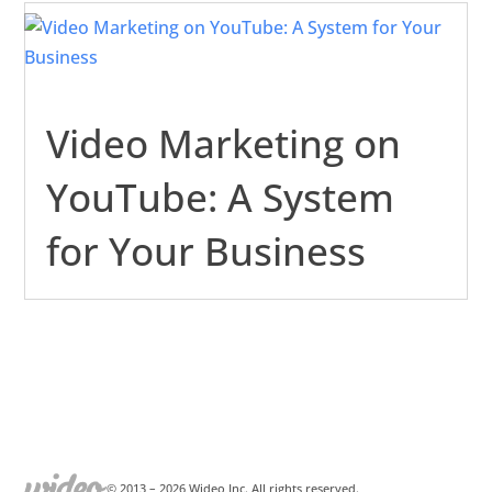
Video Marketing on
YouTube: A System
for Your Business
© 2013 –
2026
Wideo Inc. All rights reserved.