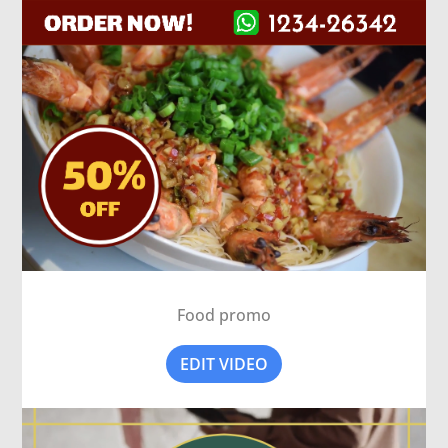
Food promo
EDIT VIDEO