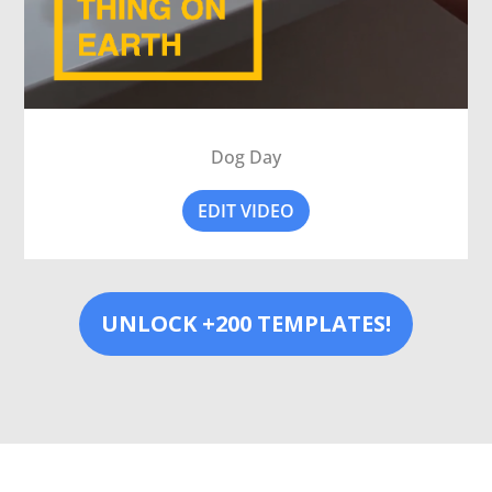
Dog Day
EDIT VIDEO
UNLOCK +200 TEMPLATES!