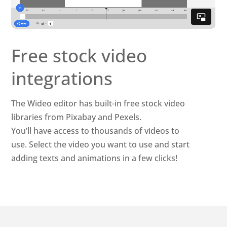
Free stock video
integrations
The Wideo editor has built-in free stock video
libraries from Pixabay and Pexels.
You’ll have access to thousands of videos to
use. Select the video you want to use and start
adding texts and animations in a few clicks!