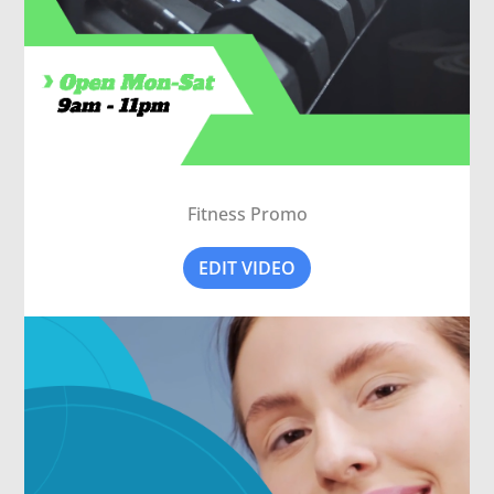
Fitness Promo
EDIT VIDEO