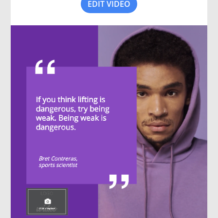
EDIT VIDEO