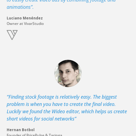
animations”.
Luciano Menéndez
Owner at VivarStudio
“Finding stock footage is relatively easy. The biggest
problem is when you have to create the final video.
Luckily we found the Wideo editor, which helps us create
short videos for social networks”
Hernan Botbol
Founder of PricePulse & Taringa