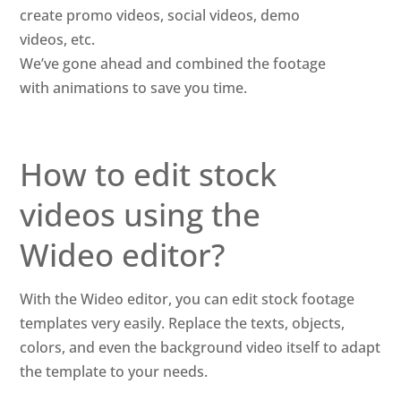
create promo videos, social videos, demo
videos, etc.
We’ve gone ahead and combined the footage
with animations to save you time.
How to edit stock
videos using the
Wideo editor?
With the Wideo editor, you can edit stock footage
templates very easily. Replace the texts, objects,
colors, and even the background video itself to adapt
the template to your needs.