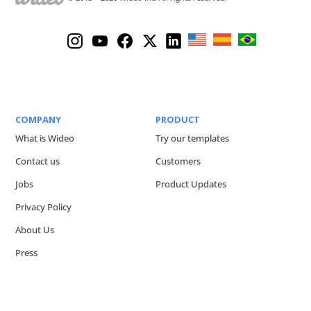
COMPANY
PRODUCT
What is Wideo
Try our templates
Contact us
Customers
Jobs
Product Updates
Privacy Policy
About Us
Press