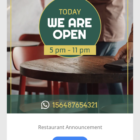
Restaurant Announcement