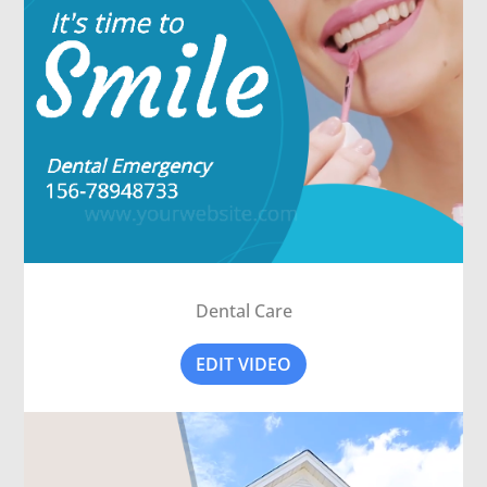
Dental Care
EDIT VIDEO