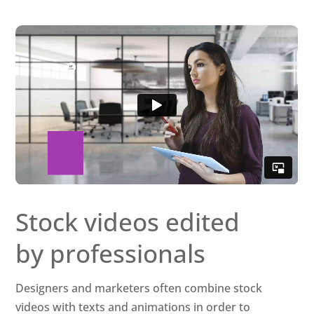
Stock videos edited
by professionals
Designers and marketers often combine stock
videos with texts and animations in order to