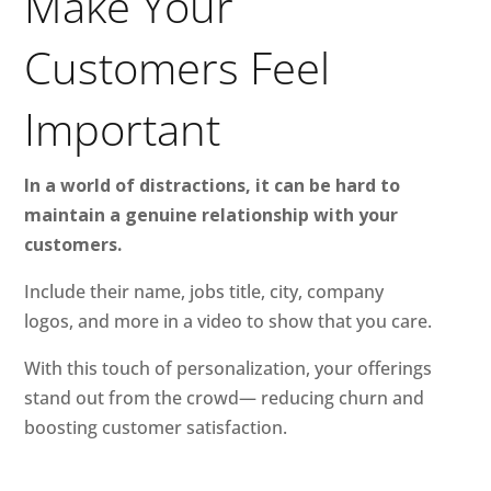
Make Your
Customers Feel
Important
In a world of distractions, it can be hard to
maintain a genuine relationship with your
customers.
Include their name, jobs title, city, company
logos, and more in a video to show that you care.
With this touch of personalization, your offerings
stand out from the crowd— reducing churn and
boosting customer satisfaction.