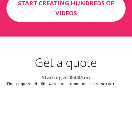
START CREATING HUNDREDS OF
VIDEOS
Get a quote
Starting at $500/mo