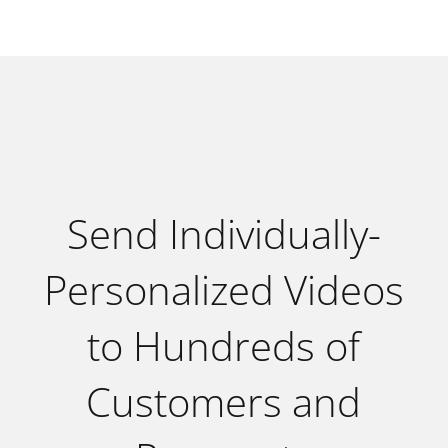
Send Individually-
Personalized Videos
to Hundreds of
Customers and