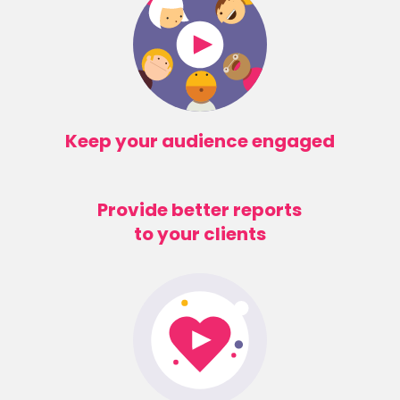
Keep your audience engaged
Provide better reports
to your clients