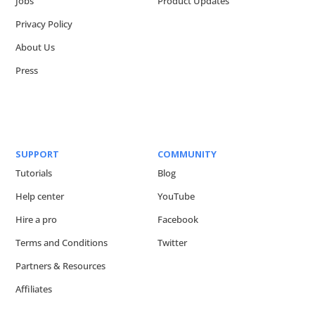
Jobs
Product Updates
Privacy Policy
About Us
Press
SUPPORT
COMMUNITY
Tutorials
Blog
Help center
YouTube
Hire a pro
Facebook
Terms and Conditions
Twitter
Partners & Resources
Affiliates