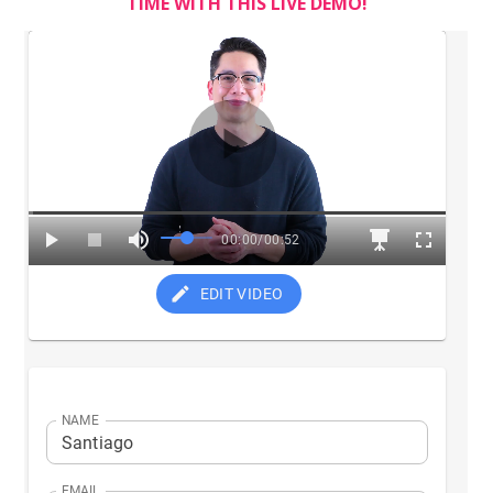
TIME WITH THIS LIVE DEMO!