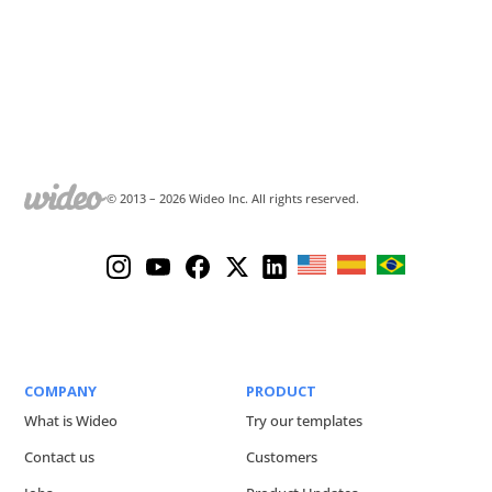
© 2013 –
2026
Wideo Inc. All rights reserved.
COMPANY
PRODUCT
What is Wideo
Try our templates
Contact us
Customers