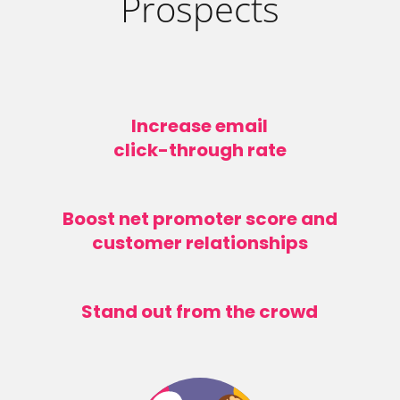
Prospects
Increase email
click-through rate
Boost net promoter score and
customer relationships
Stand out from the crowd