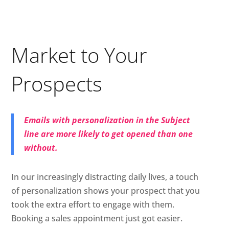
Market to Your
Prospects
Emails with personalization in the Subject
line are more likely to get opened than one
without.
In our increasingly distracting daily lives, a touch
of personalization shows your prospect that you
took the extra effort to engage with them.
Booking a sales appointment just got easier.