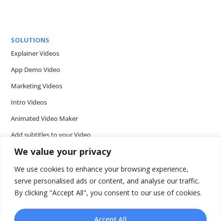
SOLUTIONS
Explainer Videos
App Demo Video
Marketing Videos
Intro Videos
Animated Video Maker
Add subtitles to your Video
We value your privacy
Add music to video
Add voice over to video
We use cookies to enhance your browsing experience,
serve personalised ads or content, and analyse our traffic.
Add text to video
By clicking "Accept All", you consent to our use of cookies.
Video Tools
Presentations
Accept All