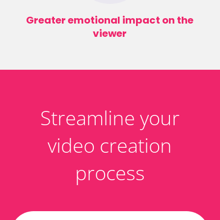
Greater emotional impact on the
viewer
Streamline your
video creation
process