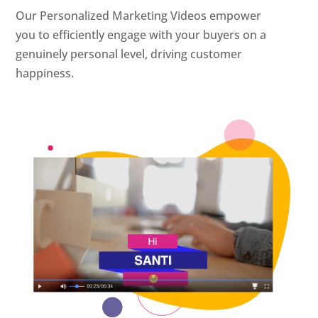
Our Personalized Marketing Videos empower
you to efficiently engage with your buyers on a
genuinely personal level, driving customer
happiness.