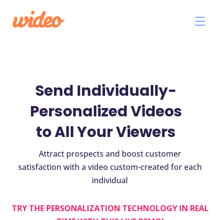
Send Individually-
Personalized Videos
to All Your Viewers
Attract prospects and boost customer
satisfaction with a video custom-created for each
individual
TRY THE PERSONALIZATION TECHNOLOGY IN REAL