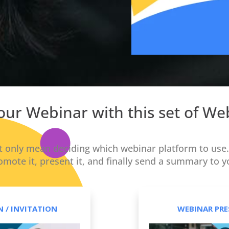
 your Webinar with this set of W
 only mean deciding which webinar platform to use. 
omote it, present it, and finally send a summary to y
 / INVITATION
WEBINAR PRE