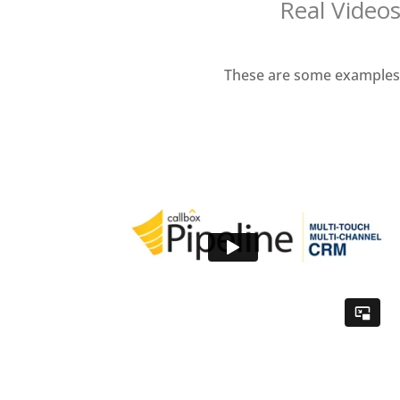
Real Videos
These are some examples o