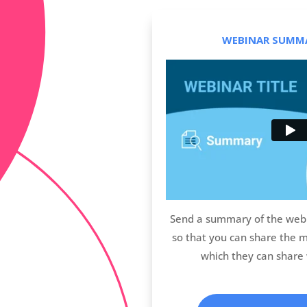
WEBINAR SUMMA
Send a summary of the webi
so that you can share the 
which they can share 