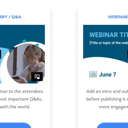
RY / Q&A
WEBINAR
nar to the attendees
Add an intro and ou
most important Q&As,
before publishing it
with the world.
more engagem