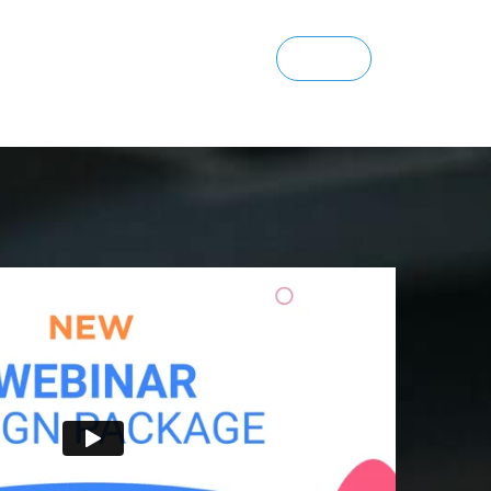
SIGN UP
ENTERPRISE
SIGN IN