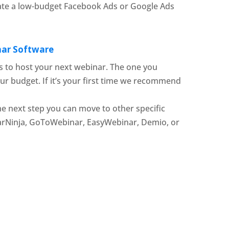
ate a low-budget Facebook Ads or Google Ads
inar Software
 to host your next webinar. The one you
ur budget. If it’s your first time we recommend
he next step you can move to other specific
arNinja, GoToWebinar, EasyWebinar, Demio, or