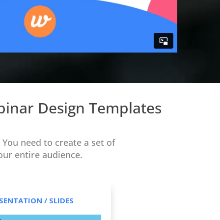
ebinar Design Templates
You need to create a set of
our entire audience.
SENTATION / SLIDES