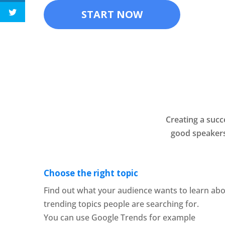
START NOW
Creating a succ
good speakers
Choose the right topic
Find out what your audience wants to learn abo
trending topics people are searching for.
You can use Google Trends for example