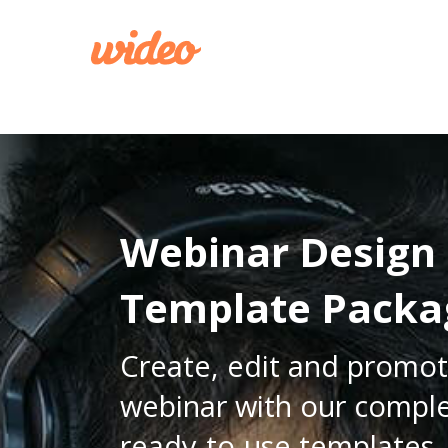
CREATE
Webinar Design
Template Packa
Create, edit and promot
webinar with our comple
ready-to-use templates.