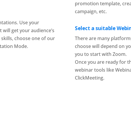
promotion template, cre
campaign, etc.
tations. Use your
Select a suitable Web
t will get your audience’s
 skills, choose one of our
There are many platforms
tation Mode.
choose will depend on yo
you to start with Zoom.
Once you are ready for t
webinar tools like Webin
ClickMeeting.