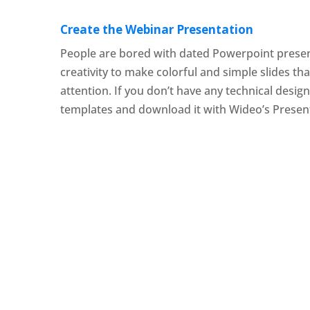
Create the Webinar Presentation
People are bored with dated Powerpoint presen
creativity to make colorful and simple slides tha
attention. If you don’t have any technical design
templates and download it with Wideo’s Presen