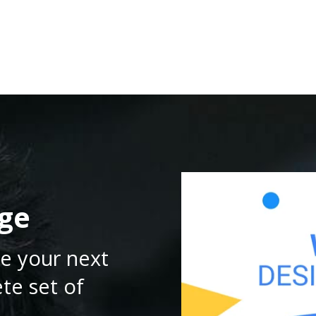
RESOURCES
DEVELOPERS
PRICING
ge
e your next
te set of