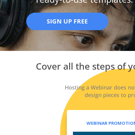
SIGN UP FREE
Cover all the steps of
Hosting a Webinar does not
design pieces to pr
WEBINAR PROMOTION