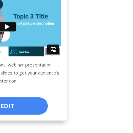
onal webinar presentation
 slides to get your audience’s
ttention.
EDIT