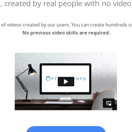
, created by real people with no vide
f videos created by our users. You can create hundreds of
No previous video skills are required.