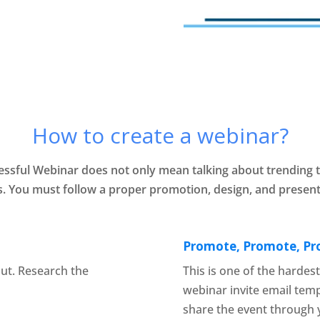
How to create a webinar?
essful Webinar does not only mean talking about trending t
. You must follow a proper promotion, design, and present
Promote, Promote, P
ut. Research the
This is one of the hardes
webinar invite email tem
share the event through 