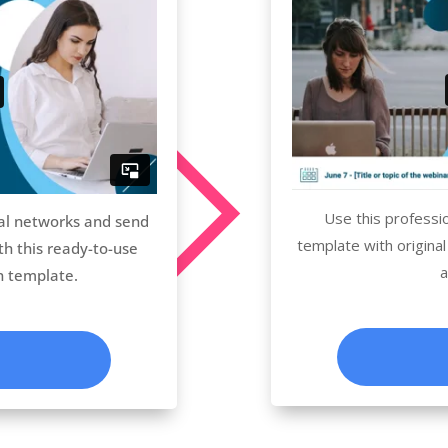
Use this professi
al networks and send
template with original
th this ready-to-use
a
n template.