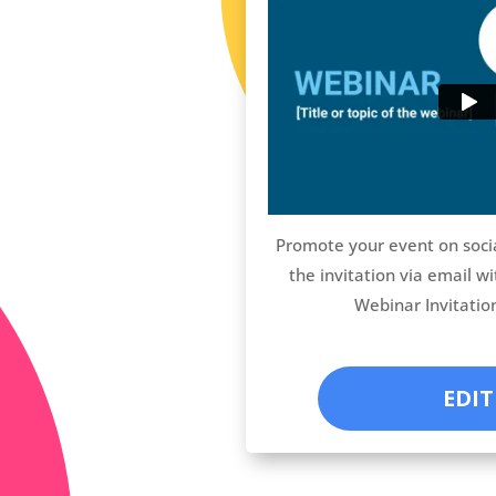
Promote your event on soci
the invitation via email wi
Webinar Invitatio
EDIT