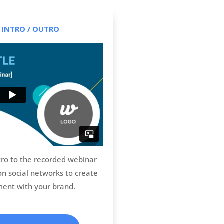
 INTRO / OUTRO
tro to the recorded webinar
 on social networks to create
ent with your brand.