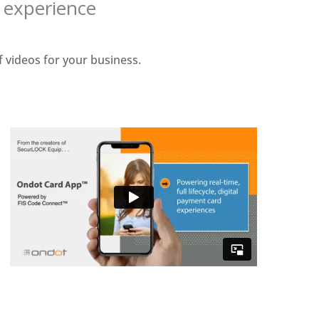
o experience
 videos for your business.