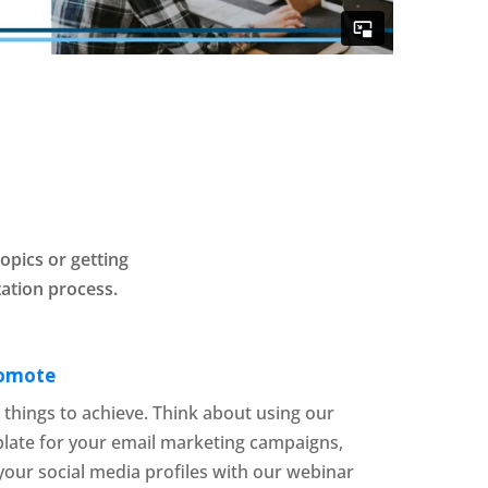
opics or getting
ation process.
romote
t things to achieve. Think about using our
plate for your email marketing campaigns,
your social media profiles with our webinar