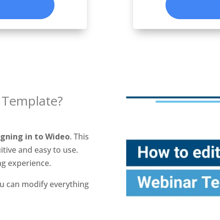
 Template?
igning in to Wideo
. This
itive and easy to use.
ng experience.
u can modify everything