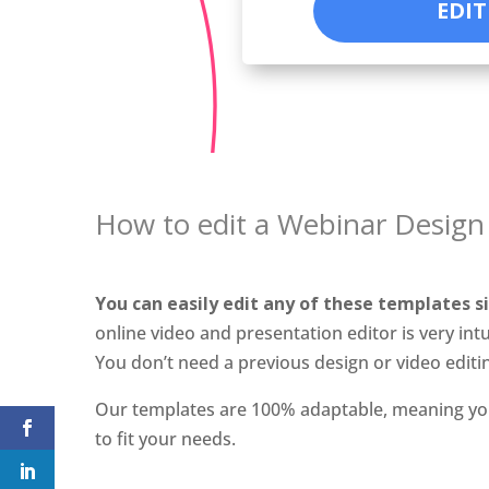
EDIT
How to edit a Webinar Design
You can easily edit any of these templates s
online video and presentation editor is very intu
You don’t need a previous design or video editi
Our templates are 100% adaptable, meaning yo
to fit your needs.