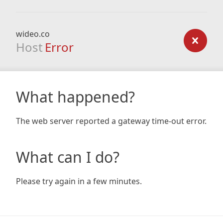
wideo.co
Host
Error
What happened?
The web server reported a gateway time-out error.
What can I do?
Please try again in a few minutes.