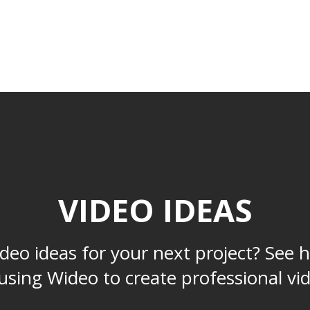
RESOURCES
DEVELOPERS
PRICING
VIDEO IDEAS
deo ideas for your next project? See 
using Wideo to create professional vi