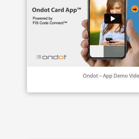
Ondot – App Demo Vid