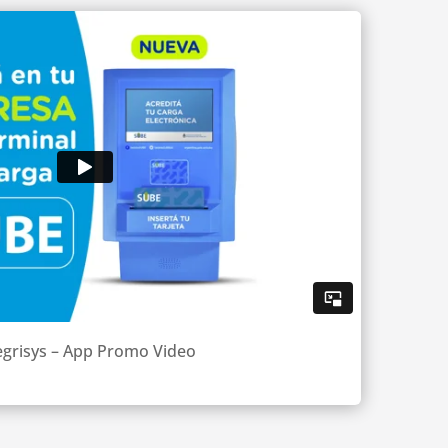
egrisys – App Promo Video