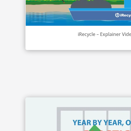
iRecycle – Explainer Vid