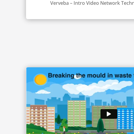
Verveba – Intro Video Network Techn