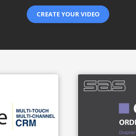
CREATE YOUR VIDEO