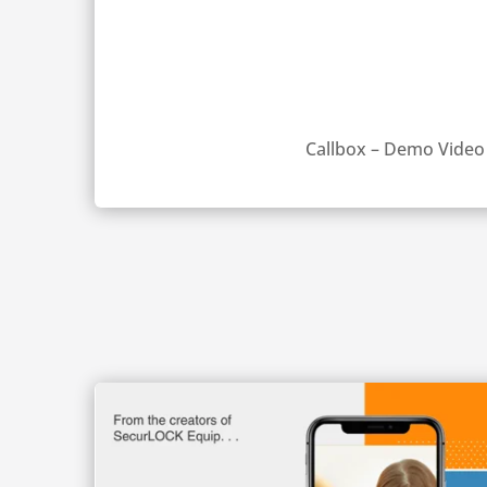
Callbox – Demo Video