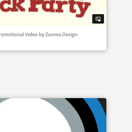
 Promotional Video by Zooma Design