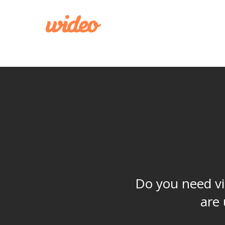
CREATE
Do you need vi
are 