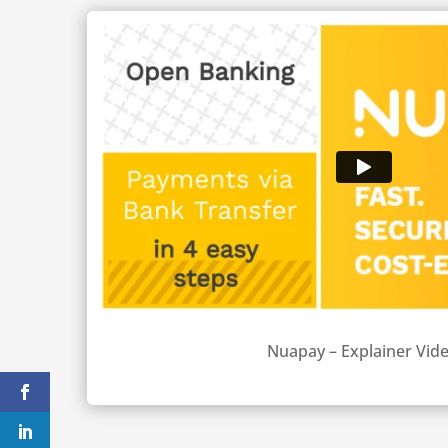
Nuapay – Explainer Vid