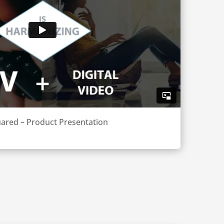
ared – Product Presentation