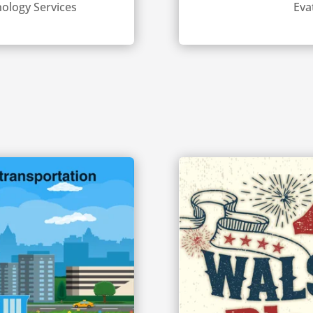
ology Services
Eva