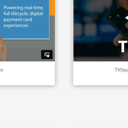
eo
TVSqu