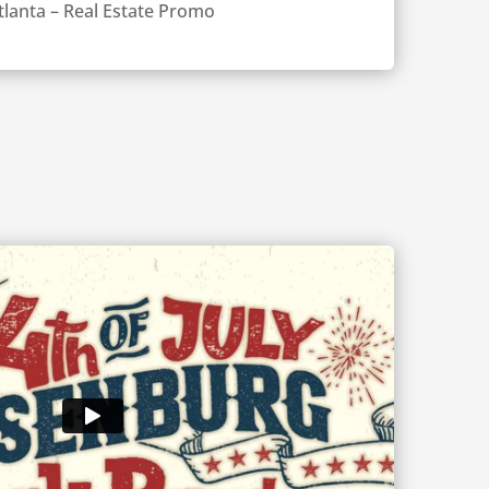
tlanta – Real Estate Promo