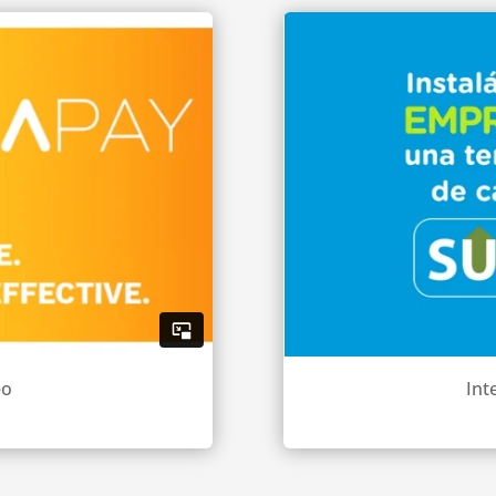
eo
Int