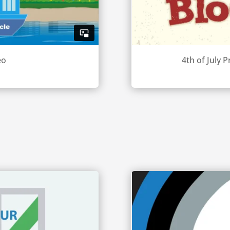
eo
4th of July