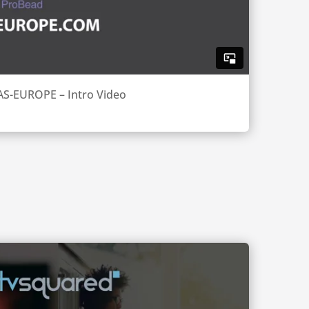
AS-EUROPE – Intro Video