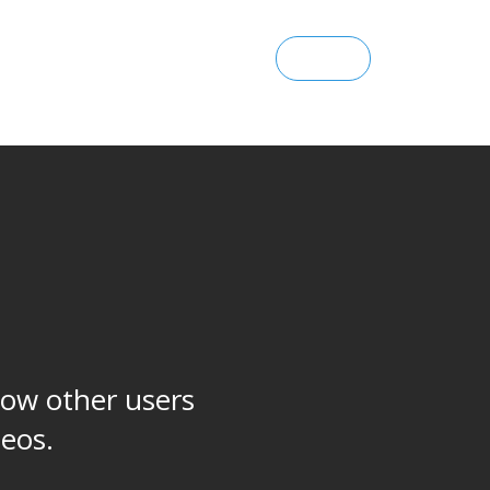
SIGN UP
ENTERPRISE
SIGN IN
how other users
deos.