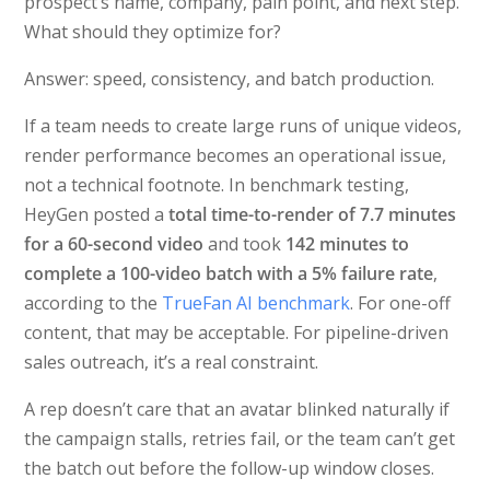
prospect’s name, company, pain point, and next step.
What should they optimize for?
Answer: speed, consistency, and batch production.
If a team needs to create large runs of unique videos,
render performance becomes an operational issue,
not a technical footnote. In benchmark testing,
HeyGen posted a
total time-to-render of 7.7 minutes
for a 60-second video
and took
142 minutes to
complete a 100-video batch with a 5% failure rate
,
according to the
TrueFan AI benchmark
. For one-off
content, that may be acceptable. For pipeline-driven
sales outreach, it’s a real constraint.
A rep doesn’t care that an avatar blinked naturally if
the campaign stalls, retries fail, or the team can’t get
the batch out before the follow-up window closes.