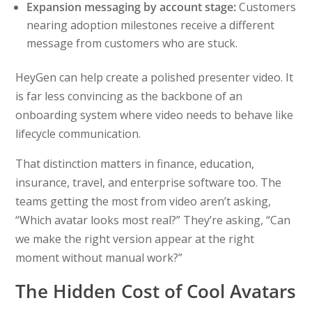
Expansion messaging by account stage:
Customers
nearing adoption milestones receive a different
message from customers who are stuck.
HeyGen can help create a polished presenter video. It
is far less convincing as the backbone of an
onboarding system where video needs to behave like
lifecycle communication.
That distinction matters in finance, education,
insurance, travel, and enterprise software too. The
teams getting the most from video aren’t asking,
“Which avatar looks most real?” They’re asking, “Can
we make the right version appear at the right
moment without manual work?”
The Hidden Cost of Cool Avatars