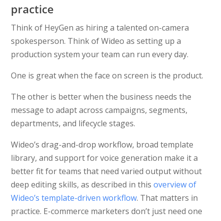
practice
Think of HeyGen as hiring a talented on-camera
spokesperson. Think of Wideo as setting up a
production system your team can run every day.
One is great when the face on screen is the product.
The other is better when the business needs the
message to adapt across campaigns, segments,
departments, and lifecycle stages.
Wideo’s drag-and-drop workflow, broad template
library, and support for voice generation make it a
better fit for teams that need varied output without
deep editing skills, as described in this
overview of
Wideo’s template-driven workflow
. That matters in
practice. E-commerce marketers don’t just need one