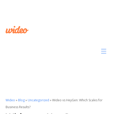
Wideo
»
Blog
»
Uncategorized
»
Wideo vs HeyGen: Which Scales for
Business Results?