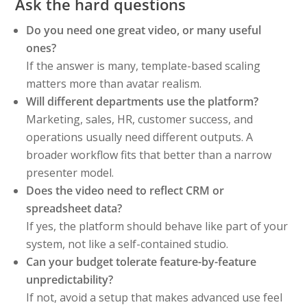
Ask the hard questions
Do you need one great video, or many useful
ones?
If the answer is many, template-based scaling
matters more than avatar realism.
Will different departments use the platform?
Marketing, sales, HR, customer success, and
operations usually need different outputs. A
broader workflow fits that better than a narrow
presenter model.
Does the video need to reflect CRM or
spreadsheet data?
If yes, the platform should behave like part of your
system, not like a self-contained studio.
Can your budget tolerate feature-by-feature
unpredictability?
If not, avoid a setup that makes advanced use feel