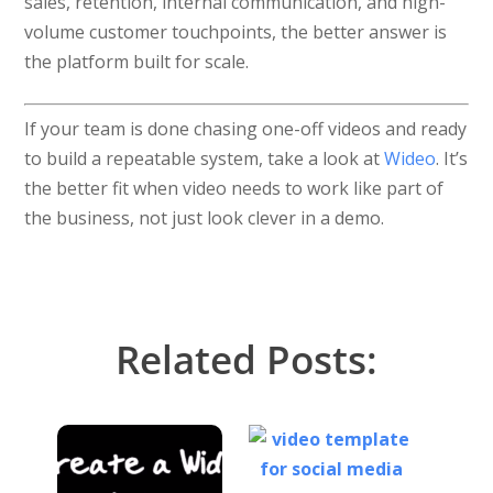
sales, retention, internal communication, and high-
volume customer touchpoints, the better answer is
the platform built for scale.
If your team is done chasing one-off videos and ready
to build a repeatable system, take a look at
Wideo
. It’s
the better fit when video needs to work like part of
the business, not just look clever in a demo.
Related Posts: