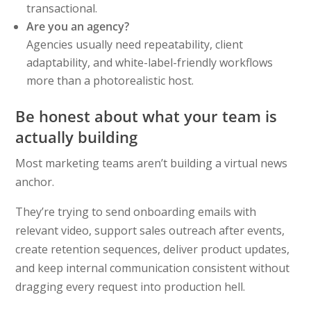
transactional.
Are you an agency?
Agencies usually need repeatability, client
adaptability, and white-label-friendly workflows
more than a photorealistic host.
Be honest about what your team is
actually building
Most marketing teams aren’t building a virtual news
anchor.
They’re trying to send onboarding emails with
relevant video, support sales outreach after events,
create retention sequences, deliver product updates,
and keep internal communication consistent without
dragging every request into production hell.