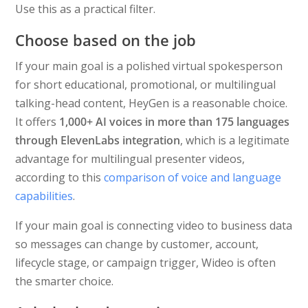
Use this as a practical filter.
Choose based on the job
If your main goal is a polished virtual spokesperson
for short educational, promotional, or multilingual
talking-head content, HeyGen is a reasonable choice.
It offers
1,000+ AI voices in more than 175 languages
through ElevenLabs integration
, which is a legitimate
advantage for multilingual presenter videos,
according to this
comparison of voice and language
capabilities
.
If your main goal is connecting video to business data
so messages can change by customer, account,
lifecycle stage, or campaign trigger, Wideo is often
the smarter choice.