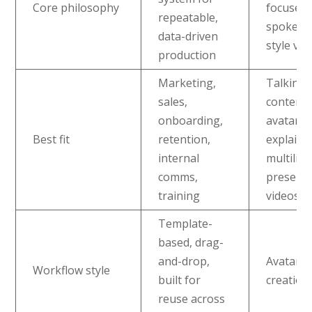
Core philosophy
focused
repeatable,
spokesp
data-driven
style vid
production
Marketing,
Talking
sales,
content,
onboarding,
avatar-l
Best fit
retention,
explaine
internal
multilin
comms,
present
training
videos
Template-
based, drag-
and-drop,
Avatar-c
Workflow style
built for
creation
reuse across