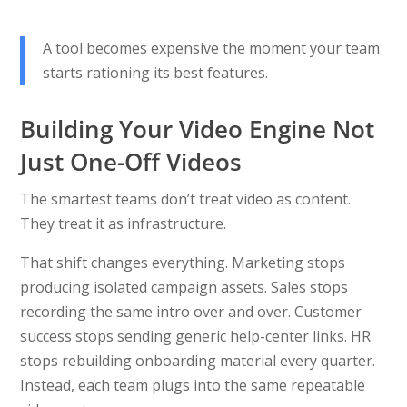
A tool becomes expensive the moment your team
starts rationing its best features.
Building Your Video Engine Not
Just One-Off Videos
The smartest teams don’t treat video as content.
They treat it as infrastructure.
That shift changes everything. Marketing stops
producing isolated campaign assets. Sales stops
recording the same intro over and over. Customer
success stops sending generic help-center links. HR
stops rebuilding onboarding material every quarter.
Instead, each team plugs into the same repeatable