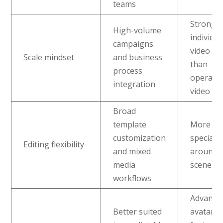
teams
Stronger
High-volume
individua
campaigns
video cr
Scale mindset
and business
than
process
operatio
integration
video sy
Broad
template
More
customization
speciali
Editing flexibility
and mixed
around 
media
scenes
workflows
Advance
Better suited
avatar