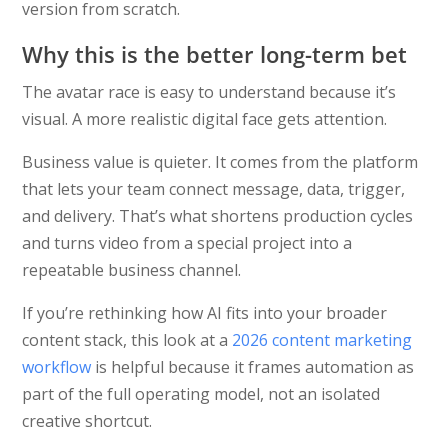
version from scratch.
Why this is the better long-term bet
The avatar race is easy to understand because it’s
visual. A more realistic digital face gets attention.
Business value is quieter. It comes from the platform
that lets your team connect message, data, trigger,
and delivery. That’s what shortens production cycles
and turns video from a special project into a
repeatable business channel.
If you’re rethinking how AI fits into your broader
content stack, this look at a
2026 content marketing
workflow
is helpful because it frames automation as
part of the full operating model, not an isolated
creative shortcut.