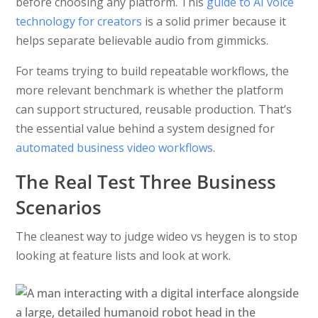
before choosing any platform. This
guide to AI voice
technology for creators
is a solid primer because it
helps separate believable audio from gimmicks.
For teams trying to build repeatable workflows, the
more relevant benchmark is whether the platform
can support structured, reusable production. That’s
the essential value behind a system designed for
automated business video workflows
.
The Real Test Three Business
Scenarios
The cleanest way to judge wideo vs heygen is to stop
looking at feature lists and look at work.