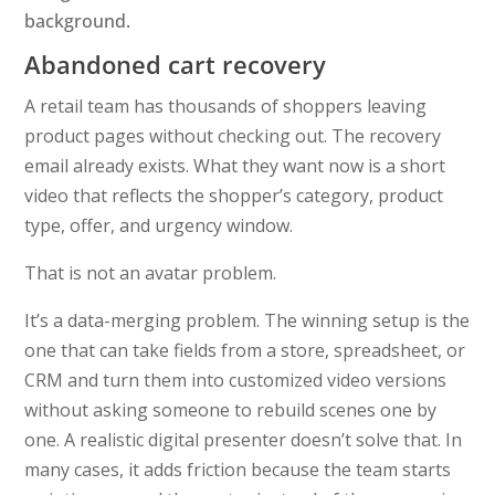
Abandoned cart recovery
A retail team has thousands of shoppers leaving
product pages without checking out. The recovery
email already exists. What they want now is a short
video that reflects the shopper’s category, product
type, offer, and urgency window.
That is not an avatar problem.
It’s a data-merging problem. The winning setup is the
one that can take fields from a store, spreadsheet, or
CRM and turn them into customized video versions
without asking someone to rebuild scenes one by
one. A realistic digital presenter doesn’t solve that. In
many cases, it adds friction because the team starts