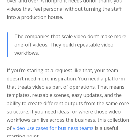
over and over. A nonprofit needs donor thank-you
videos that feel personal without turning the staff
into a production house.
The companies that scale video don’t make more
one-off videos. They build repeatable video
workflows.
If you’re staring at a request like that, your team
doesn’t need more inspiration. You need a platform
that treats video as part of operations. That means
templates, reusable scenes, easy updates, and the
ability to create different outputs from the same core
structure. If you need ideas for where those video
workflows can live across the business, this collection
of
video use cases for business teams
is a useful
starting point.