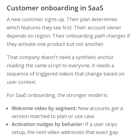
Customer onboarding in SaaS
A new customer signs up. Their plan determines
which features they see first. Their account owner
depends on region. Their onboarding path changes if
they activate one product but not another.
That company doesn’t need a synthetic anchor
reading the same script to everyone. It needs a
sequence of triggered videos that change based on
user context.
For SaaS onboarding, the stronger model is:
Welcome video by segment:
New accounts get a
version matched to plan or use case.
Activation nudges by behavior:
If a user skips
setup, the next video addresses that exact gap.