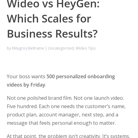
Wideo vs HeyGen:
Which Scales for
Business Results?
by
Milagros Beltrame
|
Uncategorized
,
Wideo Tips
Your boss wants
500 personalized onboarding
videos by Friday
.
Not one polished brand film. Not one launch video.
Five hundred. Each one needs the customer’s name,
product plan, account manager, next step, and a
message that feels personal enough to matter.
At that point, the problem isn’t creativity. It’s systems.