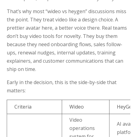
That’s why most “wideo vs heygen” discussions miss
the point. They treat video like a design choice. A
prettier avatar here, a better voice there. Real teams
don’t buy video tools for novelty. They buy them
because they need onboarding flows, sales follow-
ups, renewal nudges, internal updates, training
explainers, and customer communications that can
ship on time.
Early in the decision, this is the side-by-side that
matters:
Criteria
Wideo
HeyGen
Video
AI avata
operations
platfor
system for