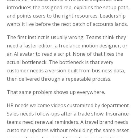
introduces the assigned rep, explains the setup path,
and points users to the right resources. Leadership
wants it live before the next batch of accounts lands.
The first instinct is usually wrong. Teams think they
need a faster editor, a freelance motion designer, or
an AI avatar to read a script. None of that fixes the
actual bottleneck. The bottleneck is that every
customer needs a version built from business data,
then delivered through a repeatable process.
That same problem shows up everywhere.
HR needs welcome videos customized by department.
Sales needs follow-ups after a trade show. Insurance
teams need renewal reminders. A travel brand needs
customer updates without rebuilding the same asset