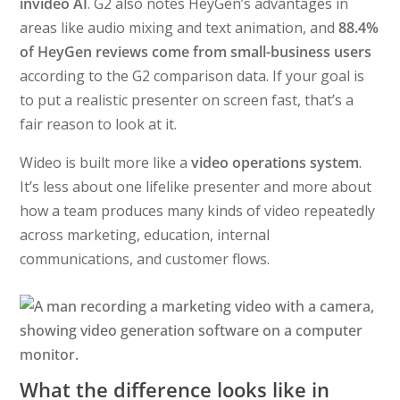
invideo AI
. G2 also notes HeyGen’s advantages in
areas like audio mixing and text animation, and
88.4%
of HeyGen reviews come from small-business users
according to the G2 comparison data. If your goal is
to put a realistic presenter on screen fast, that’s a
fair reason to look at it.
Wideo is built more like a
video operations system
.
It’s less about one lifelike presenter and more about
how a team produces many kinds of video repeatedly
across marketing, education, internal
communications, and customer flows.
What the difference looks like in