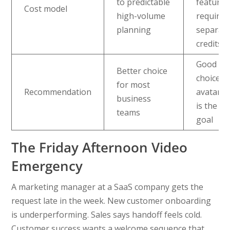
to predictable
features
Cost model
high-volume
require
planning
separat
credits
Good ni
Better choice
choice 
for most
Recommendation
avatar r
business
is the m
teams
goal
The Friday Afternoon Video
Emergency
A marketing manager at a SaaS company gets the
request late in the week. New customer onboarding
is underperforming. Sales says handoff feels cold.
Customer success wants a welcome sequence that