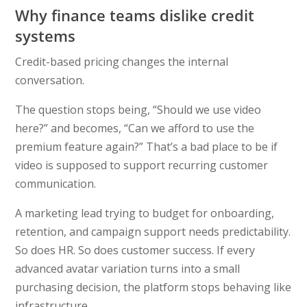
Why finance teams dislike credit
systems
Credit-based pricing changes the internal
conversation.
The question stops being, “Should we use video
here?” and becomes, “Can we afford to use the
premium feature again?” That’s a bad place to be if
video is supposed to support recurring customer
communication.
A marketing lead trying to budget for onboarding,
retention, and campaign support needs predictability.
So does HR. So does customer success. If every
advanced avatar variation turns into a small
purchasing decision, the platform stops behaving like
infrastructure.