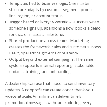
Templates tied to business logic:
One master
structure adapts by customer segment, product
line, region, or account status.
Trigger-based delivery:
A workflow launches when
someone signs up, abandons a flow, books a demo,
renews, or misses a milestone.
Shared production across teams:
Marketing
creates the framework, sales and customer success
use it, operations governs consistency.
Output beyond external campaigns:
The same
system supports internal reporting, stakeholder
updates, training, and onboarding.
A dealership can use that model to send inventory
updates. A nonprofit can create donor thank-you
videos at scale. An airline can deliver timely
promotional messages without producing every