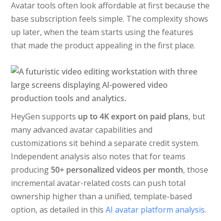
Avatar tools often look affordable at first because the
base subscription feels simple. The complexity shows
up later, when the team starts using the features
that made the product appealing in the first place.
HeyGen supports
up to 4K export on paid plans
, but
many advanced avatar capabilities and
customizations sit behind a separate credit system.
Independent analysis also notes that for teams
producing
50+ personalized videos per month
, those
incremental avatar-related costs can push total
ownership higher than a unified, template-based
option, as detailed in this
AI avatar platform analysis
.