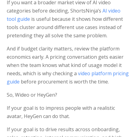
If you want a broader market view of AI video
categories before deciding, ShortsNinja’s
AI video
tool guide
is useful because it shows how different
tools cluster around different use cases instead of
pretending they all solve the same problem.
And if budget clarity matters, review the platform
economics early. A pricing conversation gets easier
when the team knows what kind of usage model it
needs, which is why checking a
video platform pricing
guide
before procurement is worth the time.
So, Wideo or HeyGen?
If your goal is to impress people with a realistic
avatar, HeyGen can do that.
If your goal is to drive results across onboarding,