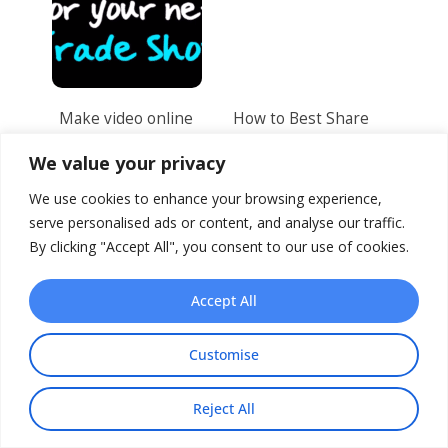
Make video online
How to Best Share
for your next Trade
your Video Online
Show
We value your privacy
We use cookies to enhance your browsing experience,
serve personalised ads or content, and analyse our traffic.
By clicking "Accept All", you consent to our use of cookies.
Accept All
Customise
5 Halloween
5 ways to improve
Marketing Ideas for
your presentation
Your Business
with video
Reject All
Share This