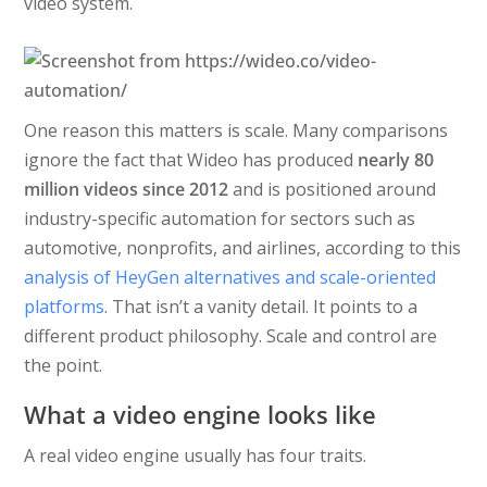
video system.
One reason this matters is scale. Many comparisons
ignore the fact that Wideo has produced
nearly 80
million videos since 2012
and is positioned around
industry-specific automation for sectors such as
automotive, nonprofits, and airlines, according to this
analysis of HeyGen alternatives and scale-oriented
platforms
. That isn’t a vanity detail. It points to a
different product philosophy. Scale and control are
the point.
What a video engine looks like
A real video engine usually has four traits.