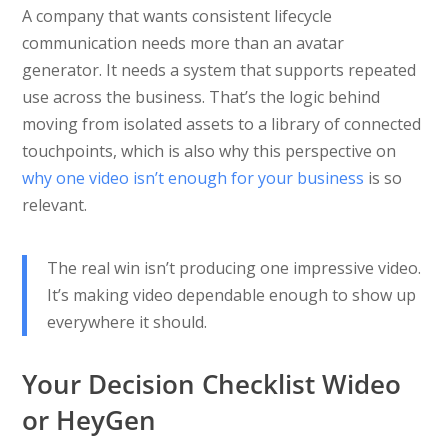
A company that wants consistent lifecycle
communication needs more than an avatar
generator. It needs a system that supports repeated
use across the business. That’s the logic behind
moving from isolated assets to a library of connected
touchpoints, which is also why this perspective on
why one video isn’t enough for your business
is so
relevant.
The real win isn’t producing one impressive video.
It’s making video dependable enough to show up
everywhere it should.
Your Decision Checklist Wideo
or HeyGen