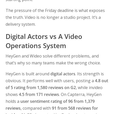
The pressure of the Friday deadline is what exposes
the truth. Video is no longer a studio project. It’s a
delivery system.
Digital Actors vs A Video
Operations System
HeyGen and Wideo solve different problems, and
that’s why so many teams make the wrong choice.
HeyGen is built around
digital actors
. Its strength is
obvious. It performs well with users, posting a
4.8 out
of 5 rating from 1,580 reviews on G2
, while invideo
shows
4.5 from 171 reviews
. On Capterra, HeyGen
holds a
user sentiment rating of 96 from 1,379
reviews
, compared with
91 from 568 reviews for