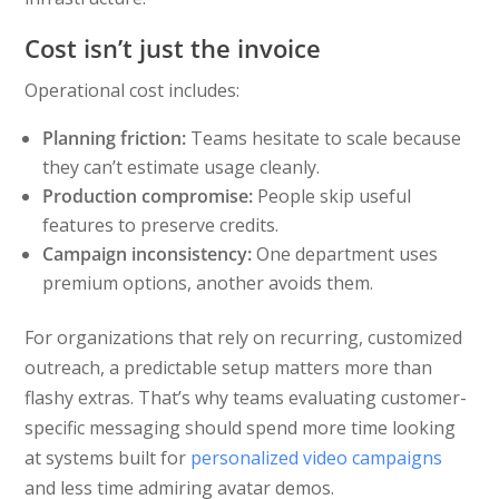
Cost isn’t just the invoice
Operational cost includes:
Planning friction:
Teams hesitate to scale because
they can’t estimate usage cleanly.
Production compromise:
People skip useful
features to preserve credits.
Campaign inconsistency:
One department uses
premium options, another avoids them.
For organizations that rely on recurring, customized
outreach, a predictable setup matters more than
flashy extras. That’s why teams evaluating customer-
specific messaging should spend more time looking
at systems built for
personalized video campaigns
and less time admiring avatar demos.