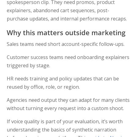
spokesperson clip. They need promos, product
explainers, abandoned cart sequences, post-
purchase updates, and internal performance recaps.
Why this matters outside marketing
Sales teams need short account-specific follow-ups.
Customer success teams need onboarding explainers
triggered by stage.
HR needs training and policy updates that can be
reused by office, role, or region.
Agencies need output they can adapt for many clients
without turning every request into a custom shoot.
If voice quality is part of your evaluation, it’s worth
understanding the basics of synthetic narration