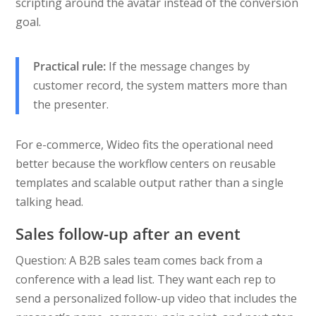
scripting around the avatar instead of the conversion
goal.
Practical rule:
If the message changes by
customer record, the system matters more than
the presenter.
For e-commerce, Wideo fits the operational need
better because the workflow centers on reusable
templates and scalable output rather than a single
talking head.
Sales follow-up after an event
Question: A B2B sales team comes back from a
conference with a lead list. They want each rep to
send a personalized follow-up video that includes the