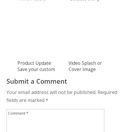
THANK YOU!
Product Update:
Video Splash or
Save your custom
Cover Image
colors
Submit a Comment
Your email address will not be published.
Required
fields are marked
*