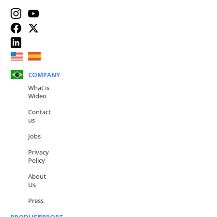
COMPANY
What is
Wideo
Contact
us
Jobs
Privacy
Policy
About
Us
Press