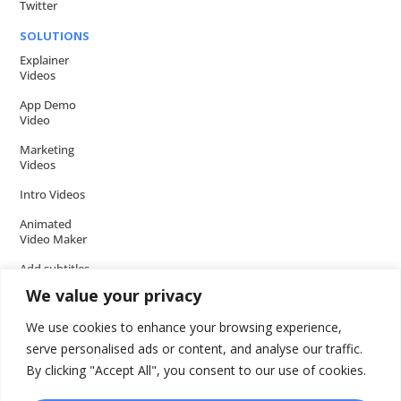
Twitter
SOLUTIONS
Explainer
Videos
App Demo
Video
Marketing
Videos
Intro Videos
Animated
Video Maker
Add subtitles
to your Video
We value your privacy
Add music to
We use cookies to enhance your browsing experience,
video
serve personalised ads or content, and analyse our traffic.
Add voice over
By clicking "Accept All", you consent to our use of cookies.
to video