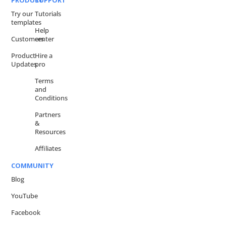
PRODUCT
SUPPORT
Try our
Tutorials
templates
Help
Customers
center
Product
Hire a
Updates
pro
Terms
and
Conditions
Partners
&
Resources
Affiliates
COMMUNITY
Blog
YouTube
Facebook