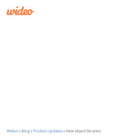
Wideo
»
Blog
»
Product Updates
»
New object libraries