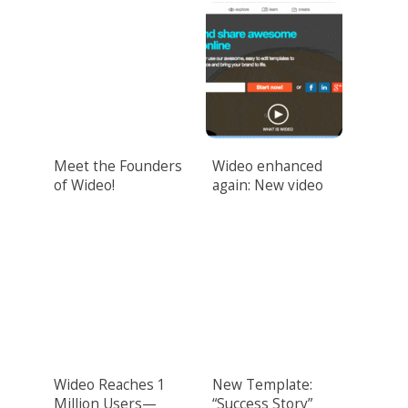
Meet the Founders
Wideo enhanced
of Wideo!
again: New video
design features
unveiled!
Wideo Reaches 1
New Template:
Million Users—
“Success Story”