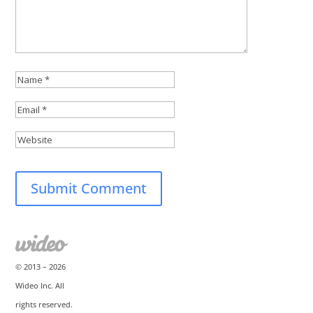
© 2013 –
2026
Wideo Inc. All
rights reserved.