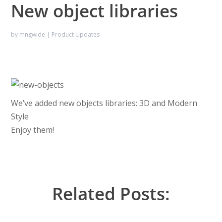
New object libraries
by
mngwide
|
Product Updates
We’ve added new objects libraries: 3D and Modern
Style
Enjoy them!
Related Posts: