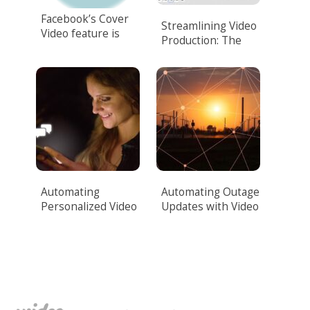
Facebook’s Cover
Streamlining Video
Video feature is
Production: The
here!
Power of Video
Automation.
Automating
Automating Outage
Personalized Video
Updates with Video
Messaging
for Utilities