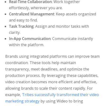
Real-Time Collaboration
: Work together
effortlessly, wherever you are.
Centralized Management
: Keep assets organized
and easy to find.
Task Tracking
: Assign and monitor tasks with
clarity.
In-App Communication
: Communicate instantly
within the platform.
Brands using integrated platforms can improve team
coordination. These tools help maintain
transparency, meet deadlines, and optimize the
production process. By leveraging these capabilities,
video creation becomes more efficient and effective,
allowing brands to scale their content rapidly. For
example,
Tribes successfully transformed their video
marketing strategy
by using Wideo to bring