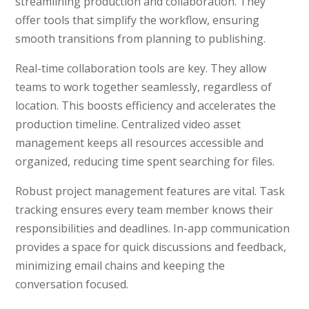
streamlining production and collaboration. They
offer tools that simplify the workflow, ensuring
smooth transitions from planning to publishing.
Real-time collaboration tools are key. They allow
teams to work together seamlessly, regardless of
location. This boosts efficiency and accelerates the
production timeline. Centralized video asset
management keeps all resources accessible and
organized, reducing time spent searching for files.
Robust project management features are vital. Task
tracking ensures every team member knows their
responsibilities and deadlines. In-app communication
provides a space for quick discussions and feedback,
minimizing email chains and keeping the
conversation focused.