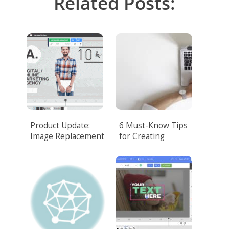
Related Posts:
Product Update:
6 Must-Know Tips
Image Replacement
for Creating
Corporate Video
That Amazes
Customers