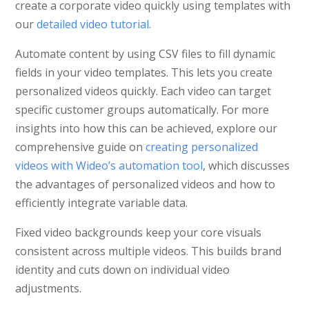
create a corporate video quickly using templates with
our
detailed video tutorial
.
Automate content by using CSV files to fill dynamic
fields in your video templates. This lets you create
personalized videos quickly. Each video can target
specific customer groups automatically. For more
insights into how this can be achieved, explore our
comprehensive guide on
creating personalized
videos with Wideo’s automation tool
, which discusses
the advantages of personalized videos and how to
efficiently integrate variable data.
Fixed video backgrounds keep your core visuals
consistent across multiple videos. This builds brand
identity and cuts down on individual video
adjustments.