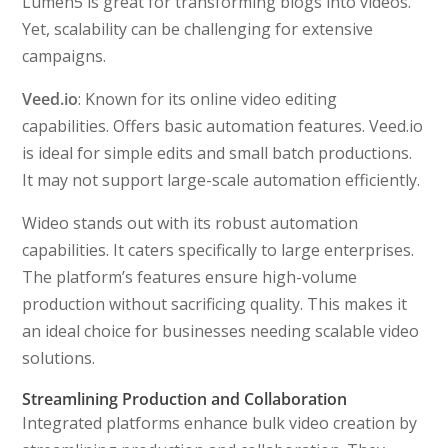
Lumen5 is great for transforming blogs into videos.
Yet, scalability can be challenging for extensive
campaigns.
Veed.io
: Known for its online video editing
capabilities. Offers basic automation features. Veed.io
is ideal for simple edits and small batch productions.
It may not support large-scale automation efficiently.
Wideo stands out with its robust automation
capabilities. It caters specifically to large enterprises.
The platform’s features ensure high-volume
production without sacrificing quality. This makes it
an ideal choice for businesses needing scalable video
solutions.
Streamlining Production and Collaboration
Integrated platforms enhance bulk video creation by