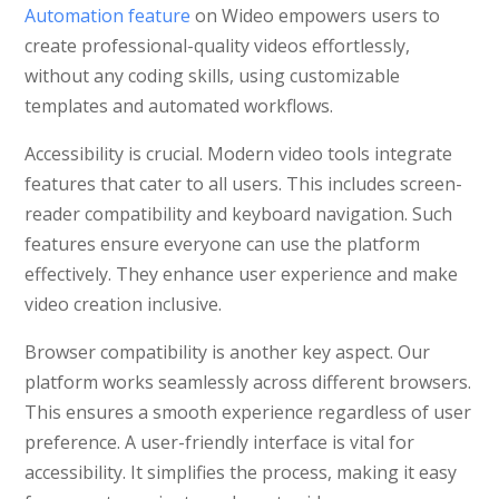
Automation feature
on Wideo empowers users to
create professional-quality videos effortlessly,
without any coding skills, using customizable
templates and automated workflows.
Accessibility is crucial. Modern video tools integrate
features that cater to all users. This includes screen-
reader compatibility and keyboard navigation. Such
features ensure everyone can use the platform
effectively. They enhance user experience and make
video creation inclusive.
Browser compatibility is another key aspect. Our
platform works seamlessly across different browsers.
This ensures a smooth experience regardless of user
preference. A user-friendly interface is vital for
accessibility. It simplifies the process, making it easy