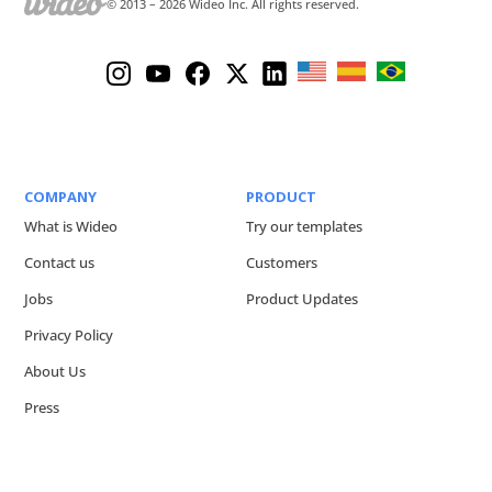
© 2013 –
2026
Wideo Inc. All rights reserved.
COMPANY
PRODUCT
What is Wideo
Try our templates
Contact us
Customers
Jobs
Product Updates
Privacy Policy
About Us
Press