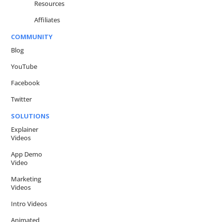
Resources
Affiliates
COMMUNITY
Blog
YouTube
Facebook
Twitter
SOLUTIONS
Explainer
Videos
App Demo
Video
Marketing
Videos
Intro Videos
Animated