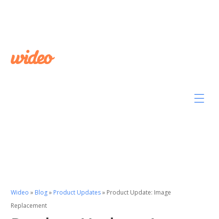
Wideo
»
Blog
»
Product Updates
»
Product Update: Image
Replacement