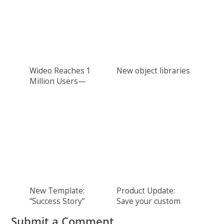
Wideo Reaches 1
New object libraries
Million Users—
THANK YOU!
New Template:
Product Update:
“Success Story”
Save your custom
colors
Submit a Comment