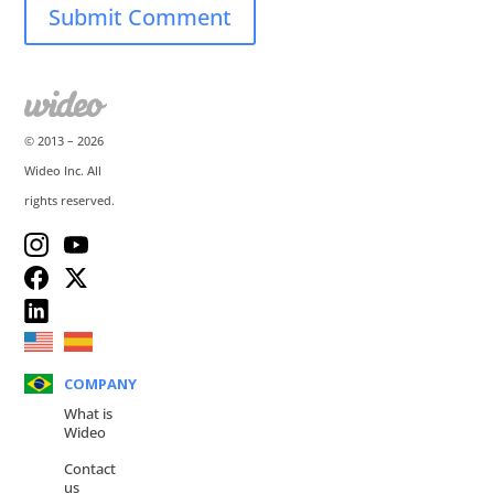
© 2013 –
2026
Wideo Inc. All
rights reserved.
COMPANY
What is
Wideo
Contact
us