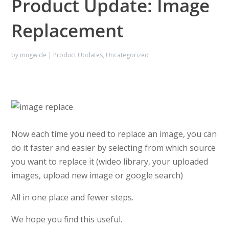
Product Update: Image
Replacement
by
mngwide
|
Product Updates
,
Uncategorized
Now each time you need to replace an image, you can
do it faster and easier by selecting from which source
you want to replace it (wideo library, your uploaded
images, upload new image or google search)
All in one place and fewer steps.
We hope you find this useful.