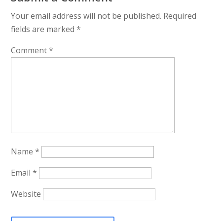
Your email address will not be published.
Required
fields are marked
*
Comment
*
Name
*
Email
*
Website