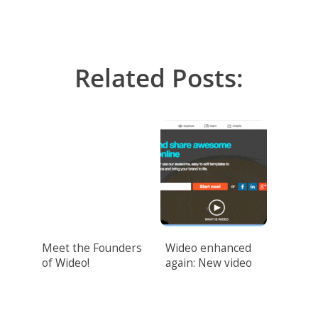
Related Posts:
Meet the Founders
Wideo enhanced
of Wideo!
again: New video
design features
unveiled!