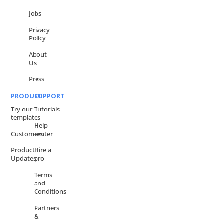
Jobs
Privacy
Policy
About
Us
Press
PRODUCT
SUPPORT
Try our
Tutorials
templates
Help
Customers
center
Product
Hire a
Updates
pro
Terms
and
Conditions
Partners
&