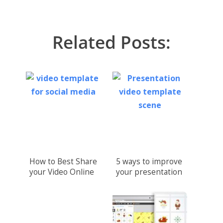
Related Posts:
How to Best Share
5 ways to improve
your Video Online
your presentation
with video