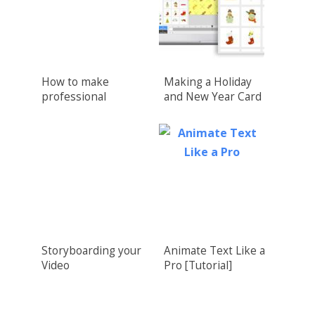
How to make
Making a Holiday
professional
and New Year Card
Crowdfunding
Video
Videos
Storyboarding your
Animate Text Like a
Video
Pro [Tutorial]