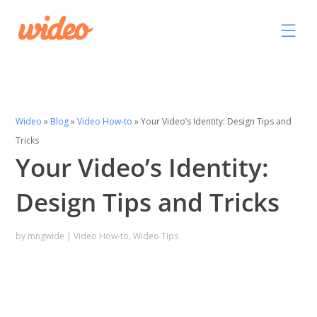
Wideo
»
Blog
»
Video How-to
»
Your Video’s Identity: Design Tips and
Tricks
Your Video’s Identity:
Design Tips and Tricks
by
mngwide
|
Video How-to
,
Wideo Tips