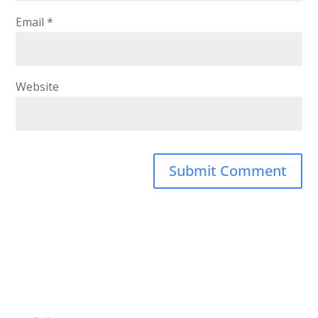
Email
*
Website