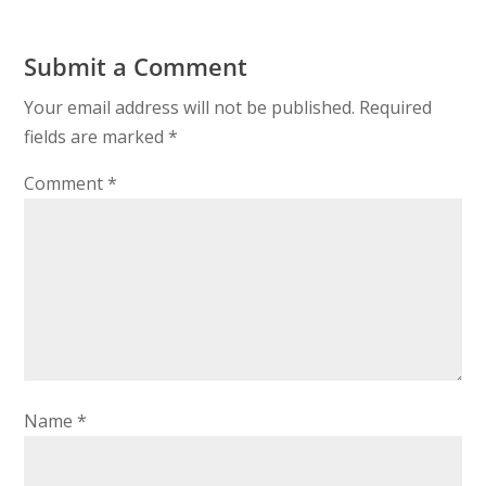
Submit a Comment
Your email address will not be published.
Required
fields are marked
*
Comment
*
Name
*