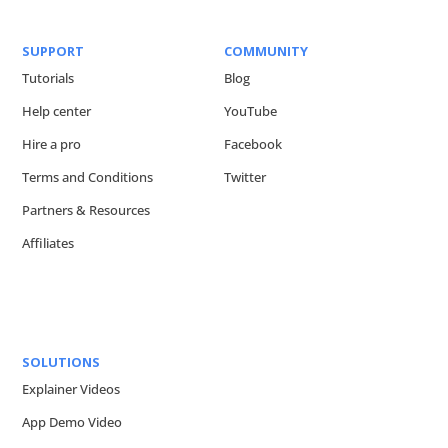
SUPPORT
COMMUNITY
Tutorials
Blog
Help center
YouTube
Hire a pro
Facebook
Terms and Conditions
Twitter
Partners & Resources
Affiliates
SOLUTIONS
Explainer Videos
App Demo Video