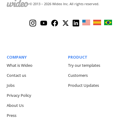
© 2013 –
2026
Wideo Inc. All rights reserved.
COMPANY
PRODUCT
What is Wideo
Try our templates
Contact us
Customers
Jobs
Product Updates
Privacy Policy
About Us
Press