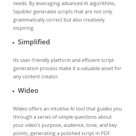
needs. By leveraging advanced AI algorithms,
Squibler generates scripts that are not only
grammatically correct but also creatively
inspiring.
Simplified
Its user-friendly platform and efficient script
generation process make it a valuable asset for
any content creator.
Wideo
Wideo offers an intuitive AI tool that guides you
through a series of simple questions about
your video’s purpose, audience, tone, and key
points, generating a polished script in PDF