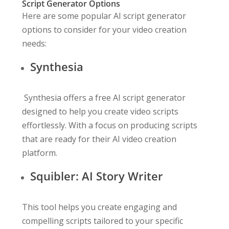
Script Generator Options
Here are some popular AI script generator
options to consider for your video creation
needs:
Synthesia
Synthesia offers a free AI script generator
designed to help you create video scripts
effortlessly. With a focus on producing scripts
that are ready for their AI video creation
platform.
Squibler: AI Story Writer
This tool helps you create engaging and
compelling scripts tailored to your specific