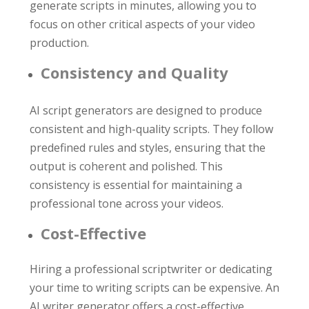
generate scripts in minutes, allowing you to
focus on other critical aspects of your video
production.
Consistency and Quality
AI script generators are designed to produce
consistent and high-quality scripts. They follow
predefined rules and styles, ensuring that the
output is coherent and polished. This
consistency is essential for maintaining a
professional tone across your videos.
Cost-Effective
Hiring a professional scriptwriter or dedicating
your time to writing scripts can be expensive. An
AI writer generator offers a cost-effective