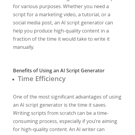
for various purposes. Whether you need a
script for a marketing video, a tutorial, or a
social media post, an AI script generator can
help you produce high-quality content in a
fraction of the time it would take to write it
manually.
Benefits of Using an AI Script Generator
Time Efficiency
One of the most significant advantages of using
an AI script generator is the time it saves.
Writing scripts from scratch can be a time-
consuming process, especially if you’re aiming
for high-quality content. An AI writer can