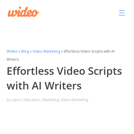
Wideo
»
Blog
»
Video Marketing
»
Effortless Video Scripts with AI
Writers
Effortless Video Scripts
with AI Writers
by
agus
|
Education
,
Marketing
,
Video Marketing