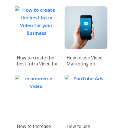
How to create the
How to use Video
best Intro Video for
Marketing on
your Business
LinkedIn (Upload
Native Videos!)
How to Increase
How to use