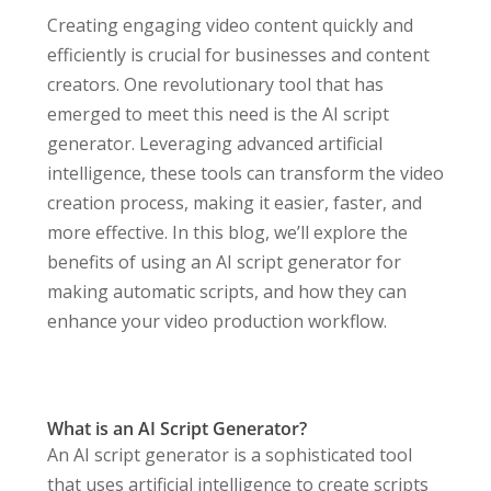
Creating engaging video content quickly and
efficiently is crucial for businesses and content
creators. One revolutionary tool that has
emerged to meet this need is the AI script
generator. Leveraging advanced artificial
intelligence, these tools can transform the video
creation process, making it easier, faster, and
more effective. In this blog, we’ll explore the
benefits of using an AI script generator for
making automatic scripts, and how they can
enhance your video production workflow.
What is an AI Script Generator?
An AI script generator is a sophisticated tool
that uses artificial intelligence to create scripts