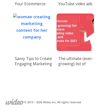
Your Ecommerce
YouTube video ads
Sales with Video
to drive conversions
Marketing
Savvy Tips to Create
The ultimate (ever-
Engaging Marketing
growing) list of
Content
content marketing
video tools and
resources for 2021
© 2013 –
2026
Wideo Inc. All rights reserved.