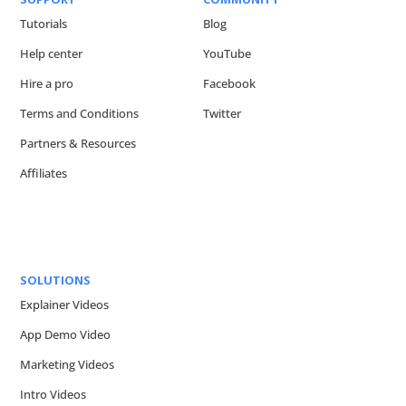
Tutorials
Blog
Help center
YouTube
Hire a pro
Facebook
Terms and Conditions
Twitter
Partners & Resources
Affiliates
SOLUTIONS
Explainer Videos
App Demo Video
Marketing Videos
Intro Videos