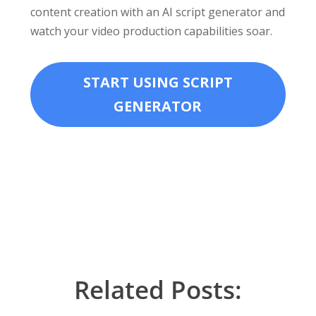
content creation with an AI script generator and
watch your video production capabilities soar.
START USING SCRIPT
GENERATOR
Related Posts: