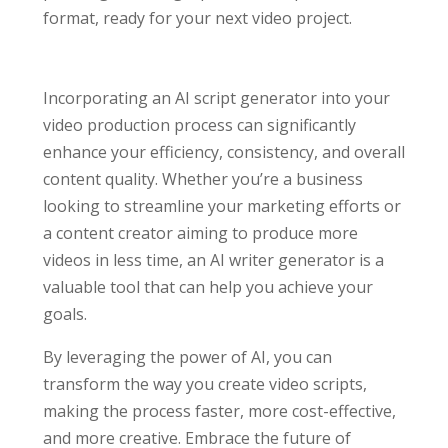
format, ready for your next video project.
Incorporating an AI script generator into your
video production process can significantly
enhance your efficiency, consistency, and overall
content quality. Whether you’re a business
looking to streamline your marketing efforts or
a content creator aiming to produce more
videos in less time, an AI writer generator is a
valuable tool that can help you achieve your
goals.
By leveraging the power of AI, you can
transform the way you create video scripts,
making the process faster, more cost-effective,
and more creative. Embrace the future of