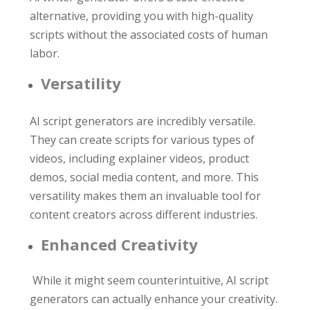
alternative, providing you with high-quality
scripts without the associated costs of human
labor.
Versatility
AI script generators are incredibly versatile.
They can create scripts for various types of
videos, including explainer videos, product
demos, social media content, and more. This
versatility makes them an invaluable tool for
content creators across different industries.
Enhanced Creativity
While it might seem counterintuitive, AI script
generators can actually enhance your creativity.