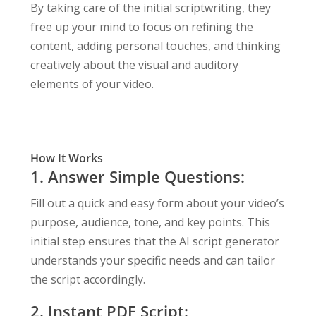
By taking care of the initial scriptwriting, they
free up your mind to focus on refining the
content, adding personal touches, and thinking
creatively about the visual and auditory
elements of your video.
How It Works
1. Answer Simple Questions:
Fill out a quick and easy form about your video’s
purpose, audience, tone, and key points. This
initial step ensures that the AI script generator
understands your specific needs and can tailor
the script accordingly.
2. Instant PDF Script: