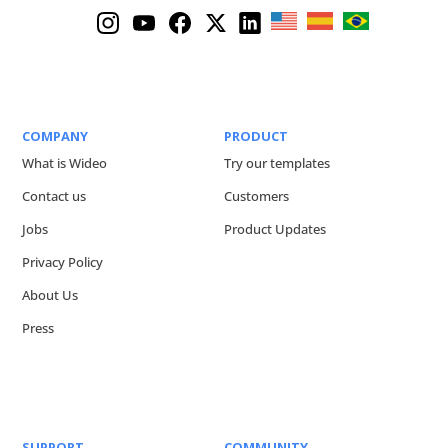
COMPANY
PRODUCT
What is Wideo
Try our templates
Contact us
Customers
Jobs
Product Updates
Privacy Policy
About Us
Press
SUPPORT
COMMUNITY