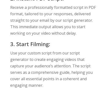
Receive a professionally formatted script in PDF
format, tailored to your responses, delivered
straight to your email by our script generator.
This immediate output allows you to start
working on your video without delay.
3. Start Filming:
Use your custom script from our script
generator to create engaging videos that
capture your audience’s attention. The script
serves as a comprehensive guide, helping you
cover all essential points in a coherent and
engaging manner.