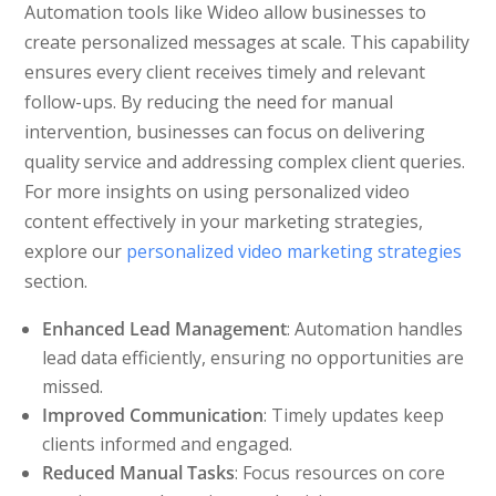
Automation tools like Wideo allow businesses to
create personalized messages at scale. This capability
ensures every client receives timely and relevant
follow-ups. By reducing the need for manual
intervention, businesses can focus on delivering
quality service and addressing complex client queries.
For more insights on using personalized video
content effectively in your marketing strategies,
explore our
personalized video marketing strategies
section.
Enhanced Lead Management
: Automation handles
lead data efficiently, ensuring no opportunities are
missed.
Improved Communication
: Timely updates keep
clients informed and engaged.
Reduced Manual Tasks
: Focus resources on core