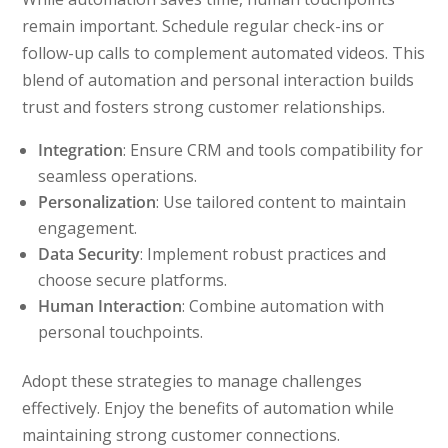
remain important. Schedule regular check-ins or
follow-up calls to complement automated videos. This
blend of automation and personal interaction builds
trust and fosters strong customer relationships.
Integration
: Ensure CRM and tools compatibility for
seamless operations.
Personalization
: Use tailored content to maintain
engagement.
Data Security
: Implement robust practices and
choose secure platforms.
Human Interaction
: Combine automation with
personal touchpoints.
Adopt these strategies to manage challenges
effectively. Enjoy the benefits of automation while
maintaining strong customer connections.