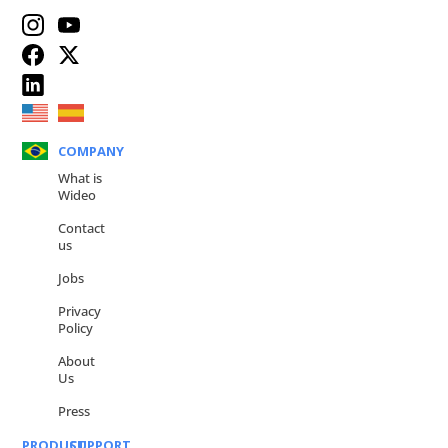
COMPANY
What is
Wideo
Contact
us
Jobs
Privacy
Policy
About
Us
Press
PRODUCT
SUPPORT