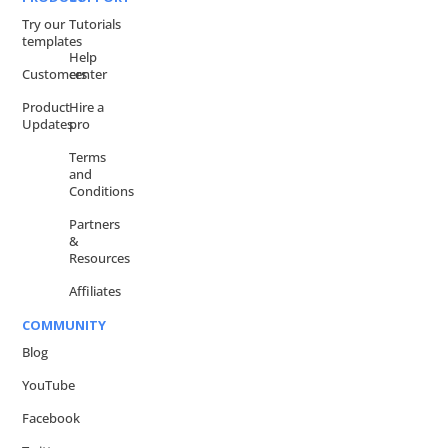
Try our
Tutorials
templates
Help
Customers
center
Product
Hire a
Updates
pro
Terms
and
Conditions
Partners
&
Resources
Affiliates
COMMUNITY
Blog
YouTube
Facebook