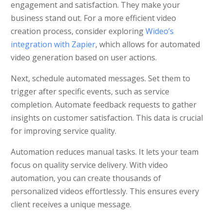
engagement and satisfaction. They make your
business stand out. For a more efficient video
creation process, consider exploring
Wideo’s
integration with Zapier
, which allows for automated
video generation based on user actions.
Next, schedule automated messages. Set them to
trigger after specific events, such as service
completion. Automate feedback requests to gather
insights on customer satisfaction. This data is crucial
for improving service quality.
Automation reduces manual tasks. It lets your team
focus on quality service delivery. With video
automation, you can create thousands of
personalized videos effortlessly. This ensures every
client receives a unique message.