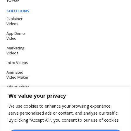
Twitter
SOLUTIONS
Explainer
Videos
App Demo
Video
Marketing
Videos
Intro Videos
Animated
Video Maker
Add subtitles
to your Video
We value your privacy
Add music to
We use cookies to enhance your browsing experience,
video
serve personalised ads or content, and analyse our traffic.
Add voice over
By clicking "Accept All", you consent to our use of cookies.
to video
Add text to