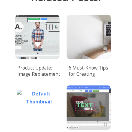
Product Update:
6 Must-Know Tips
Image Replacement
for Creating
Corporate Video
That Amazes
Customers