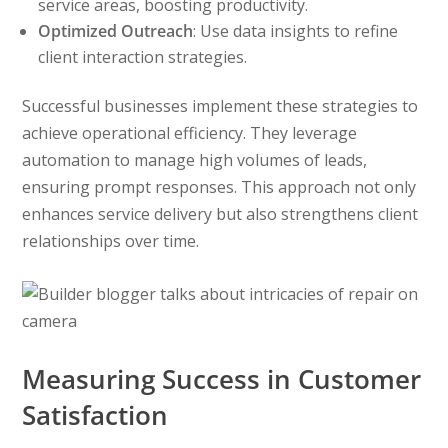
service areas, boosting productivity.
Optimized Outreach
: Use data insights to refine
client interaction strategies.
Successful businesses implement these strategies to
achieve operational efficiency. They leverage
automation to manage high volumes of leads,
ensuring prompt responses. This approach not only
enhances service delivery but also strengthens client
relationships over time.
Measuring Success in Customer
Satisfaction