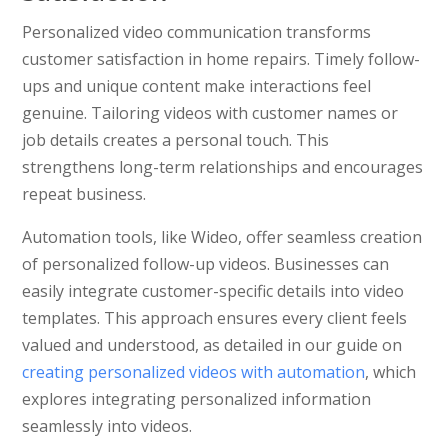
Personalized video communication transforms
customer satisfaction in home repairs. Timely follow-
ups and unique content make interactions feel
genuine. Tailoring videos with customer names or
job details creates a personal touch. This
strengthens long-term relationships and encourages
repeat business.
Automation tools, like Wideo, offer seamless creation
of personalized follow-up videos. Businesses can
easily integrate customer-specific details into video
templates. This approach ensures every client feels
valued and understood, as detailed in our guide on
creating personalized videos with automation
, which
explores integrating personalized information
seamlessly into videos.