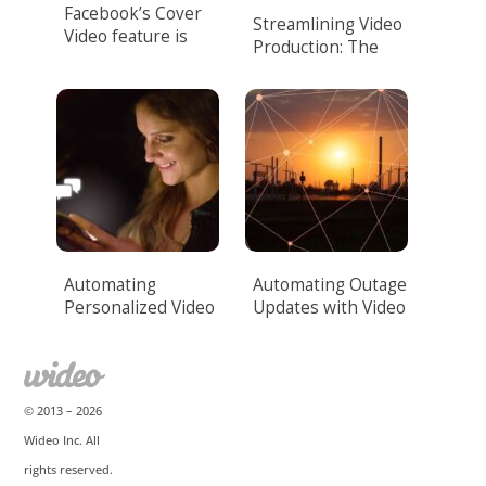
Facebook’s Cover
Streamlining Video
Video feature is
Production: The
here!
Power of Video
Automation.
Automating
Automating Outage
Personalized Video
Updates with Video
Messaging
for Utilities
© 2013 –
2026
Wideo Inc. All
rights reserved.