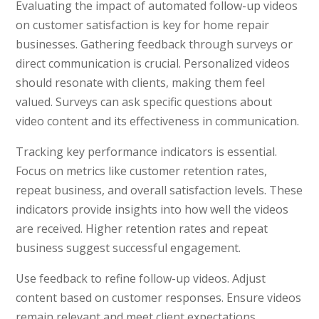
Evaluating the impact of automated follow-up videos
on customer satisfaction is key for home repair
businesses. Gathering feedback through surveys or
direct communication is crucial. Personalized videos
should resonate with clients, making them feel
valued. Surveys can ask specific questions about
video content and its effectiveness in communication.
Tracking key performance indicators is essential.
Focus on metrics like customer retention rates,
repeat business, and overall satisfaction levels. These
indicators provide insights into how well the videos
are received. Higher retention rates and repeat
business suggest successful engagement.
Use feedback to refine follow-up videos. Adjust
content based on customer responses. Ensure videos
remain relevant and meet client expectations.