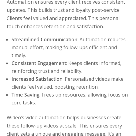
Automation ensures every client receives consistent
updates. This builds trust and loyalty post-service.
Clients feel valued and appreciated. This personal
touch enhances retention and satisfaction.
Streamlined Communication
: Automation reduces
manual effort, making follow-ups efficient and
timely.
Consistent Engagement
: Keeps clients informed,
reinforcing trust and reliability.
Increased Satisfaction
: Personalized videos make
clients feel valued, boosting retention.
Time-Saving
: Frees up resources, allowing focus on
core tasks.
Wideo’s video automation helps businesses create
these follow-up videos at scale. This ensures every
client gets a unique and engaging message. It’s an