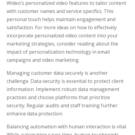
Wideo’s personalized video features to tailor content
with customer names and service specifics. This
personal touch helps maintain engagement and
satisfaction. For more ideas on how to effectively
incorporate personalized video content into your
marketing strategies, consider reading about the
impact of personalization technology in email
campaigns and video marketing.
Managing customer data securely is another
challenge. Data security is essential to protect client
information. Implement robust data management
practices and choose platforms that prioritize
security. Regular audits and staff training further
enhance data protection.
Balancing automation with human interaction is vital.
While automation saves time, human touchpoints