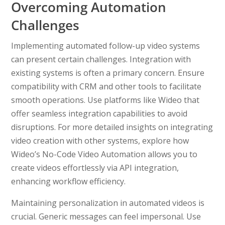
Overcoming Automation
Challenges
Implementing automated follow-up video systems
can present certain challenges. Integration with
existing systems is often a primary concern. Ensure
compatibility with CRM and other tools to facilitate
smooth operations. Use platforms like Wideo that
offer seamless integration capabilities to avoid
disruptions. For more detailed insights on integrating
video creation with other systems, explore how
Wideo’s No-Code Video Automation allows you to
create videos effortlessly via API integration,
enhancing workflow efficiency.
Maintaining personalization in automated videos is
crucial. Generic messages can feel impersonal. Use