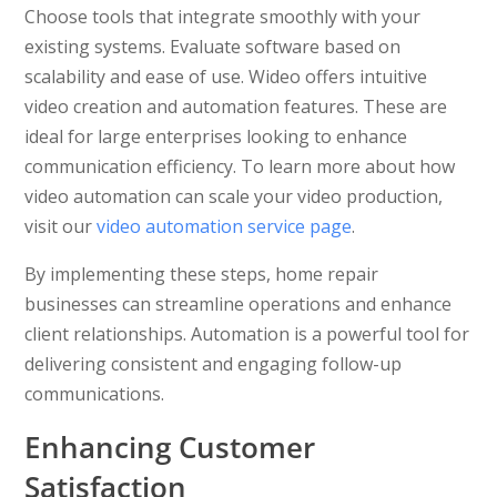
Choose tools that integrate smoothly with your
existing systems. Evaluate software based on
scalability and ease of use. Wideo offers intuitive
video creation and automation features. These are
ideal for large enterprises looking to enhance
communication efficiency. To learn more about how
video automation can scale your video production,
visit our
video automation service page
.
By implementing these steps, home repair
businesses can streamline operations and enhance
client relationships. Automation is a powerful tool for
delivering consistent and engaging follow-up
communications.
Enhancing Customer
Satisfaction