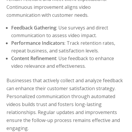
Continuous improvement aligns video
communication with customer needs.
Feedback Gathering
: Use surveys and direct
communication to assess video impact.
Performance Indicators
: Track retention rates,
repeat business, and satisfaction levels.
Content Refinement
: Use feedback to enhance
video relevance and effectiveness.
Businesses that actively collect and analyze feedback
can enhance their customer satisfaction strategy.
Personalized communication through automated
videos builds trust and fosters long-lasting
relationships. Regular updates and improvements
ensure the follow-up process remains effective and
engaging.