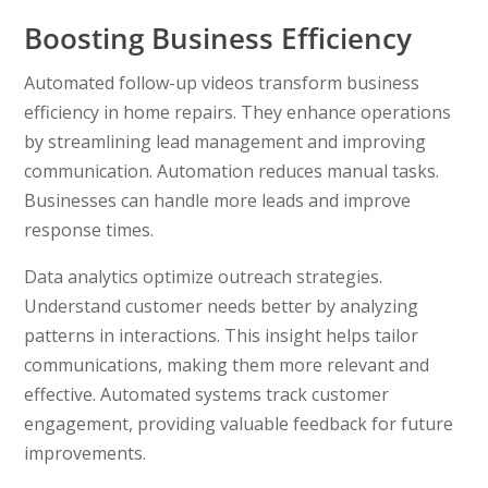
Boosting Business Efficiency
Automated follow-up videos transform business
efficiency in home repairs. They enhance operations
by streamlining lead management and improving
communication. Automation reduces manual tasks.
Businesses can handle more leads and improve
response times.
Data analytics optimize outreach strategies.
Understand customer needs better by analyzing
patterns in interactions. This insight helps tailor
communications, making them more relevant and
effective. Automated systems track customer
engagement, providing valuable feedback for future
improvements.