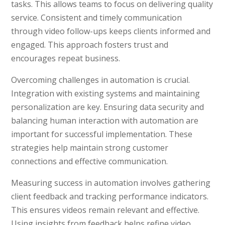
tasks. This allows teams to focus on delivering quality
service. Consistent and timely communication
through video follow-ups keeps clients informed and
engaged. This approach fosters trust and
encourages repeat business.
Overcoming challenges in automation is crucial.
Integration with existing systems and maintaining
personalization are key. Ensuring data security and
balancing human interaction with automation are
important for successful implementation. These
strategies help maintain strong customer
connections and effective communication.
Measuring success in automation involves gathering
client feedback and tracking performance indicators.
This ensures videos remain relevant and effective.
Using insights from feedback helps refine video