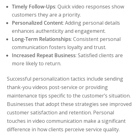
Timely Follow-Ups
: Quick video responses show
customers they are a priority.
Personalized Content
: Adding personal details
enhances authenticity and engagement.
Long-Term Relationships
: Consistent personal
communication fosters loyalty and trust.
Increased Repeat Business
: Satisfied clients are
more likely to return.
Successful personalization tactics include sending
thank-you videos post-service or providing
maintenance tips specific to the customer’s situation.
Businesses that adopt these strategies see improved
customer satisfaction and retention. Personal
touches in video communication make a significant
difference in how clients perceive service quality.