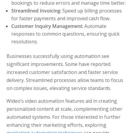
bookings to reduce errors and manage time better.
Streamlined Invoicing
: Speed up billing processes
for faster payments and improved cash flow.
Customer Inquiry Management
: Automate
responses to common questions, ensuring quick
resolutions.
Businesses successfully using automation see
significant improvements. Some have reported
increased customer satisfaction and faster service
delivery. Streamlined processes allow teams to focus
on complex issues, elevating service standards.
Wideo’s video automation features aid in creating
personalized content at scale, complementing other
automated systems. For those interested in further
enhancing their marketing efforts, exploring