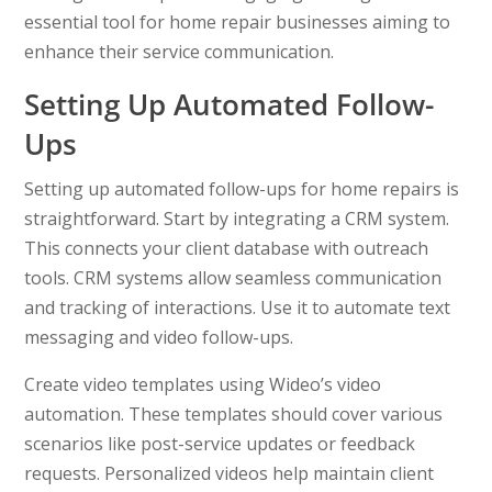
essential tool for home repair businesses aiming to
enhance their service communication.
Setting Up Automated Follow-
Ups
Setting up automated follow-ups for home repairs is
straightforward. Start by integrating a CRM system.
This connects your client database with outreach
tools. CRM systems allow seamless communication
and tracking of interactions. Use it to automate text
messaging and video follow-ups.
Create video templates using Wideo’s video
automation. These templates should cover various
scenarios like post-service updates or feedback
requests. Personalized videos help maintain client