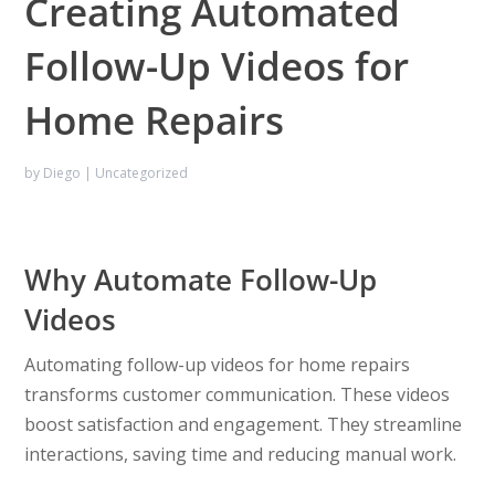
Creating Automated
Follow-Up Videos for
Home Repairs
by
Diego
|
Uncategorized
Why Automate Follow-Up
Videos
Automating follow-up videos for home repairs
transforms customer communication. These videos
boost satisfaction and engagement. They streamline
interactions, saving time and reducing manual work.