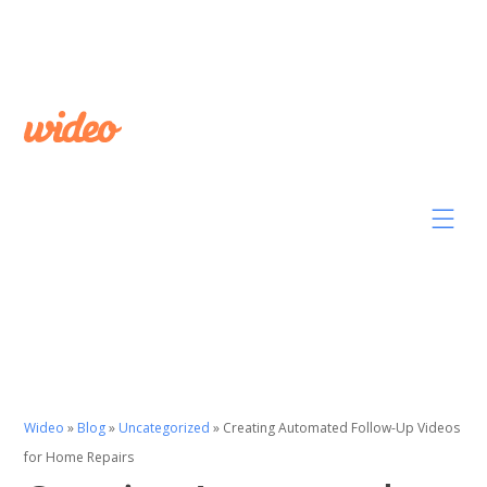
Wideo
»
Blog
»
Uncategorized
»
Creating Automated Follow-Up Videos
for Home Repairs