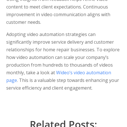
content to meet client expectations. Continuous
improvement in video communication aligns with
customer needs.
Adopting video automation strategies can
significantly improve service delivery and customer
relationships for home repair businesses. To explore
how video automation can scale your company’s
production from hundreds to thousands of videos
monthly, take a look at
Wideo’s video automation
page
. This is a valuable step towards enhancing your
service efficiency and client engagement.
Related Posts: