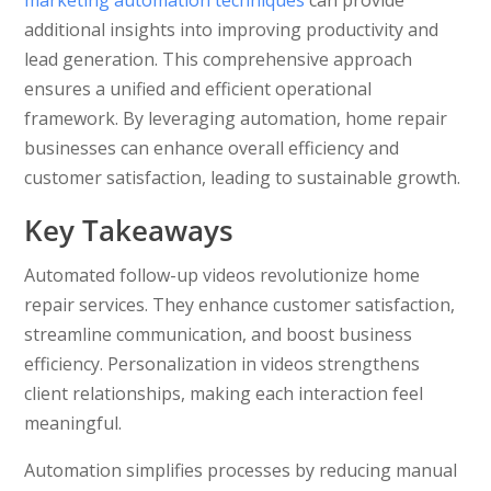
marketing automation techniques
can provide
additional insights into improving productivity and
lead generation. This comprehensive approach
ensures a unified and efficient operational
framework. By leveraging automation, home repair
businesses can enhance overall efficiency and
customer satisfaction, leading to sustainable growth.
Key Takeaways
Automated follow-up videos revolutionize home
repair services. They enhance customer satisfaction,
streamline communication, and boost business
efficiency. Personalization in videos strengthens
client relationships, making each interaction feel
meaningful.
Automation simplifies processes by reducing manual