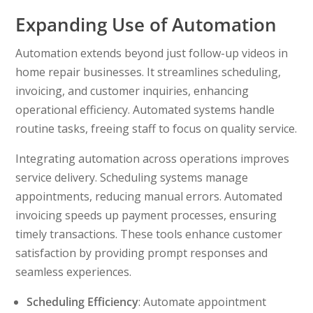
Expanding Use of Automation
Automation extends beyond just follow-up videos in
home repair businesses. It streamlines scheduling,
invoicing, and customer inquiries, enhancing
operational efficiency. Automated systems handle
routine tasks, freeing staff to focus on quality service.
Integrating automation across operations improves
service delivery. Scheduling systems manage
appointments, reducing manual errors. Automated
invoicing speeds up payment processes, ensuring
timely transactions. These tools enhance customer
satisfaction by providing prompt responses and
seamless experiences.
Scheduling Efficiency
: Automate appointment