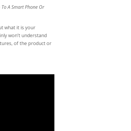
o To A Smart Phone Or
t what it is your
ainly won’t understand
tures, of the product or