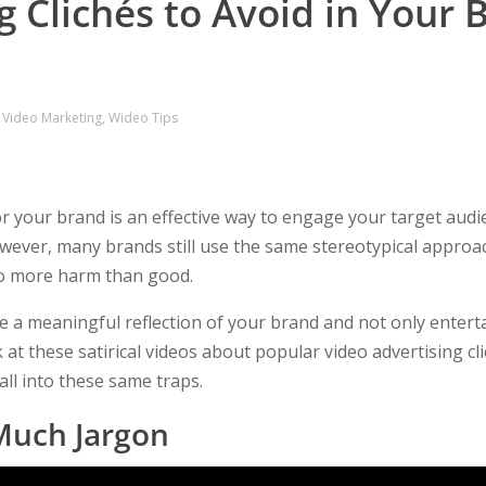
g Clichés to Avoid in Your 
,
Video Marketing
,
Wideo Tips
r your brand is an effective way to engage your target audie
wever, many brands still use the same stereotypical approac
do more harm than good.
 a meaningful reflection of your brand and not only enterta
 at these satirical videos about popular video advertising c
all into these same traps.
Much Jargon