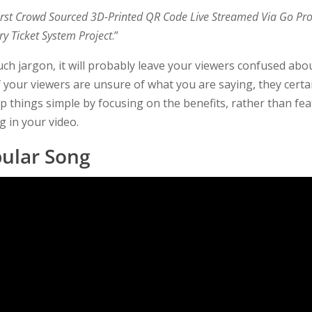
First Crowd Sourced 3D-Printed QR Code Live Streamed Via Go Pr
ry Ticket System Project
.”
ch jargon, it will probably leave your viewers confused abou
f your viewers are unsure of what you are saying, they cert
p things simple by focusing on the benefits, rather than fea
g in your video.
pular Song