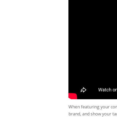
When featuring your comp
brand, and show your tar