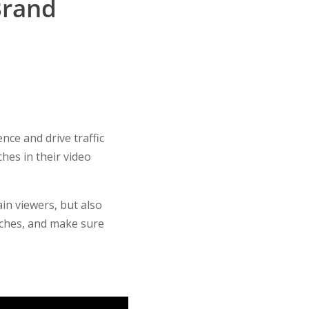
Brand
nce and drive traffic
hes in their video
in viewers, but also
liches, and make sure