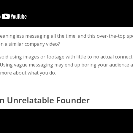
ningless messaging all the time, and this over-the-top sp
n a similar company video?
void using images or footage with little to no actual connec
g. Using vague messaging may end up boring your audience 
g more about what you do.
an Unrelatable Founder