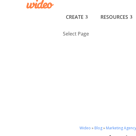
CREATE
RESOURCES
Select Page
Wideo
»
Blog
»
Marketing Agenc