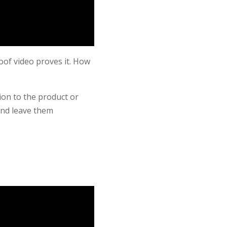
oof video proves it. How
tion to the product or
and leave them