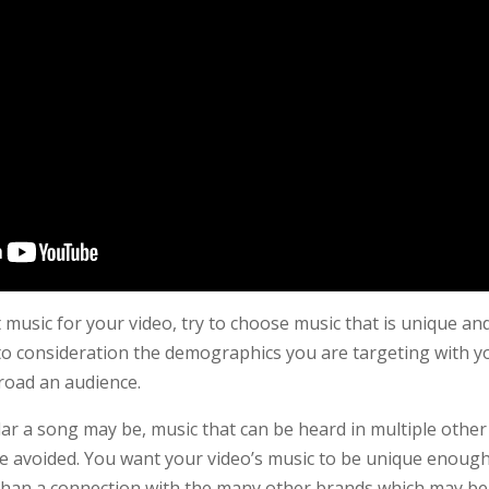
music for your video, try to choose music that is unique and
to consideration the demographics you are targeting with yo
road an audience.
r a song may be, music that can be heard in multiple other
 avoided. You want your video’s music to be unique enough
 than a connection with the many other brands which may be