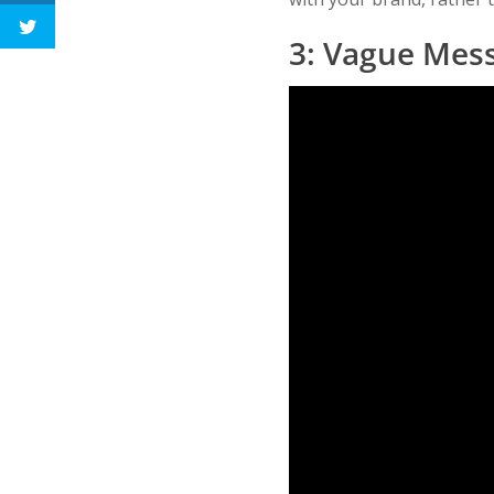
3: Vague Mes