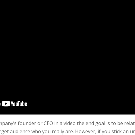
any’s founder or CEO in a video the end goal is to be rela
get audience who you really are. However, if you stick an u