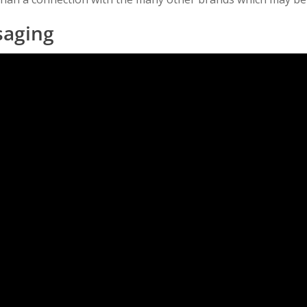
saging