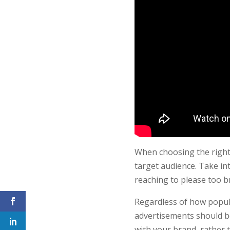
When choosing the right 
target audience. Take in
reaching to please too b
Regardless of how popula
advertisements should be
with your brand, rather