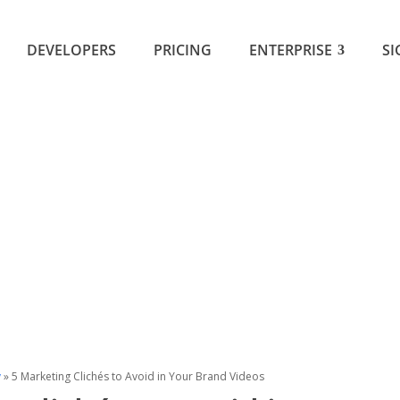
DEVELOPERS
PRICING
ENTERPRISE
SI
y
»
5 Marketing Clichés to Avoid in Your Brand Videos