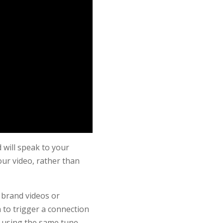
 will speak to your
ur video, rather than
 brand videos or
 to trigger a connection
 using the same tune.