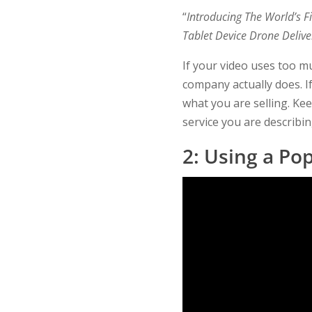
“
Introducing The World’s 
Tablet Device Drone Delive
If your video uses too mu
company actually does. I
what you are selling. Kee
service you are describin
2: Using a Po