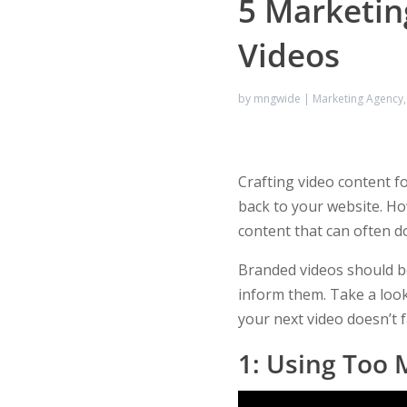
5 Marketin
Videos
by
mngwide
|
Marketing Agency
Crafting video content fo
back to your website. Ho
content that can often 
Branded videos should be
inform them. Take a look
your next video doesn’t f
1: Using Too 