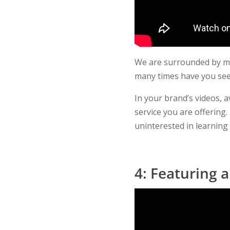
We are surrounded by mea
many times have you see
In your brand’s videos, a
service you are offerin
uninterested in learnin
4: Featuring 