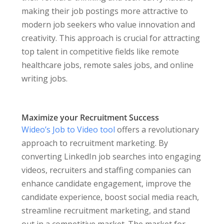
making their job postings more attractive to
modern job seekers who value innovation and
creativity. This approach is crucial for attracting
top talent in competitive fields like remote
healthcare jobs, remote sales jobs, and online
writing jobs.
Maximize your Recruitment Success
Wideo’s Job to Video tool
offers a revolutionary
approach to recruitment marketing. By
converting LinkedIn job searches into engaging
videos, recruiters and staffing companies can
enhance candidate engagement, improve the
candidate experience, boost social media reach,
streamline recruitment marketing, and stand