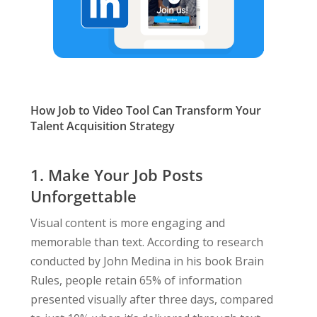
How Job to Video Tool Can Transform Your
Talent Acquisition Strategy
1. Make Your Job Posts
Unforgettable
Visual content is more engaging and
memorable than text. According to research
conducted by John Medina in his book Brain
Rules, people retain 65% of information
presented visually after three days, compared