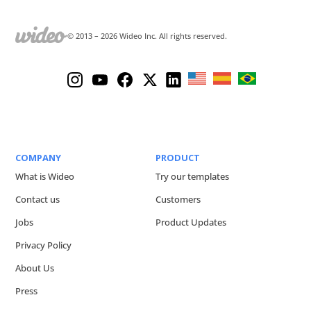
© 2013 –
2026
Wideo Inc. All rights reserved.
COMPANY
PRODUCT
What is Wideo
Try our templates
Contact us
Customers
Jobs
Product Updates
Privacy Policy
About Us
Press