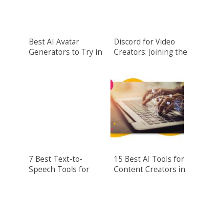
Best AI Avatar
Discord for Video
Generators to Try in
Creators: Joining the
2024
Wideo.co
Community
7 Best Text-to-
15 Best AI Tools for
Speech Tools for
Content Creators in
2024
2024