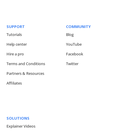
SUPPORT
COMMUNITY
Tutorials
Blog
Help center
YouTube
Hire a pro
Facebook
Terms and Conditions
Twitter
Partners & Resources
Affiliates
SOLUTIONS
Explainer Videos