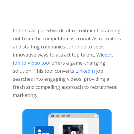
In the fast-paced world of recruitment, standing
out from the competition is crucial. As recruiters
and staffing companies continue to seek
innovative ways to attract top talent,
Wideo’s
Job to Video tool
offers a game-changing
solution. This tool converts
LinkedIn
job
searches into engaging videos, providing a
fresh and compelling approach to recruitment
marketing.