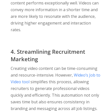
content performs exceptionally well. Videos can
convey more information in a shorter time and
are more likely to resonate with the audience,
driving higher engagement and interaction
rates.
4. Streamlining Recruitment
Marketing
Creating video content can be time-consuming
and resource-intensive. However,
Wideo’s Job to
Video tool
simplifies this process, allowing
recruiters to generate professional videos
quickly and efficiently. This automation not only
saves time but also ensures consistency in
branding and messaging across all job listings.