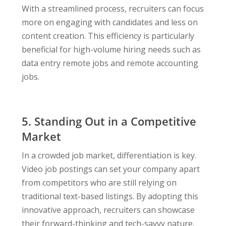
With a streamlined process, recruiters can focus
more on engaging with candidates and less on
content creation. This efficiency is particularly
beneficial for high-volume hiring needs such as
data entry remote jobs and remote accounting
jobs.
5. Standing Out in a Competitive
Market
In a crowded job market, differentiation is key.
Video job postings can set your company apart
from competitors who are still relying on
traditional text-based listings. By adopting this
innovative approach, recruiters can showcase
their forward-thinking and tech-savvy nature,