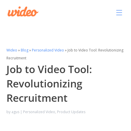
Wideo
»
Blog
»
Personalized Video
»
Job to Video Tool: Revolutionizing
Recruitment
Job to Video Tool:
Revolutionizing
Recruitment
by
agus
|
Personalized Video
,
Product Updates