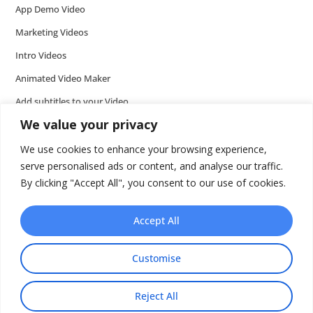
App Demo Video
Marketing Videos
Intro Videos
Animated Video Maker
Add subtitles to your Video
We value your privacy
Add music to video
Add voice over to video
We use cookies to enhance your browsing experience,
serve personalised ads or content, and analyse our traffic.
Add text to video
By clicking "Accept All", you consent to our use of cookies.
Video Tools
Presentations
Accept All
Wideo API
Customise
Reject All
Share This