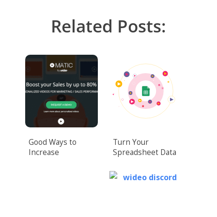
Related Posts:
Good Ways to
Turn Your
Increase
Spreadsheet Data
Conversions for
Into Captivating
Your Landing Page
Videos Easily
Video