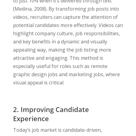
to just 10% when it’s delivered through text
(Medina, 2008). By transforming job posts into
videos, recruiters can capture the attention of
potential candidates more effectively. Videos can
highlight company culture, job responsibilities,
and key benefits in a dynamic and visually
appealing way, making the job listing more
attractive and engaging. This method is
especially useful for roles such as remote
graphic design jobs and marketing jobs, where
visual appeal is critical.
2.
Improving Candidate
Experience
Today’s job market is candidate-driven,