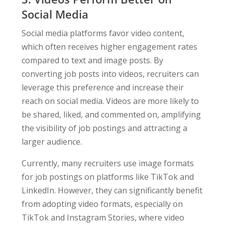
Social Media
Social media platforms favor video content,
which often receives higher engagement rates
compared to text and image posts. By
converting job posts into videos, recruiters can
leverage this preference and increase their
reach on social media. Videos are more likely to
be shared, liked, and commented on, amplifying
the visibility of job postings and attracting a
larger audience.
Currently, many recruiters use image formats
for job postings on platforms like TikTok and
LinkedIn. However, they can significantly benefit
from adopting video formats, especially on
TikTok and Instagram Stories, where video