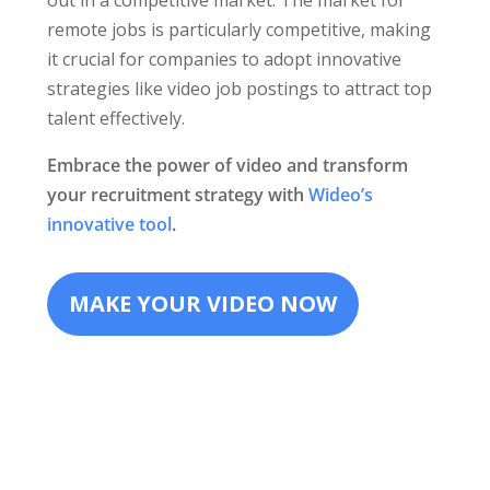
out in a competitive market. The market for
remote jobs is particularly competitive, making
it crucial for companies to adopt innovative
strategies like video job postings to attract top
talent effectively.
Embrace the power of video and transform
your recruitment strategy with
Wideo’s
innovative tool
.
MAKE YOUR VIDEO NOW