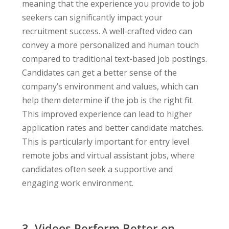
meaning that the experience you provide to job
seekers can significantly impact your
recruitment success. A well-crafted video can
convey a more personalized and human touch
compared to traditional text-based job postings.
Candidates can get a better sense of the
company’s environment and values, which can
help them determine if the job is the right fit.
This improved experience can lead to higher
application rates and better candidate matches.
This is particularly important for entry level
remote jobs and virtual assistant jobs, where
candidates often seek a supportive and
engaging work environment.
3. Videos Perform Better on