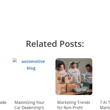
Related Posts:
uide
Maximizing Your
Marketing Trends
7 AI 
Car Dealership’s
for Non-Profit
Mark