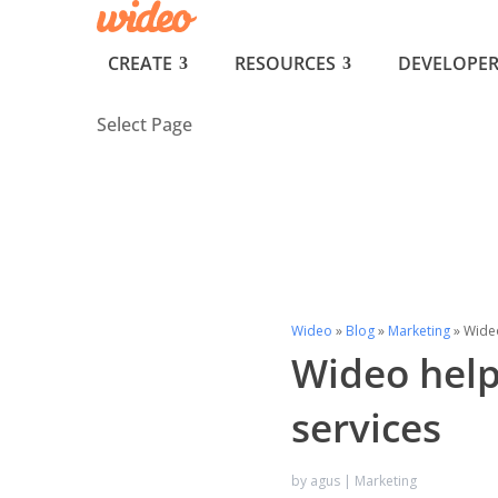
CREATE
RESOURCES
DEVELOPER
Select Page
Wideo
»
Blog
»
Marketing
»
Wideo
Wideo help
services
by
agus
|
Marketing