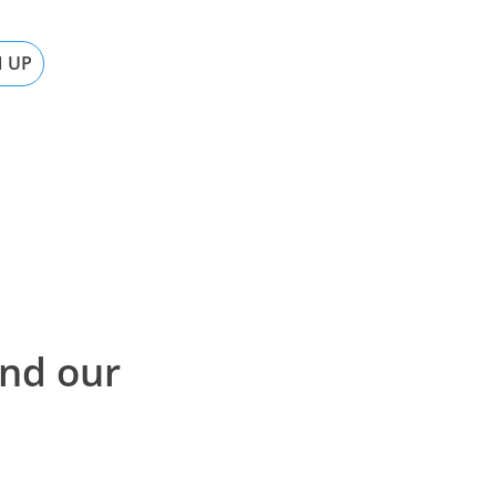
N UP
ind our