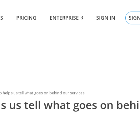
SIG
S
PRICING
ENTERPRISE
SIGN IN
 helps us tell what goes on behind our services
s us tell what goes on beh