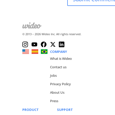
© 2013 –
2026
Wideo Inc. All rights reserved.
COMPANY
What is Wideo
Contact us
Jobs
Privacy Policy
About Us
Press
PRODUCT
SUPPORT