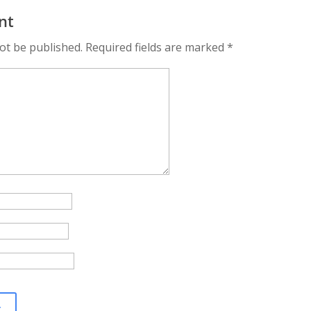
Success: How to
Organizations
Profe
nt
Leverage Video
to Sa
ery
Marketing in 2024
ot be published.
Required fields are marked
*