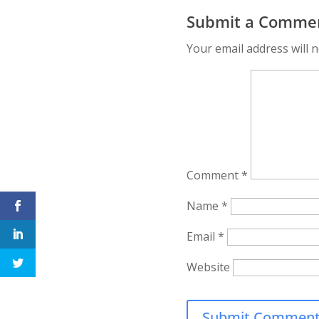
content marketing
Video Sizes:
Submit a Comme
video tools and
Optimize Your
resources for 2021
Content for Ev
Your email address will n
Platform
Comment
*
Name
*
Email
*
Website