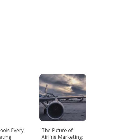
Tools Every
The Future of
eting
Airline Marketing: