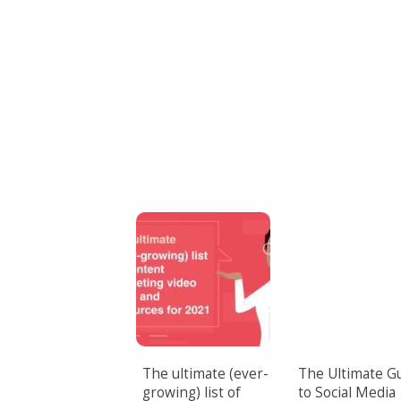
The ultimate (ever-
The Ultimate G
growing) list of
to Social Media