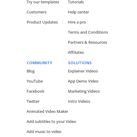
Try our templates
Tutorials
Customers
Help center
Product Updates
Hire a pro
Terms and Conditions
Partners & Resources
Affiliates
COMMUNITY
SOLUTIONS
Blog
Explainer Videos
YouTube
App Demo Video
Facebook
Marketing Videos
Twitter
Intro Videos
Animated Video Maker
Add subtitles to your Video
Add music to video