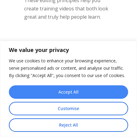
These editing principles help you
create training videos that both look
great and truly help people learn.
Advanced Techniques
We value your privacy
for Interactive
We use cookies to enhance your browsing experience,
Learning Experiences
serve personalised ads or content, and analyse our traffic.
By clicking "Accept All", you consent to our use of cookies.
The future of training videos? It’s not
just about passively watching
Accept All
anymore. It’s about active
participation. In my experience with
Customise
corporate training programs, I’ve
seen how interactive elements can
Reject All
seriously boost completion rates and
Share This