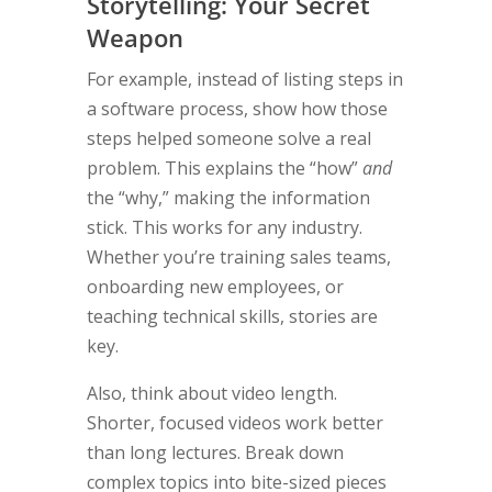
Storytelling: Your Secret
Weapon
For example, instead of listing steps in
a software process, show how those
steps helped someone solve a real
problem. This explains the “how”
and
the “why,” making the information
stick. This works for any industry.
Whether you’re training sales teams,
onboarding new employees, or
teaching technical skills, stories are
key.
Also, think about video length.
Shorter, focused videos work better
than long lectures. Break down
complex topics into bite-sized pieces