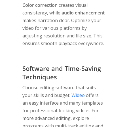
Color correction
creates visual
consistency, while
audio enhancement
makes narration clear. Optimize your
video for various platforms by
adjusting resolution and file size. This
ensures smooth playback everywhere.
Software and Time-Saving
Techniques
Choose editing software that suits
your skills and budget.
Wideo
offers
an easy interface and many templates
for professional-looking videos. For
more advanced editing, explore
programs with multi-track editing and