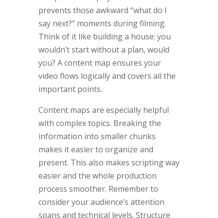
prevents those awkward “what do I
say next?” moments during filming.
Think of it like building a house: you
wouldn’t start without a plan, would
you? A content map ensures your
video flows logically and covers all the
important points.
Content maps are especially helpful
with complex topics. Breaking the
information into smaller chunks
makes it easier to organize and
present. This also makes scripting way
easier and the whole production
process smoother. Remember to
consider your audience’s attention
spans and technical levels. Structure