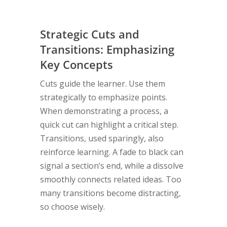
Strategic Cuts and
Transitions: Emphasizing
Key Concepts
Cuts guide the learner. Use them
strategically to emphasize points.
When demonstrating a process, a
quick cut can highlight a critical step.
Transitions, used sparingly, also
reinforce learning. A fade to black can
signal a section’s end, while a dissolve
smoothly connects related ideas. Too
many transitions become distracting,
so choose wisely.