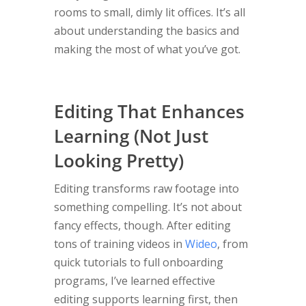
rooms to small, dimly lit offices. It’s all
about understanding the basics and
making the most of what you’ve got.
Editing That Enhances
Learning (Not Just
Looking Pretty)
Editing transforms raw footage into
something compelling. It’s not about
fancy effects, though. After editing
tons of training videos in
Wideo
, from
quick tutorials to full onboarding
programs, I’ve learned effective
editing supports learning first, then