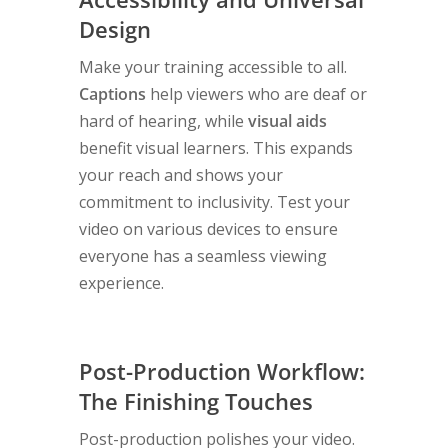
Design
Make your training accessible to all.
Captions
help viewers who are deaf or
hard of hearing, while
visual aids
benefit visual learners. This expands
your reach and shows your
commitment to inclusivity. Test your
video on various devices to ensure
everyone has a seamless viewing
experience.
Post-Production Workflow:
The Finishing Touches
Post-production polishes your video.