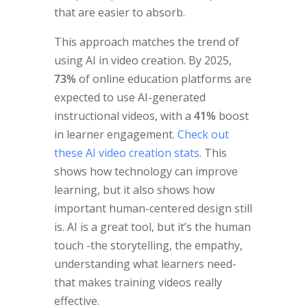
that are easier to absorb.
This approach matches the trend of
using AI in video creation. By 2025,
73%
of online education platforms are
expected to use AI-generated
instructional videos, with a
41%
boost
in learner engagement.
Check out
these AI video creation stats
. This
shows how technology can improve
learning, but it also shows how
important human-centered design still
is. AI is a great tool, but it’s the human
touch -the storytelling, the empathy,
understanding what learners need-
that makes training videos really
effective.