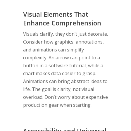
Visual Elements That
Enhance Comprehension
Visuals clarify, they don’t just decorate.
Consider how graphics, annotations,
and animations can simplify
complexity. An arrow can point to a
button in a software tutorial, while a
chart makes data easier to grasp.
Animations can bring abstract ideas to
life. The goal is clarity, not visual
overload. Don’t worry about expensive
production gear when starting.
Accessibility and Universal