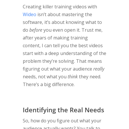
Creating killer training videos with
Wideo
isn’t about mastering the
software, it’s about knowing what to
do
before
you even open it. Trust me,
after years of making training
content, I can tell you the best videos
start with a deep understanding of the
problem they’re solving. That means
figuring out what your audience
really
needs, not what you
think
they need.
There’s a big difference.
Identifying the Real Needs
So, how do you figure out what your
audience actually wants? You talk to