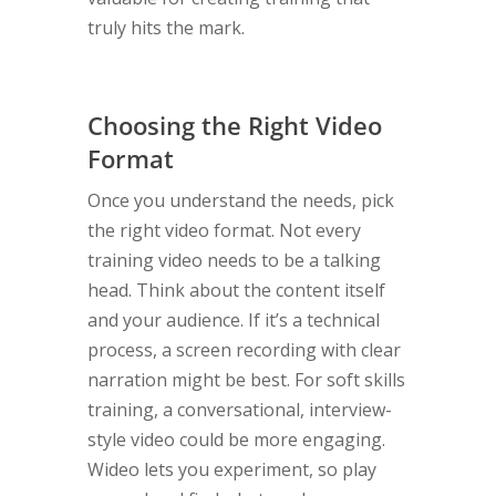
truly hits the mark.
Choosing the Right Video
Format
Once you understand the needs, pick
the right video format. Not every
training video needs to be a talking
head. Think about the content itself
and your audience. If it’s a technical
process, a screen recording with clear
narration might be best. For soft skills
training, a conversational, interview-
style video could be more engaging.
Wideo lets you experiment, so play