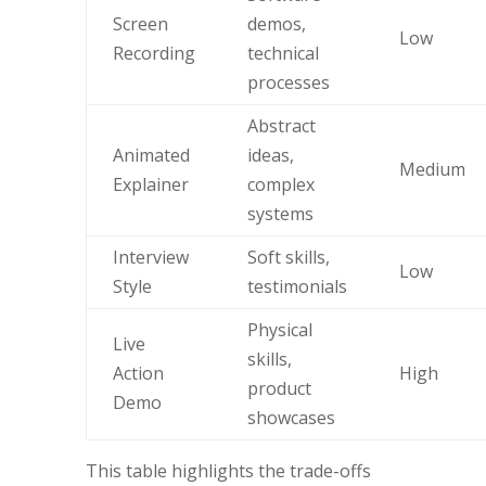
Screen
demos,
Low
Recording
technical
processes
Abstract
Animated
ideas,
Medium
Explainer
complex
systems
Interview
Soft skills,
Low
Style
testimonials
Physical
Live
skills,
Action
High
product
Demo
showcases
This table highlights the trade-offs