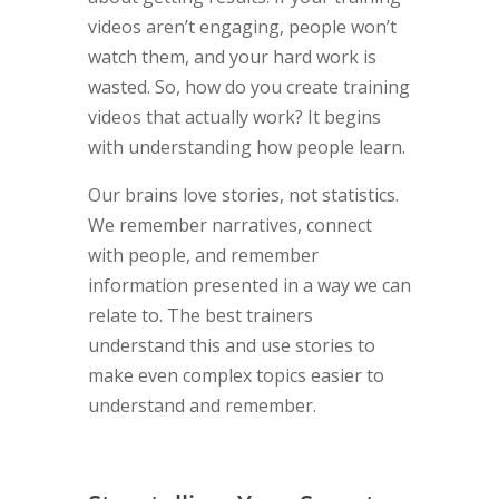
videos aren’t engaging, people won’t
watch them, and your hard work is
wasted. So, how do you create training
videos that actually work? It begins
with understanding how people learn.
Our brains love stories, not statistics.
We remember narratives, connect
with people, and remember
information presented in a way we can
relate to. The best trainers
understand this and use stories to
make even complex topics easier to
understand and remember.