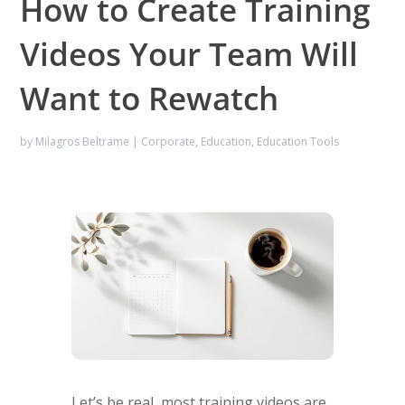
How to Create Training
Videos Your Team Will
Want to Rewatch
by
Milagros Beltrame
|
Corporate
,
Education
,
Education Tools
Let’s be real, most training videos are