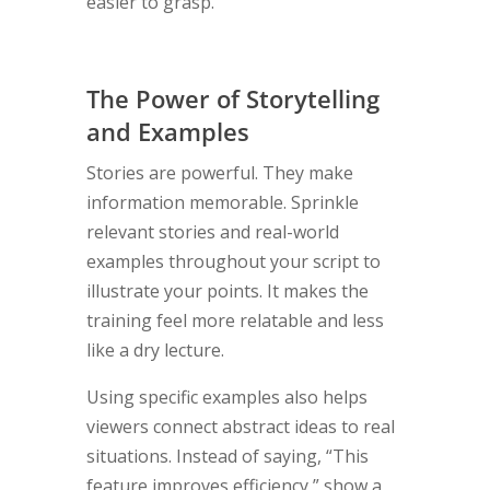
easier to grasp.
The Power of Storytelling
and Examples
Stories are powerful. They make
information memorable. Sprinkle
relevant stories and real-world
examples throughout your script to
illustrate your points. It makes the
training feel more relatable and less
like a dry lecture.
Using specific examples also helps
viewers connect abstract ideas to real
situations. Instead of saying, “This
feature improves efficiency,” show a