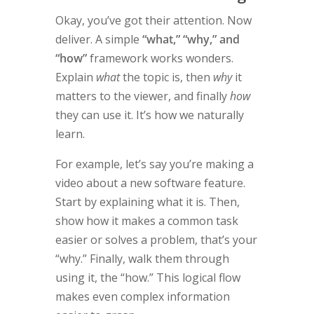
Okay, you’ve got their attention. Now
deliver. A simple
“what,” “why,” and
“how”
framework works wonders.
Explain
what
the topic is, then
why
it
matters to the viewer, and finally
how
they can use it. It’s how we naturally
learn.
For example, let’s say you’re making a
video about a new software feature.
Start by explaining what it is. Then,
show how it makes a common task
easier or solves a problem, that’s your
“why.” Finally, walk them through
using it, the “how.” This logical flow
makes even complex information