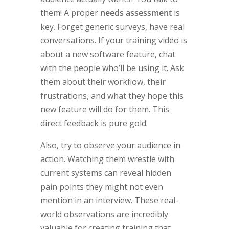
them! A proper
needs assessment
is
key. Forget generic surveys, have real
conversations. If your training video is
about a new software feature, chat
with the people who’ll be using it. Ask
them about their workflow, their
frustrations, and what they hope this
new feature will do for them. This
direct feedback is pure gold.
Also, try to observe your audience in
action. Watching them wrestle with
current systems can reveal hidden
pain points they might not even
mention in an interview. These real-
world observations are incredibly
valuable for creating training that