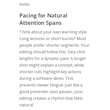
looks.
Pacing for Natural
Attention Spans
Think about your own learning style.
Long lectures or short bursts? Most
people prefer shorter segments. Your
editing should follow this. Vary shot
lengths for a dynamic pace. A longer
shot might explain a concept, while
shorter cuts highlight key actions
during a software demo. This
prevents viewer fatigue. Just like a
good presenter uses pauses, your
editing creates a rhythm that feels
natural.