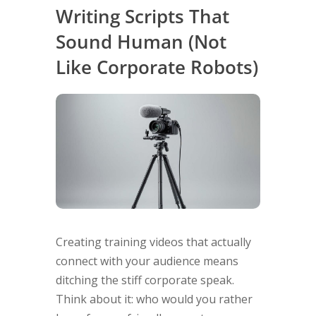
Writing Scripts That
Sound Human (Not
Like Corporate Robots)
Creating training videos that actually
connect with your audience means
ditching the stiff corporate speak.
Think about it: who would you rather