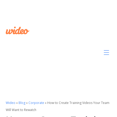
Wideo
»
Blog
»
Corporate
»
How to Create Training Videos Your Team
Will Want to Rewatch