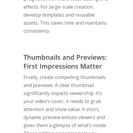
effects. For large-scale creation,
develop templates and reusable
assets. This saves time and maintains
consistency.
Thumbnails and Previews:
First Impressions Matter
Finally, create compelling thumbnails
and previews. A clear thumbnail
significantly impacts viewership. It’s
your video’s cover, it needs to grab
attention and show value. A short,
dynamic preview entices viewers and
gives them a glimpse of what’s inside.