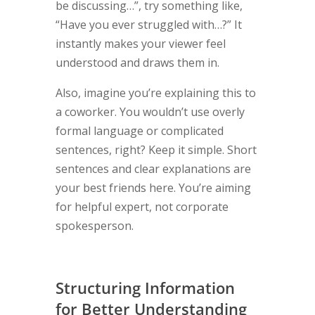
be discussing…”, try something like,
“Have you ever struggled with…?” It
instantly makes your viewer feel
understood and draws them in.
Also, imagine you’re explaining this to
a coworker. You wouldn’t use overly
formal language or complicated
sentences, right? Keep it simple. Short
sentences and clear explanations are
your best friends here. You’re aiming
for helpful expert, not corporate
spokesperson.
Structuring Information
for Better Understanding