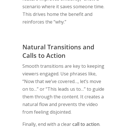
scenario where it saves someone time.
This drives home the benefit and
reinforces the “why.”
Natural Transitions and
Calls to Action
Smooth transitions are key to keeping
viewers engaged. Use phrases like,
“Now that we’ve covered…, let’s move
on to…” or “This leads us to…” to guide
them through the content. It creates a
natural flow and prevents the video
from feeling disjointed.
Finally, end with a clear
call to action
.