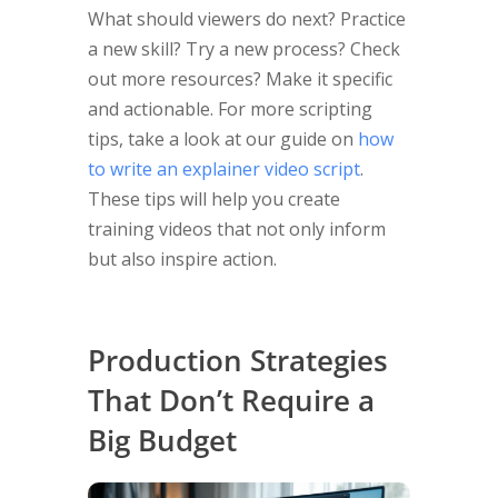
What should viewers do next? Practice
a new skill? Try a new process? Check
out more resources? Make it specific
and actionable. For more scripting
tips, take a look at our guide on
how
to write an explainer video script
.
These tips will help you create
training videos that not only inform
but also inspire action.
Production Strategies
That Don’t Require a
Big Budget