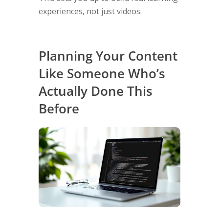
experiences, not just videos.
Planning Your Content
Like Someone Who’s
Actually Done This
Before