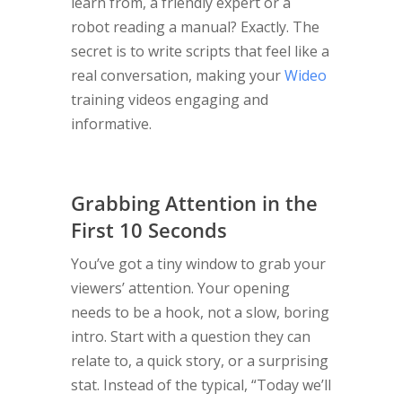
learn from, a friendly expert or a
robot reading a manual? Exactly. The
secret is to write scripts that feel like a
real conversation, making your
Wideo
training videos engaging and
informative.
Grabbing Attention in the
First 10 Seconds
You’ve got a tiny window to grab your
viewers’ attention. Your opening
needs to be a hook, not a slow, boring
intro. Start with a question they can
relate to, a quick story, or a surprising
stat. Instead of the typical, “Today we’ll