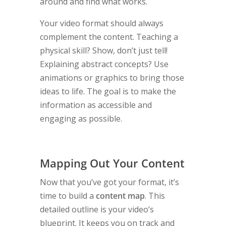
around and find what works.
Your video format should always
complement the content. Teaching a
physical skill? Show, don’t just tell!
Explaining abstract concepts? Use
animations or graphics to bring those
ideas to life. The goal is to make the
information as accessible and
engaging as possible.
Mapping Out Your Content
Now that you’ve got your format, it’s
time to build a
content map
. This
detailed outline is your video’s
blueprint. It keeps you on track and