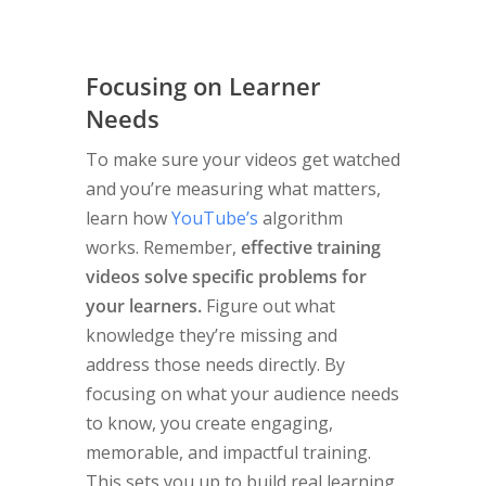
Focusing on Learner
Needs
To make sure your videos get watched
and you’re measuring what matters,
learn how
YouTube’s
algorithm
works. Remember,
effective training
videos solve specific problems for
your learners.
Figure out what
knowledge they’re missing and
address those needs directly. By
focusing on what your audience needs
to know, you create engaging,
memorable, and impactful training.
This sets you up to build real learning