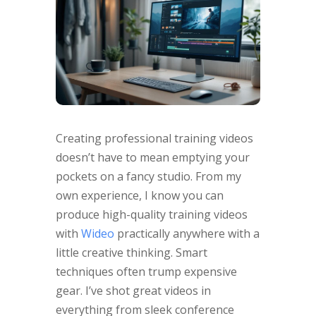
Creating professional training videos
doesn’t have to mean emptying your
pockets on a fancy studio. From my
own experience, I know you can
produce high-quality training videos
with
Wideo
practically anywhere with a
little creative thinking. Smart
techniques often trump expensive
gear. I’ve shot great videos in
everything from sleek conference