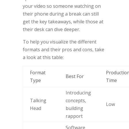
your video so someone watching on
their phone during a break can still
get the key takeaways, while those at
their desk can dive deeper.
To help you visualize the different
formats and their pros and cons, take
a look at this table:
Format
Productio
Best For
Type
Time
Introducing
Talking
concepts,
Low
Head
building
rapport
Software