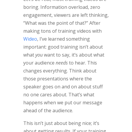
boring. Information overload, zero
engagement, viewers are left thinking,
“What was the point of that?” After
making tons of training videos with
Wideo
, I’ve learned something
important: good training isn’t about
what
you
want to say, it’s about what
your audience
needs
to hear. This
changes everything. Think about
those presentations where the
speaker goes on and on about stuff
no one cares about. That’s what
happens when we put our message
ahead of the audience.
This isn’t just about being nice; it’s
about getting results. If your training