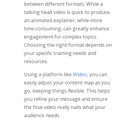
between different formats. While a
talking head video is quick to produce,
an animated explainer, while more
time-consuming, can greatly enhance
engagement for complex topics.
Choosing the right format depends on
your specific training needs and
resources.
Using a platform like
Wideo
, you can
easily adjust your content map as you
go, keeping things flexible. This helps
you refine your message and ensure
the final video really nails what your
audience needs.