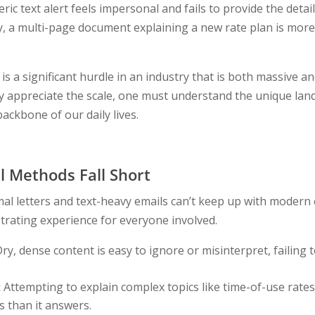
eric text alert feels impersonal and fails to provide the deta
y, a multi-page document explaining a new rate plan is more 
s a significant hurdle in an industry that is both massive a
y appreciate the scale, one must understand the unique lan
ackbone of our daily lives.
l Methods Fall Short
al letters and text-heavy emails can’t keep up with modern
strating experience for everyone involved.
ry, dense content is easy to ignore or misinterpret, failing 
:
Attempting to explain complex topics like time-of-use rates 
 than it answers.