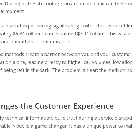
n:
During a stressful outage, an automated text can feel rob
ical moment.
in a market experiencing significant growth. The overall utili
mately
$6.84 trillion
to an estimated
$7.31 trillion
. This vast 
ve, and empathetic communication.
ted methods create a barrier between you and your customer
tion alone, leading directly to higher call volumes, low ad
f being left in the dark. The problem is clear: the medium n
nges the Customer Experience
y technical information, build trust during a service disrup
rable, video is a game-changer. It has a unique power to ma