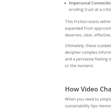
Impersonal Connectio
eroding trust at a crit
This friction exists with
expanded from approxi
deserves, clear, effecti
Ultimately, these outda
decipher complex informa
and a pervasive feeling o
or the moment.
How Video Cha
When you need to simplif
sustainability tips memo