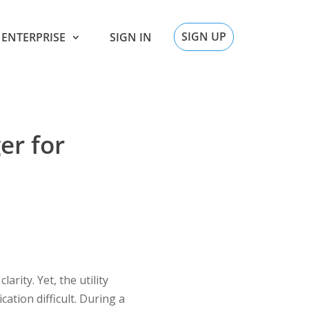
SIGN UP
ENTERPRISE
SIGN IN
er for
rity. Yet, the utility
ation difficult. During a