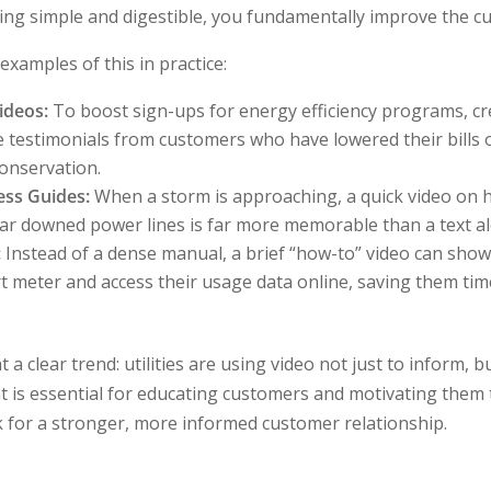
ing simple and digestible, you fundamentally improve the c
xamples of this in practice:
ideos:
To boost sign-ups for energy efficiency programs, cr
e testimonials from customers who have lowered their bills 
onservation.
ess Guides:
When a storm is approaching, a quick video on 
ar downed power lines is far more memorable than a text aler
:
Instead of a dense manual, a brief “how-to” video can sho
t meter and access their usage data online, saving them ti
a clear trend: utilities are using video not just to inform, b
t is essential for educating customers and motivating them t
 for a stronger, more informed customer relationship.