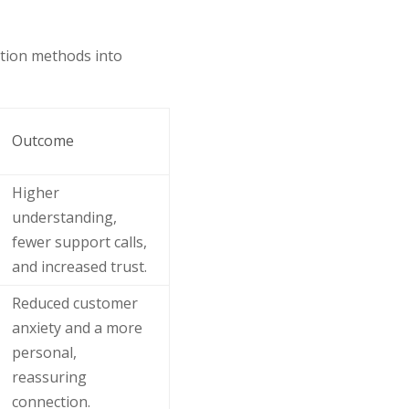
tion methods into
Outcome
Higher
understanding,
fewer support calls,
and increased trust.
Reduced customer
anxiety and a more
personal,
reassuring
connection.