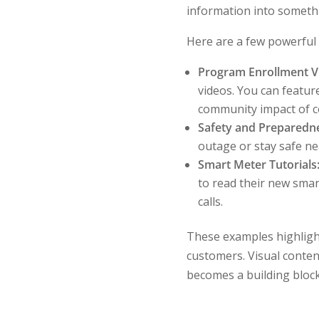
information into someth
Here are a few powerful e
Program Enrollment V
videos. You can featur
community impact of c
Safety and Preparedn
outage or stay safe ne
Smart Meter Tutorials
to read their new smar
calls.
These examples highlight 
customers. Visual conten
becomes a building block