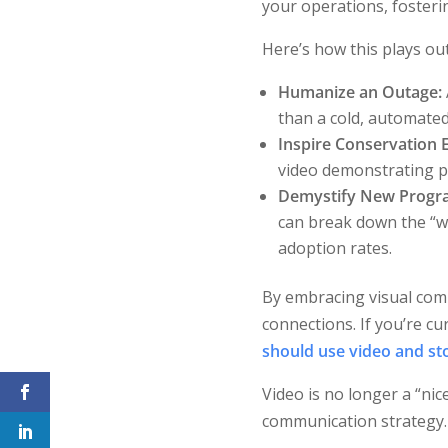
your operations, fosterin
Here’s how this plays out
Humanize an Outage:
than a cold, automated 
Inspire Conservation E
video demonstrating pra
Demystify New Progr
can break down the “w
adoption rates.
By embracing visual com
connections. If you’re cu
should use video and sto
Video is no longer a “ni
communication strategy.