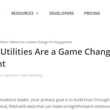
RESOURCES
DEVELOPERS
PRICING
Video Utilities Are a Game Changer for Engagement
Utilities Are a Game Chang
nt
te
,
Inspiration
,
Video Marketing
ations leader, your primary goal is to build trust through cla
nical, filled with data that can make straightforward communic