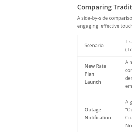
Comparing Tradit
A side-by-side comparis
engaging, effective touc
Tr
Scenario
(T
A 
New Rate
co
Plan
den
Launch
em
A g
Outage
“Ou
Notification
Cr
No