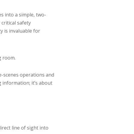
s into a simple, two-
ritical safety
y is invaluable for
g room.
he-scenes operations and
 information; it’s about
rect line of sight into