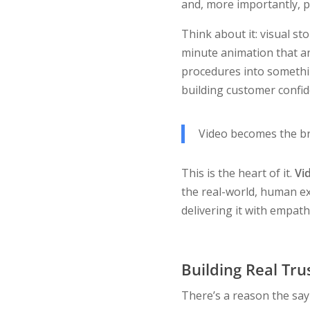
and, more importantly, p
Think about it: visual st
minute animation that an
procedures into something
building customer confid
Video becomes the br
This is the heart of it.
Vid
the real-world, human ex
delivering it with empath
Building Real Tru
There’s a reason the sayi