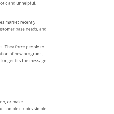
otic and unhelpful,
ties market recently
customer base needs, and
s. They force people to
option of new programs,
o longer fits the message
tion, or make
ke complex topics simple