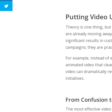
Putting Video U
Theory is one thing, but
are already moving away 
significant results in c
campaigns; they are prac
For example, instead of 
animated video that clea
video can dramatically r
initiatives.
From Confusion to
The most effective video