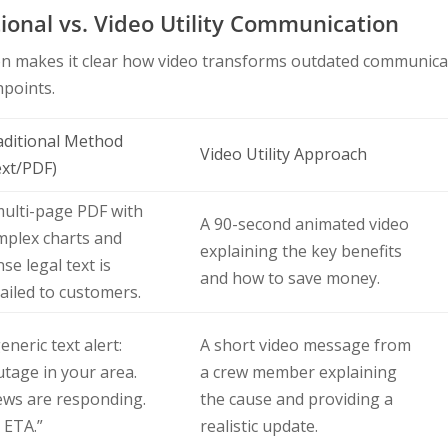
ional vs. Video Utility Communication
on makes it clear how video transforms outdated communica
hpoints.
aditional Method
Video Utility Approach
ext/PDF)
multi-page PDF with
A 90-second animated video
mplex charts and
explaining the key benefits
se legal text is
and how to save money.
ailed to customers.
eneric text alert:
A short video message from
tage in your area.
a crew member explaining
ews are responding.
the cause and providing a
 ETA.”
realistic update.