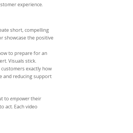
ustomer experience.
eate short, compelling
or showcase the positive
how to prepare for an
t. Visuals stick.
w customers exactly how
me and reducing support
ut to
empower
their
o act. Each video