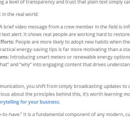
g a level of transparency and trust that plain text simply ca
 in the real world:
A brief video message from a crew member in the field is inf
text alert. It shows real people are working hard to restore 
fforts:
People are more likely to adopt new habits when they
ctical energy-saving tips is far more motivating than a stati
ams:
Introducing smart meters or renewable energy options
hat” and “why” into engaging content that drives understa
munication, you shift from simply broadcasting updates to 
rious about the principles behind this, it’s worth learning 
rytelling for your business
.
ce-to-have.” It is a fundamental component of any modern, c