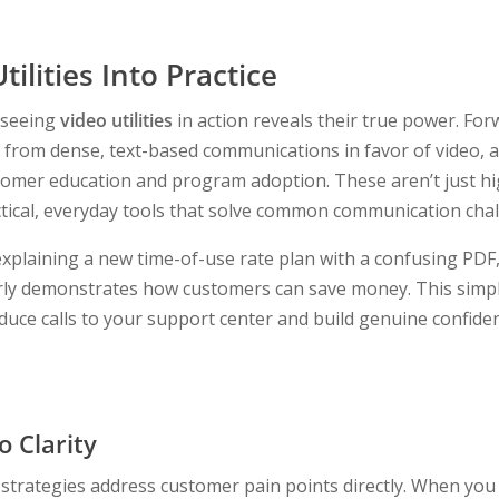
tilities Into Practice
 seeing
video utilities
in action reveals their true power. Forw
from dense, text-based communications in favor of video, a
ustomer education and program adoption. These aren’t just 
tical, everyday tools that solve common communication chal
explaining a new time-of-use rate plan with a confusing PDF,
rly demonstrates how customers can save money. This simple
educe calls to your support center and build genuine confide
 Clarity
 strategies address customer pain points directly. When yo