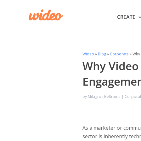
CREATE
Wideo
»
Blog
»
Corporate
»
Why 
Why Video 
Engageme
by
Milagros Beltrame
|
Corpora
As a marketer or communic
sector is inherently tech