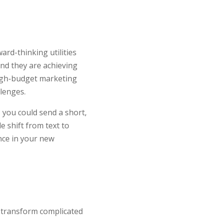
ard-thinking utilities
nd they are achieving
high-budget marketing
lenges.
 you could send a short,
 shift from text to
nce in your new
u transform complicated