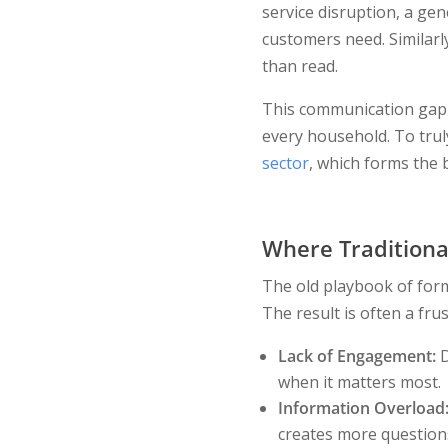
service disruption, a gen
customers need. Similarl
than read.
This communication gap i
every household. To trul
sector
, which forms the b
Where Traditiona
The old playbook of form
The result is often a fru
Lack of Engagement:
D
when it matters most.
Information Overload
creates more questions