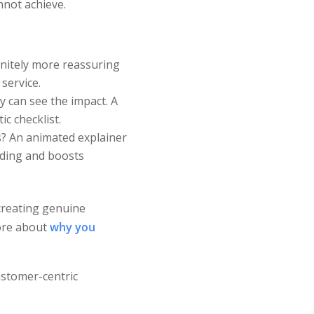
nnot achieve.
initely more reassuring
service.
 can see the impact. A
c checklist.
? An animated explainer
nding and boosts
creating genuine
more about
why you
ustomer-centric