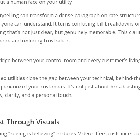
ut a human face on your utility.
orytelling can transform a dense paragraph on rate structure
yone can understand. It turns confusing bill breakdowns or c
 that’s not just clear, but genuinely memorable. This clarit
ence and reducing frustration.
idge between your control room and every customer’s livin
eo utilities
close the gap between your technical, behind-t
perience of your customers. It’s not just about broadcasting
y, clarity, and a personal touch.
st Through Visuals
ng “seeing is believing” endures. Video offers customers a di