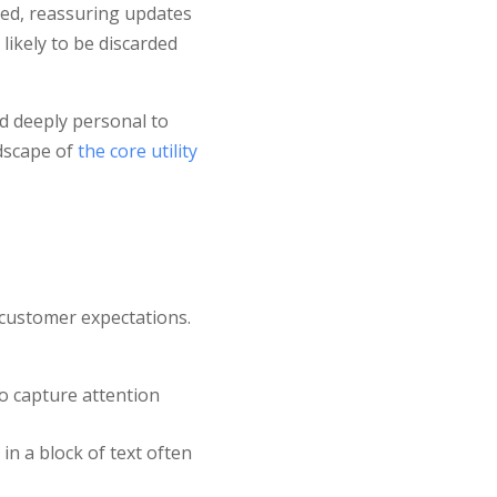
iled, reassuring updates
likely to be discarded
nd deeply personal to
dscape of
the core utility
 customer expectations.
to capture attention
in a block of text often