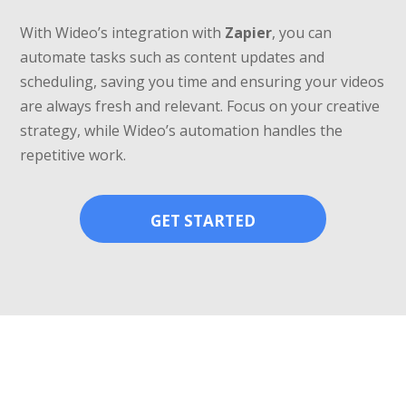
With Wideo’s integration with
Zapier
, you can
automate tasks such as content updates and
scheduling, saving you time and ensuring your videos
are always fresh and relevant. Focus on your creative
strategy, while Wideo’s automation handles the
repetitive work.
GET STARTED