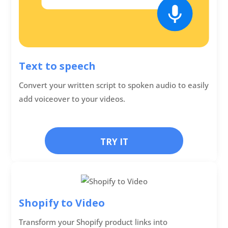
Text to speech
Convert your written script to spoken audio to easily
add voiceover to your videos.
TRY IT
Shopify to Video
Transform your Shopify product links into