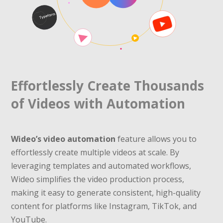
Effortlessly Create Thousands
of Videos with Automation
Wideo’s video automation
feature allows you to
effortlessly create multiple videos at scale. By
leveraging templates and automated workflows,
Wideo simplifies the video production process,
making it easy to generate consistent, high-quality
content for platforms like Instagram, TikTok, and
YouTube.