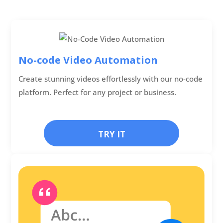
No-code Video Automation
Create stunning videos effortlessly with our no-code
platform. Perfect for any project or business.
TRY IT