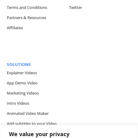
Terms and Conditions
Twitter
Partners & Resources
Affiliates
SOLUTIONS
Explainer Videos
App Demo Video
Marketing Videos
Intro Videos
Animated Video Maker
Add subtitles to your Video
We value your privacy
Add music to video