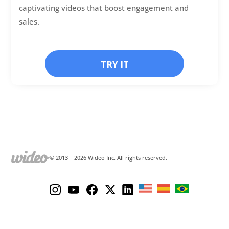
captivating videos that boost engagement and
sales.
TRY IT
© 2013 –
2026
Wideo Inc. All rights reserved.