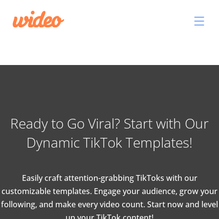
Ready to Go Viral? Start with Our
Dynamic TikTok Templates!
Easily craft attention-grabbing TikToks with our
customizable templates. Engage your audience, grow your
following, and make every video count. Start now and level
up your TikTok content!