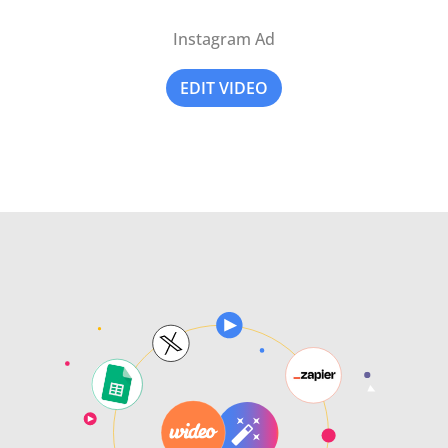
Instagram Ad
EDIT VIDEO