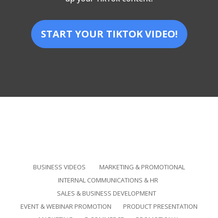
START YOUR TIKTOK VIDEO!
BUSINESS VIDEOS
MARKETING & PROMOTIONAL
INTERNAL COMMUNICATIONS & HR
SALES & BUSINESS DEVELOPMENT
EVENT & WEBINAR PROMOTION
PRODUCT PRESENTATION