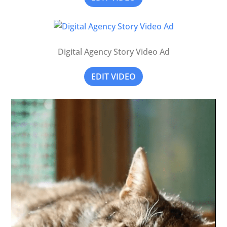
Digital Agency Story Video Ad
EDIT VIDEO