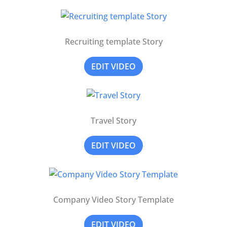
Recruiting template Story
EDIT VIDEO
Travel Story
EDIT VIDEO
Company Video Story Template
EDIT VIDEO