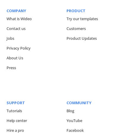
COMPANY
PRODUCT
What is Wideo
Try our templates
Contact us
Customers
Jobs
Product Updates
Privacy Policy
About Us
Press
SUPPORT
COMMUNITY
Tutorials
Blog
Help center
YouTube
Hire a pro
Facebook