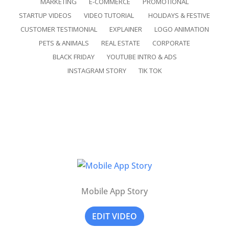
MARKETING
E-COMMERCE
PROMOTIONAL
STARTUP VIDEOS
VIDEO TUTORIAL
HOLIDAYS & FESTIVE
CUSTOMER TESTIMONIAL
EXPLAINER
LOGO ANIMATION
PETS & ANIMALS
REAL ESTATE
CORPORATE
BLACK FRIDAY
YOUTUBE INTRO & ADS
INSTAGRAM STORY
TIK TOK
Mobile App Story
EDIT VIDEO