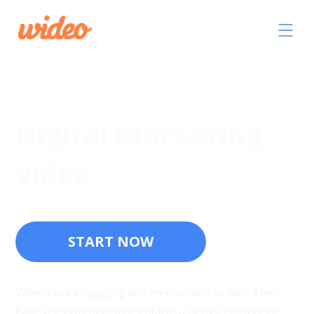
Digital Marketing
video
START NOW
Videos are engaging and memorable as well. They
have the potential to establish a better emotional