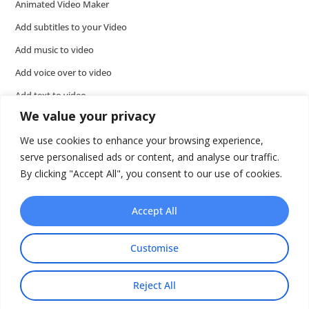
Animated Video Maker
Add subtitles to your Video
Add music to video
Add voice over to video
Add text to video
We value your privacy
Video Tools
We use cookies to enhance your browsing experience,
Presentations
serve personalised ads or content, and analyse our traffic.
Wideo API
By clicking "Accept All", you consent to our use of cookies.
Accept All
Customise
Reject All