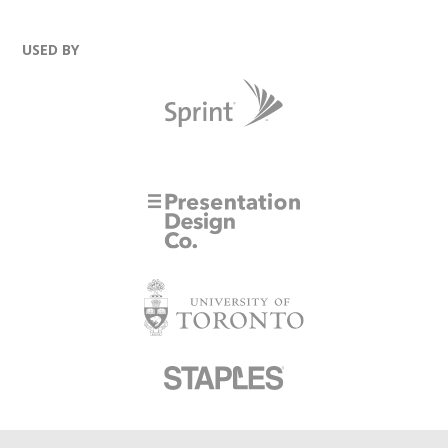
USED BY