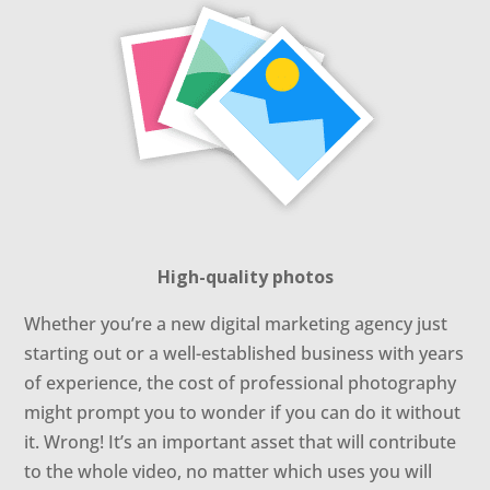
High-quality photos
Whether you’re a new digital marketing agency just
starting out or a well-established business with years
of experience, the cost of professional photography
might prompt you to wonder if you can do it without
it. Wrong! It’s an important asset that will contribute
to the whole video, no matter which uses you will