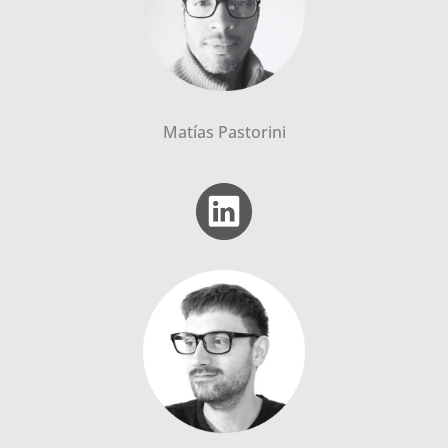
Matías Pastorini