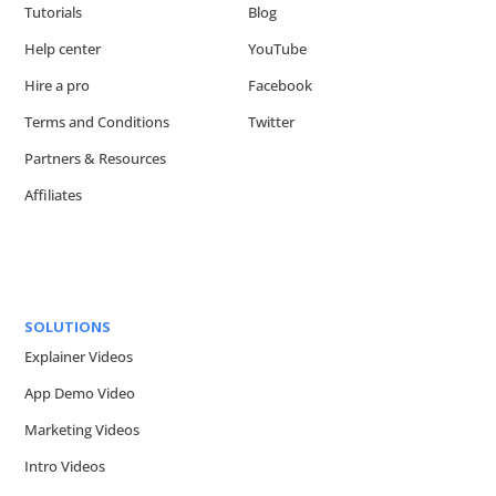
Tutorials
Blog
Help center
YouTube
Hire a pro
Facebook
Terms and Conditions
Twitter
Partners & Resources
Affiliates
SOLUTIONS
Explainer Videos
App Demo Video
Marketing Videos
Intro Videos