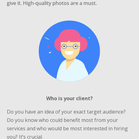
give it. High-quality photos are a must.
Who is your client?
Do you have an idea of your exact target audience?
Do you know who could benefit most from your
services and who would be most interested in hiring
you? It’s crucial.