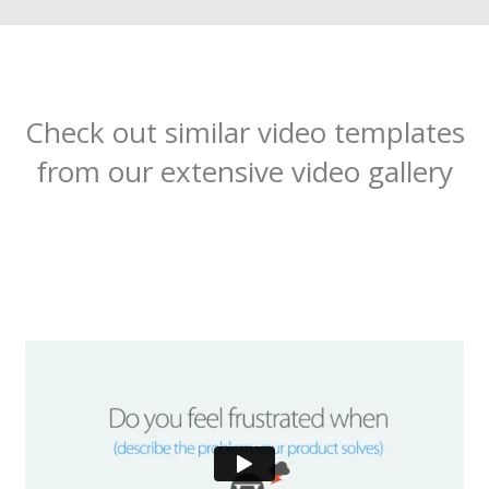
Check out similar video templates
from our extensive video gallery