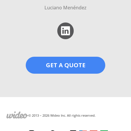
Luciano Menéndez
GET A QUOTE
© 2013 –
2026
Wideo Inc. All rights reserved.