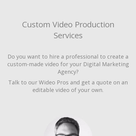
Custom Video Production
Services
Do you want to hire a professional to create a
custom-made video for your Digital Marketing
Agency?
Talk to our Wideo Pros and get a quote on an
editable video of your own.