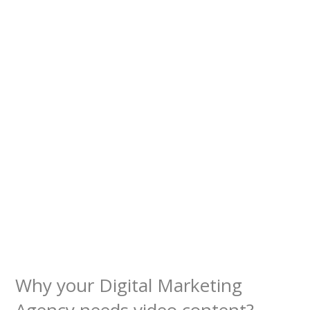
Why your Digital Marketing