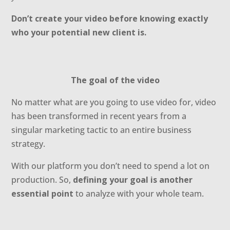
Don’t create your video before knowing exactly
who your potential new client is.
The goal of the video
No matter what are you going to use video for, video
has been transformed in recent years from a
singular marketing tactic to an entire business
strategy.
With our platform you don’t need to spend a lot on
production. So,
defining your goal is another
essential point
to analyze with your whole team.