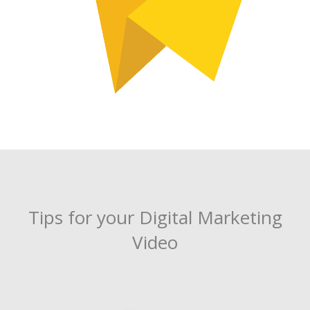
Tips for your Digital Marketing
Video