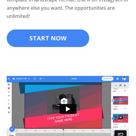
anywhere else you want. The opportunities are
unlimited!
START NOW