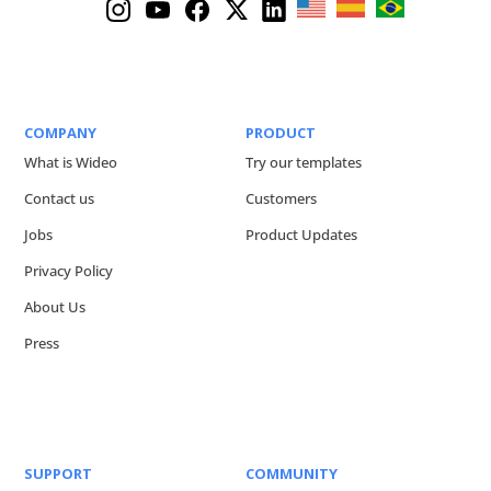
COMPANY
PRODUCT
What is Wideo
Try our templates
Contact us
Customers
Jobs
Product Updates
Privacy Policy
About Us
Press
SUPPORT
COMMUNITY