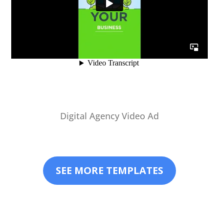
Digital Agency Video Ad
SEE MORE TEMPLATES