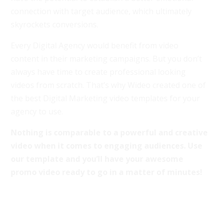
connection with target audience, which ultimately
skyrockets conversions.
Every Digital Agency would benefit from video
content in their marketing campaigns. But you don’t
always have time to create professional looking
videos from scratch. That’s why Wideo created one of
the best Digital Marketing video templates for your
agency to use.
Nothing is comparable to a powerful and creative
video when it comes to engaging audiences. Use
our template and you’ll have your awesome
promo video ready to go in a matter of minutes!