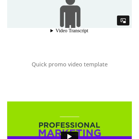
Quick promo video template