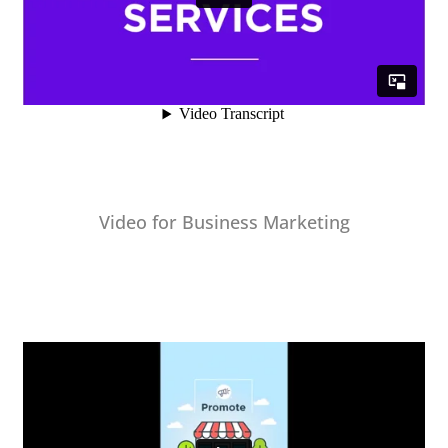
Video for Business Marketing