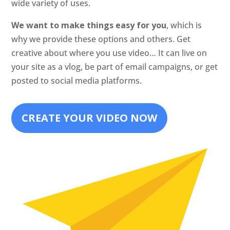
wide variety of uses.
We want to make things easy for you
, which is
why we provide these options and others. Get
creative about where you use video… It can live on
your site as a vlog, be part of email campaigns, or get
posted to social media platforms.
CREATE YOUR VIDEO NOW