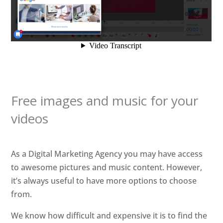
Free images and music for your
videos
As a Digital Marketing Agency you may have access
to awesome pictures and music content. However,
it’s always useful to have more options to choose
from.
We know how difficult and expensive it is to find the