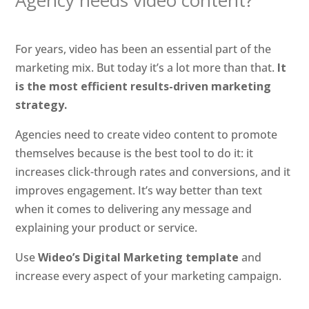
Agency needs video content?
For years, video has been an essential part of the
marketing mix. But today it’s a lot more than that.
It
is the most efficient results-driven marketing
strategy.
Agencies need to create video content to promote
themselves because is the best tool to do it: it
increases click-through rates and conversions, and it
improves engagement. It’s way better than text
when it comes to delivering any message and
explaining your product or service.
Use
Wideo’s Digital Marketing template
and
increase every aspect of your marketing campaign.