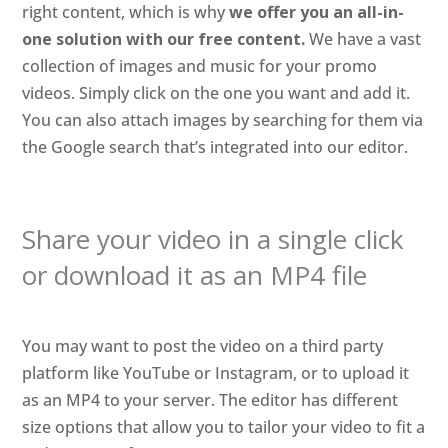
right content, which is why
we offer you an all-in-
one solution with our free content.
We have a vast
collection of images and music for your promo
videos. Simply click on the one you want and add it.
You can also attach images by searching for them via
the Google search that’s integrated into our editor.
Share your video in a single click
or download it as an MP4 file
You may want to post the video on a third party
platform like YouTube or Instagram, or to upload it
as an MP4 to your server. The editor has different
size options that allow you to tailor your video to fit a