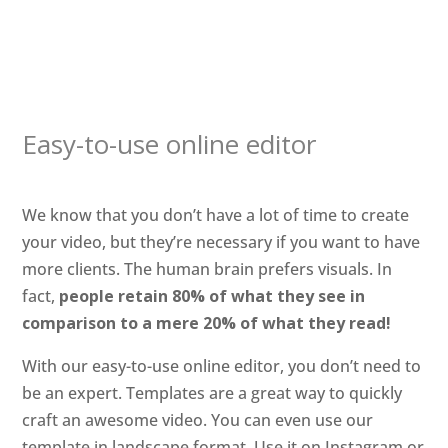
Easy-to-use online editor
We know that you don’t have a lot of time to create
your video, but they’re necessary if you want to have
more clients. The human brain prefers visuals. In
fact,
people retain 80% of what they see in
comparison to a mere 20% of what they read!
With our easy-to-use online editor, you don’t need to
be an expert. Templates are a great way to quickly
craft an awesome video. You can even use our
template in landscape format. Use it on Instagram or