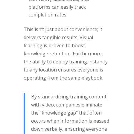
platforms can easily track
completion rates.
This isn’t just about convenience; it
delivers tangible results. Visual
learning is proven to boost
knowledge retention. Furthermore,
the ability to deploy training instantly
to any location ensures everyone is
operating from the same playbook.
By standardizing training content
with video, companies eliminate
the “knowledge gap” that often
occurs when information is passed
down verbally, ensuring everyone