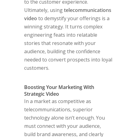
to the customer experience.
Ultimately, using
telecommunications
video
to demystify your offerings is a
winning strategy. It turns complex
engineering feats into relatable
stories that resonate with your
audience, building the confidence
needed to convert prospects into loyal
customers.
Boosting Your Marketing With
Strategic Video
In a market as competitive as
telecommunications, superior
technology alone isn’t enough. You
must connect with your audience,
build brand awareness, and clearly