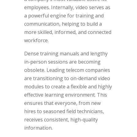
employees. Internally, video serves as
a powerful engine for training and
communication, helping to build a
more skilled, informed, and connected
workforce.
Dense training manuals and lengthy
in-person sessions are becoming
obsolete. Leading telecom companies
are transitioning to on-demand video
modules to create a flexible and highly
effective learning environment. This
ensures that everyone, from new
hires to seasoned field technicians,
receives consistent, high-quality
information.