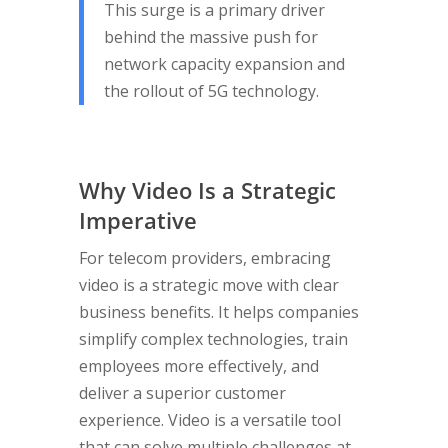
This surge is a primary driver
behind the massive push for
network capacity expansion and
the rollout of 5G technology.
Why Video Is a Strategic
Imperative
For telecom providers, embracing
video is a strategic move with clear
business benefits. It helps companies
simplify complex technologies, train
employees more effectively, and
deliver a superior customer
experience. Video is a versatile tool
that can solve multiple challenges at