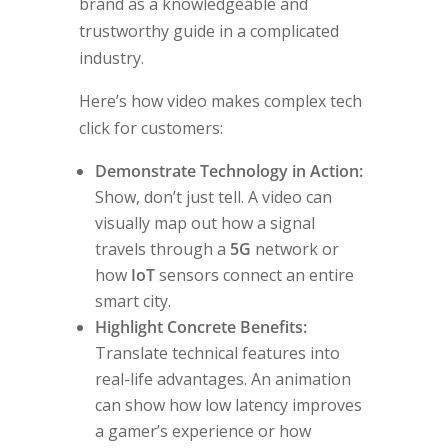
brand as a knowledgeable and
trustworthy guide in a complicated
industry.
Here’s how video makes complex tech
click for customers:
Demonstrate Technology in Action:
Show, don’t just tell. A video can
visually map out how a signal
travels through a
5G
network or
how
IoT
sensors connect an entire
smart city.
Highlight Concrete Benefits:
Translate technical features into
real-life advantages. An animation
can show how low latency improves
a gamer’s experience or how