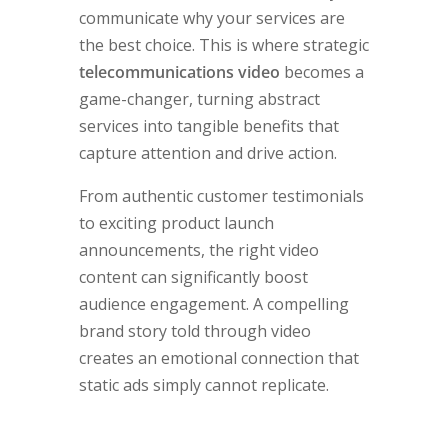
communicate why your services are
the best choice. This is where strategic
telecommunications video
becomes a
game-changer, turning abstract
services into tangible benefits that
capture attention and drive action.
From authentic customer testimonials
to exciting product launch
announcements, the right video
content can significantly boost
audience engagement. A compelling
brand story told through video
creates an emotional connection that
static ads simply cannot replicate.