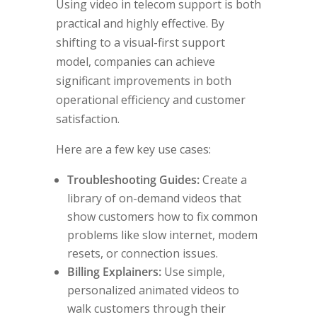
Using video in telecom support is both
practical and highly effective. By
shifting to a visual-first support
model, companies can achieve
significant improvements in both
operational efficiency and customer
satisfaction.
Here are a few key use cases:
Troubleshooting Guides:
Create a
library of on-demand videos that
show customers how to fix common
problems like slow internet, modem
resets, or connection issues.
Billing Explainers:
Use simple,
personalized animated videos to
walk customers through their