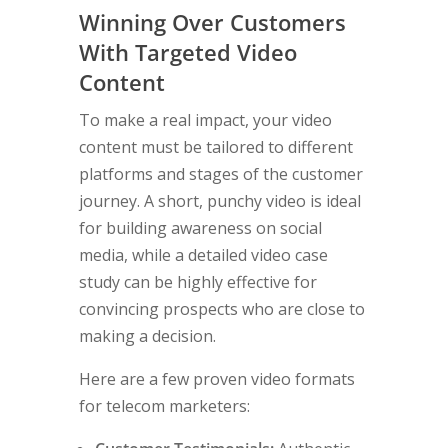
Winning Over Customers
With Targeted Video
Content
To make a real impact, your video
content must be tailored to different
platforms and stages of the customer
journey. A short, punchy video is ideal
for building awareness on social
media, while a detailed video case
study can be highly effective for
convincing prospects who are close to
making a decision.
Here are a few proven video formats
for telecom marketers: