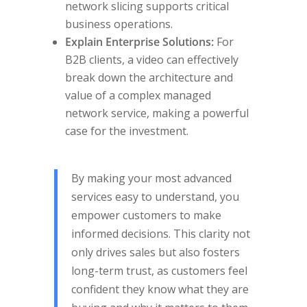
network slicing supports critical
business operations.
Explain Enterprise Solutions:
For
B2B clients, a video can effectively
break down the architecture and
value of a complex managed
network service, making a powerful
case for the investment.
By making your most advanced
services easy to understand, you
empower customers to make
informed decisions. This clarity not
only drives sales but also fosters
long-term trust, as customers feel
confident they know what they are