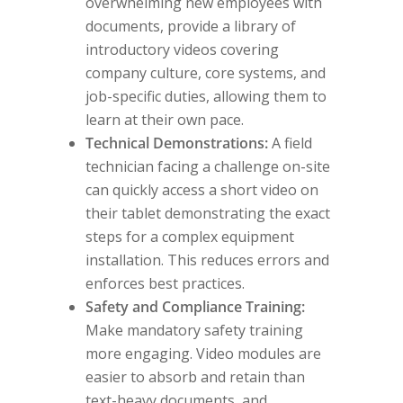
overwhelming new employees with
documents, provide a library of
introductory videos covering
company culture, core systems, and
job-specific duties, allowing them to
learn at their own pace.
Technical Demonstrations:
A field
technician facing a challenge on-site
can quickly access a short video on
their tablet demonstrating the exact
steps for a complex equipment
installation. This reduces errors and
enforces best practices.
Safety and Compliance Training:
Make mandatory safety training
more engaging. Video modules are
easier to absorb and retain than
text-heavy documents, and