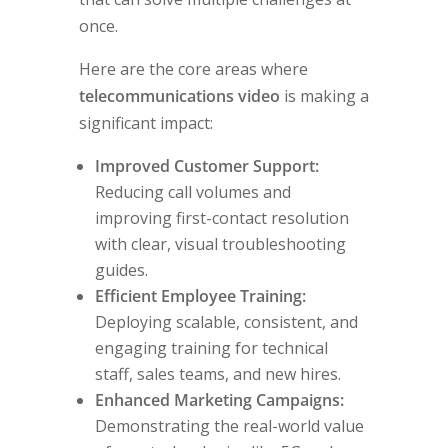
once.
Here are the core areas where
telecommunications video
is making a
significant impact:
Improved Customer Support:
Reducing call volumes and
improving first-contact resolution
with clear, visual troubleshooting
guides.
Efficient Employee Training:
Deploying scalable, consistent, and
engaging training for technical
staff, sales teams, and new hires.
Enhanced Marketing Campaigns:
Demonstrating the real-world value