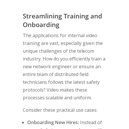
Streamlining Training and
Onboarding
The applications for internal video
training are vast, especially given the
unique challenges of the telecom
industry. How do you efficiently train a
new network engineer or ensure an
entire team of distributed field
technicians follows the latest safety
protocols? Video makes these
processes scalable and uniform.
Consider these practical use cases:
Onboarding New Hires:
Instead of