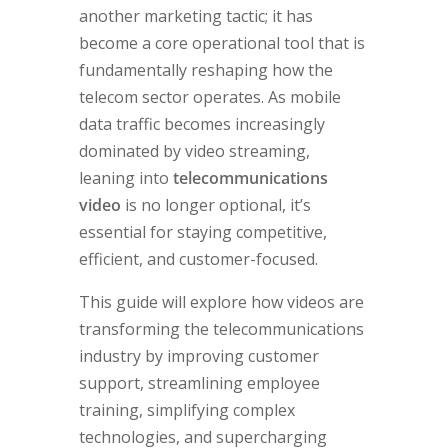
another marketing tactic; it has
become a core operational tool that is
fundamentally reshaping how the
telecom sector operates. As mobile
data traffic becomes increasingly
dominated by video streaming,
leaning into
telecommunications
video
is no longer optional, it’s
essential for staying competitive,
efficient, and customer-focused.
This guide will explore how videos are
transforming the telecommunications
industry by improving customer
support, streamlining employee
training, simplifying complex
technologies, and supercharging