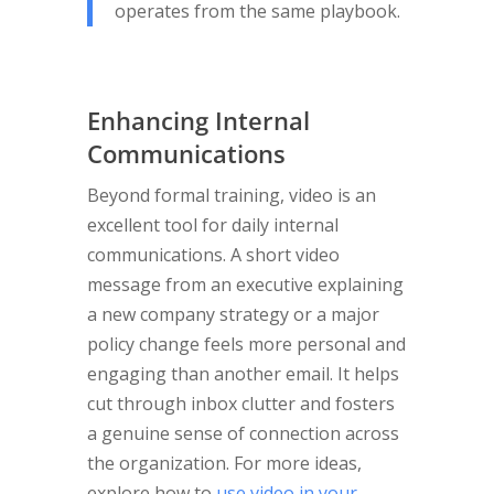
operates from the same playbook.
Enhancing Internal
Communications
Beyond formal training, video is an
excellent tool for daily internal
communications. A short video
message from an executive explaining
a new company strategy or a major
policy change feels more personal and
engaging than another email. It helps
cut through inbox clutter and fosters
a genuine sense of connection across
the organization. For more ideas,
explore how to
use video in your