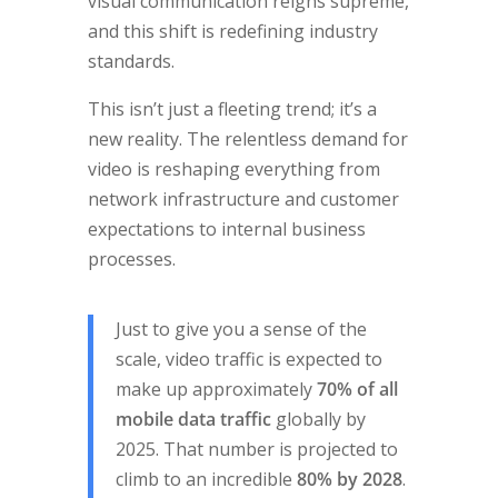
visual communication reigns supreme,
and this shift is redefining industry
standards.
This isn’t just a fleeting trend; it’s a
new reality. The relentless demand for
video is reshaping everything from
network infrastructure and customer
expectations to internal business
processes.
Just to give you a sense of the
scale, video traffic is expected to
make up approximately
70% of all
mobile data traffic
globally by
2025. That number is projected to
climb to an incredible
80% by 2028
.