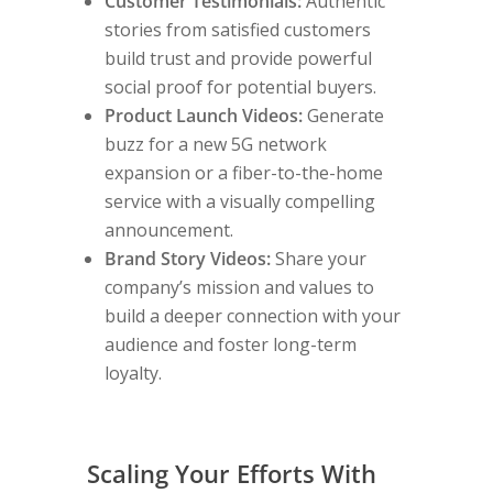
Customer Testimonials:
Authentic
stories from satisfied customers
build trust and provide powerful
social proof for potential buyers.
Product Launch Videos:
Generate
buzz for a new 5G network
expansion or a fiber-to-the-home
service with a visually compelling
announcement.
Brand Story Videos:
Share your
company’s mission and values to
build a deeper connection with your
audience and foster long-term
loyalty.
Scaling Your Efforts With