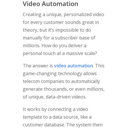
Video Automation
Creating a unique, personalized video
for every customer sounds great in
theory, but it’s impossible to do
manually for a subscriber base of
millions. How do you deliver a
personal touch at a massive scale?
The answer is
video automation
. This
game-changing technology allows
telecom companies to automatically
generate thousands, or even millions,
of unique, data-driven videos.
It works by connecting a video
template to a data source, like a
customer database. The system then