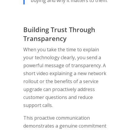
buying and why it matters to them.
Building Trust Through
Transparency
When you take the time to explain
your technology clearly, you send a
powerful message of transparency. A
short video explaining a new network
rollout or the benefits of a service
upgrade can proactively address
customer questions and reduce
support calls.
This proactive communication
demonstrates a genuine commitment