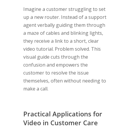
Imagine a customer struggling to set
up a new router. Instead of a support
agent verbally guiding them through
a maze of cables and blinking lights,
they receive a link to a short, clear
video tutorial. Problem solved. This
visual guide cuts through the
confusion and empowers the
customer to resolve the issue
themselves, often without needing to
make a call.
Practical Applications for
Video in Customer Care