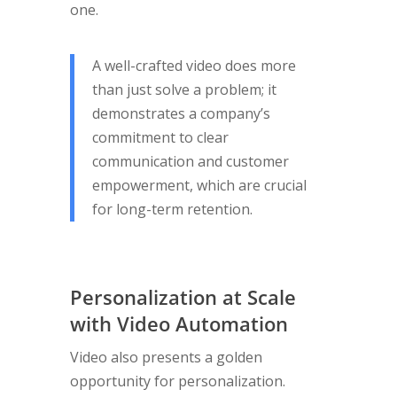
one.
A well-crafted video does more
than just solve a problem; it
demonstrates a company’s
commitment to clear
communication and customer
empowerment, which are crucial
for long-term retention.
Personalization at Scale
with Video Automation
Video also presents a golden
opportunity for personalization.