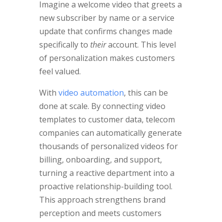
Imagine a welcome video that greets a
new subscriber by name or a service
update that confirms changes made
specifically to
their
account. This level
of personalization makes customers
feel valued.
With
video automation
, this can be
done at scale. By connecting video
templates to customer data, telecom
companies can automatically generate
thousands of personalized videos for
billing, onboarding, and support,
turning a reactive department into a
proactive relationship-building tool.
This approach strengthens brand
perception and meets customers