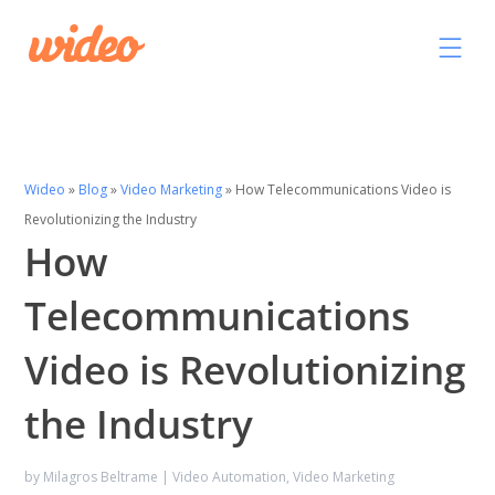
Wideo
»
Blog
»
Video Marketing
»
How Telecommunications Video is
Revolutionizing the Industry
How
Telecommunications
Video is Revolutionizing
the Industry
by
Milagros Beltrame
|
Video Automation
,
Video Marketing