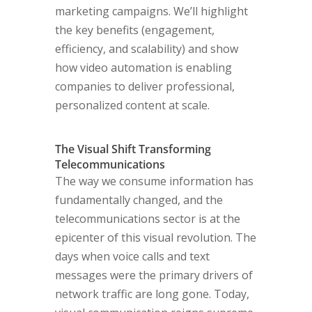
marketing campaigns. We’ll highlight
the key benefits (engagement,
efficiency, and scalability) and show
how video automation is enabling
companies to deliver professional,
personalized content at scale.
The Visual Shift Transforming
Telecommunications
The way we consume information has
fundamentally changed, and the
telecommunications sector is at the
epicenter of this visual revolution. The
days when voice calls and text
messages were the primary drivers of
network traffic are long gone. Today,