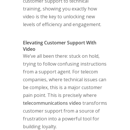
customer support to technical
training, showing you exactly how
video is the key to unlocking new
levels of efficiency and engagement.
Elevating Customer Support With
Video
We’ve all been there: stuck on hold,
trying to follow confusing instructions
from a support agent. For telecom
companies, where technical issues can
be complex, this is a major customer
pain point. This is precisely where
telecommunications video
transforms
customer support from a source of
frustration into a powerful tool for
building loyalty.