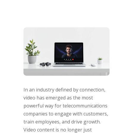
In an industry defined by connection,
video has emerged as the most
powerful way for telecommunications
companies to engage with customers,
train employees, and drive growth.
Video content is no longer just