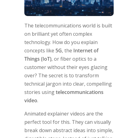
The telecommunications world is built
on brilliant yet often complex
technology. How do you explain
concepts like
5G
, the
Internet of
Things (IoT)
, or fiber optics to a
customer without their eyes glazing
over? The secret is to transform
technical jargon into clear, compelling
stories using
telecommunications
video
.
Animated explainer videos are the
perfect tool for this. They can visually
break down abstract ideas into simple,