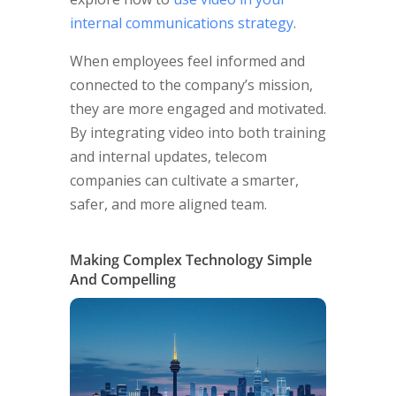
internal communications strategy
.
When employees feel informed and
connected to the company’s mission,
they are more engaged and motivated.
By integrating video into both training
and internal updates, telecom
companies can cultivate a smarter,
safer, and more aligned team.
Making Complex Technology Simple
And Compelling