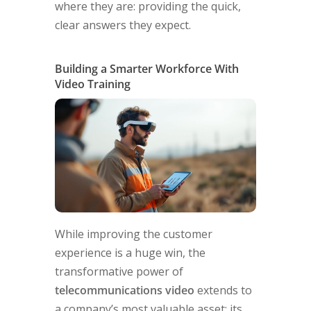
where they are: providing the quick,
clear answers they expect.
Building a Smarter Workforce With
Video Training
While improving the customer
experience is a huge win, the
transformative power of
telecommunications video
extends to
a company’s most valuable asset: its