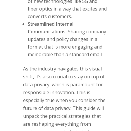
of new technologies like 5G and
fiber optics in a way that excites and
converts customers.
Streamlined Internal
Communications:
Sharing company
updates and policy changes in a
format that is more engaging and
memorable than a standard email.
As the industry navigates this visual
shift, it’s also crucial to stay on top of
data privacy, which is paramount for
responsible innovation. This is
especially true when you consider the
future of data privacy. This guide will
unpack the practical strategies that
are reshaping everything from