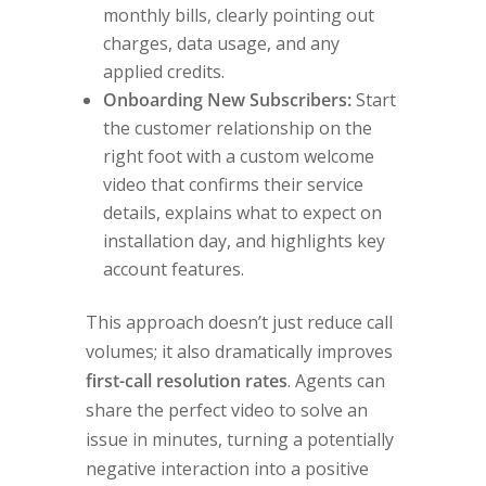
monthly bills, clearly pointing out
charges, data usage, and any
applied credits.
Onboarding New Subscribers:
Start
the customer relationship on the
right foot with a custom welcome
video that confirms their service
details, explains what to expect on
installation day, and highlights key
account features.
This approach doesn’t just reduce call
volumes; it also dramatically improves
first-call resolution rates
. Agents can
share the perfect video to solve an
issue in minutes, turning a potentially
negative interaction into a positive