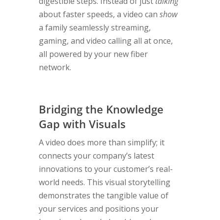
digestible steps. Instead of just
talking
about faster speeds, a video can
show
a family seamlessly streaming,
gaming, and video calling all at once,
all powered by your new fiber
network.
Bridging the Knowledge
Gap with Visuals
A video does more than simplify; it
connects your company’s latest
innovations to your customer’s real-
world needs. This visual storytelling
demonstrates the tangible value of
your services and positions your