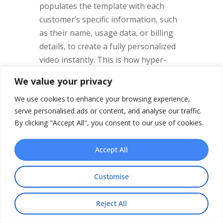
populates the template with each
customer’s specific information, such
as their name, usage data, or billing
details, to create a fully personalized
video instantly. This is how hyper-
personalization becomes a reality, and
We value your privacy
it’s a proven way to boost
We use cookies to enhance your browsing experience,
engagement and reduce churn.
serve personalised ads or content, and analyse our traffic.
By clicking "Accept All", you consent to our use of cookies.
Powerful Use Cases for
Accept All
Automated Video
The possibilities for automated
Customise
telecommunications video
are
immense. It addresses key moments in
Reject All
Share This
the customer journey where clear,