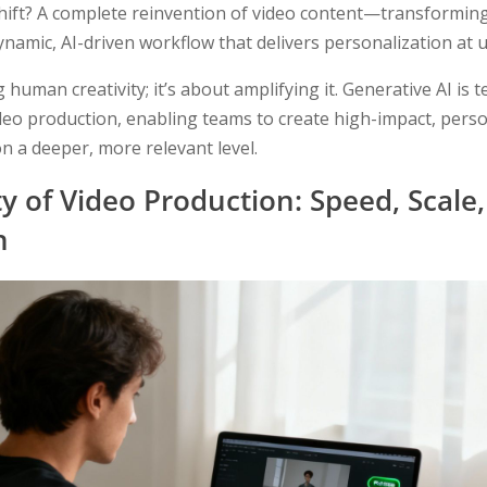
hift? A complete reinvention of video content—transforming 
dynamic, AI-driven workflow that delivers personalization at 
g human creativity; it’s about amplifying it. Generative AI is
ideo production, enabling teams to create high-impact, perso
n a deeper, more relevant level.
y of Video Production: Speed, Scale
n