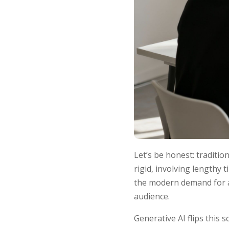
Let’s be honest: traditio
rigid, involving lengthy 
the modern demand for a 
audience.
Generative AI flips this 