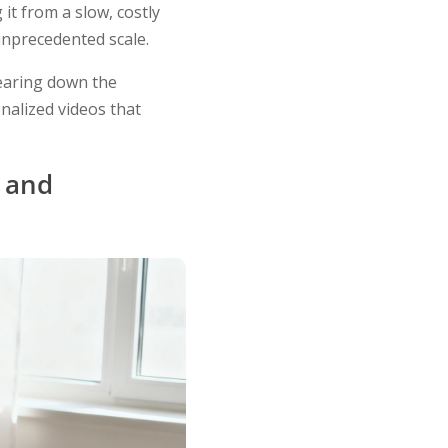
it from a slow, costly
unprecedented scale.
 tearing down the
nalized videos that
, and