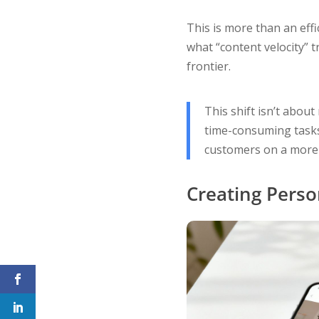
This is more than an effi
what “content velocity” t
frontier.
This shift isn’t about
time-consuming tasks,
customers on a more 
Creating Perso