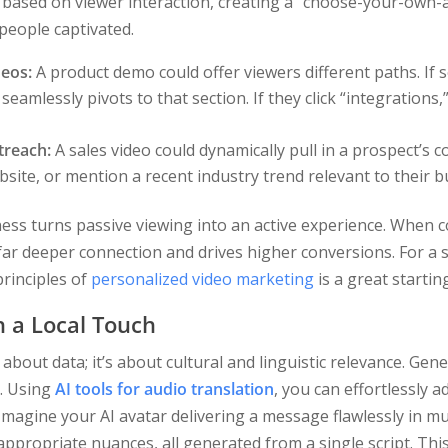
based on viewer interaction, creating a “choose-your-own-a
eople captivated.
deos:
A product demo could offer viewers different paths. If 
 seamlessly pivots to that section. If they click “integrations,
treach:
A sales video could dynamically pull in a prospect’s 
site, or mention a recent industry trend relevant to their b
ness turns passive viewing into an active experience. When c
 far deeper connection and drives higher conversions. For a 
principles of
personalized video marketing
is a great startin
h a Local Touch
 about data; it’s about cultural and linguistic relevance. Gen
n. Using
AI tools for audio translation
, you can effortlessly 
Imagine your AI avatar delivering a message flawlessly in mu
 appropriate nuances, all generated from a single script. Th