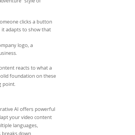
dventure” style of
someone clicks a button
” it adapts to show that
company logo, a
usiness.
ontent reacts to what a
solid foundation on these
g point.
erative AI offers powerful
adapt your video content
ltiple languages,
is breaks down