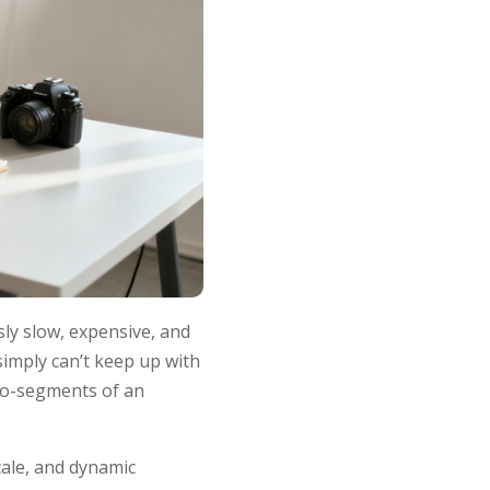
sly slow, expensive, and
 simply can’t keep up with
cro-segments of an
scale, and dynamic