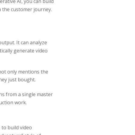
rative AI, you can build
n the customer journey.
utput. It can analyze
ically generate video
not only mentions the
hey just bought.
ns from a single master
uction work.
 to build video