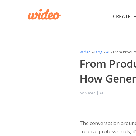
CREATE
Wideo
»
Blog
»
AI
»
From Producti
From Produc
How Genera
by
Mateo
|
AI
The conversation around
creative professionals, i