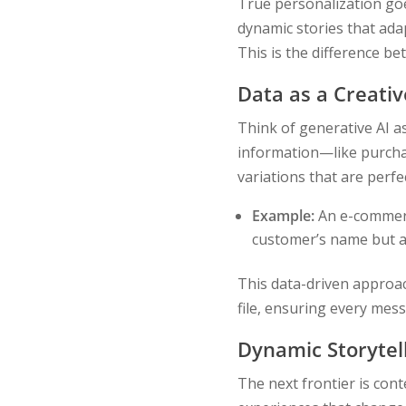
True personalization goes
dynamic stories that ada
This is the difference b
Data as a Creativ
Think of generative AI a
information—like purchas
variations that are perfec
Example:
An e-commerc
customer’s name but al
This data-driven approa
file, ensuring every mes
Dynamic Storytel
The next frontier is cont