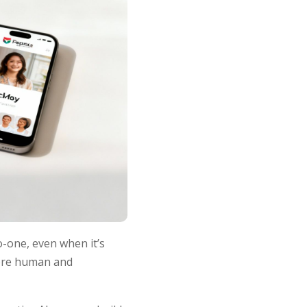
o-one, even when it’s
more human and