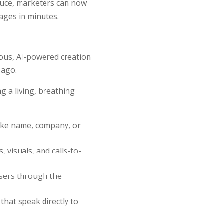
oduce, marketers can now
tages in minutes.
uous, AI-powered creation
 ago.
g a living, breathing
like name, company, or
 visuals, and calls-to-
users through the
 that speak directly to