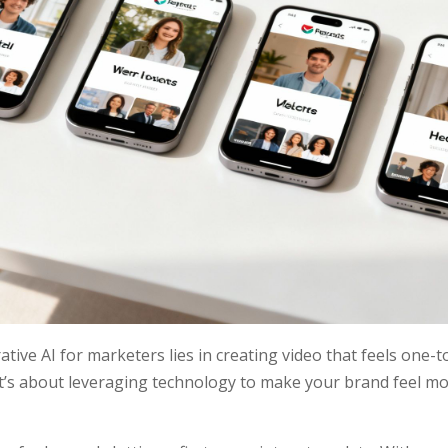
ive AI for marketers lies in creating video that feels one-t
 It’s about leveraging technology to make your brand feel 