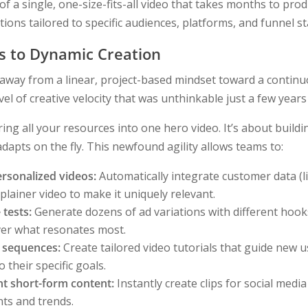
of a single, one-size-fits-all video that takes months to pr
ions tailored to specific audiences, platforms, and funnel s
es to Dynamic Creation
 away from a linear, project-based mindset toward a contin
vel of creative velocity that was unthinkable just a few years
ing all your resources into one hero video. It’s about buildin
dapts on the fly. This newfound agility allows teams to:
rsonalized videos:
Automatically integrate customer data (
plainer video to make it uniquely relevant.
 tests:
Generate dozens of ad variations with different hooks,
over what resonates most.
 sequences:
Create tailored video tutorials that guide new 
o their specific goals.
t short-form content:
Instantly create clips for social media
ts and trends.