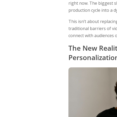
right now. The biggest s
production cycle into a 
This isn’t about replacin
traditional barriers of v
connect with audiences o
The New Realit
Personalizatio