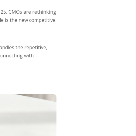
2025, CMOs are rethinking
ale is the new competitive
andles the repetitive,
connecting with