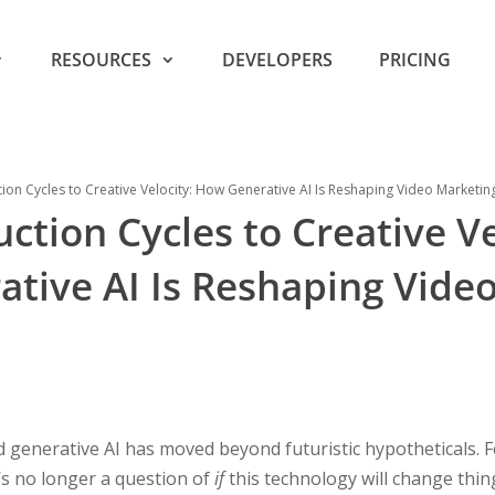
RESOURCES
DEVELOPERS
PRICING
on Cycles to Creative Velocity: How Generative AI Is Reshaping Video Marketin
tion Cycles to Creative Ve
tive AI Is Reshaping Vide
 generative AI has moved beyond futuristic hypotheticals. 
t’s no longer a question of
if
this technology will change thin