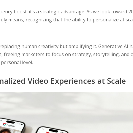
ciency boost; it’s a strategic advantage. As we look toward 
ruly means, recognizing that the ability to personalize at sc
 replacing human creativity but amplifying it. Generative AI h
 freeing marketers to focus on strategy, storytelling, and 
personal level.
nalized Video Experiences at Scale