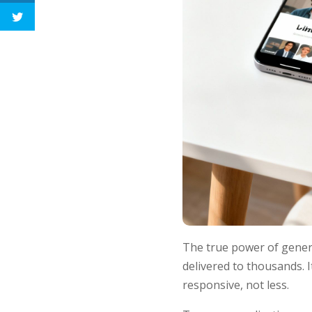
The true power of generat
delivered to thousands.
responsive, not less.