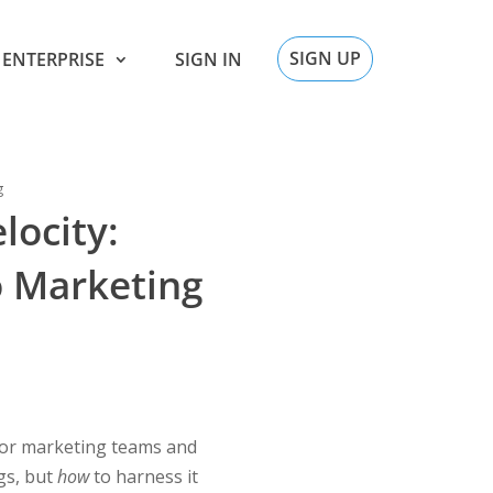
SIGN UP
ENTERPRISE
SIGN IN
g
locity:
o Marketing
For marketing teams and
gs, but
how
to harness it