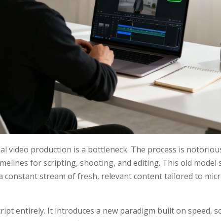
nal video production is a bottleneck. The process is notoriou
timelines for scripting, shooting, and editing. This old model
constant stream of fresh, relevant content tailored to mi
script entirely. It introduces a new paradigm built on speed, 