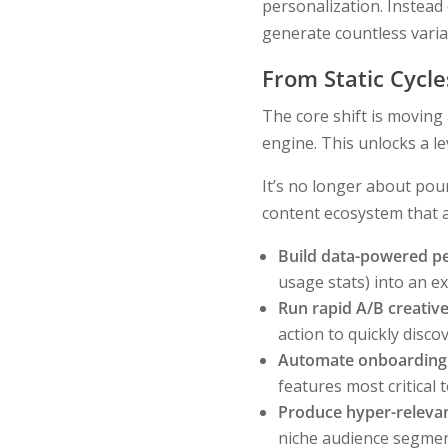
personalization. Instead 
generate countless variat
From Static Cycl
The core shift is moving
engine. This unlocks a le
It’s no longer about pour
content ecosystem that a
Build data-powered pe
usage stats) into an ex
Run rapid A/B creative
action to quickly disc
Automate onboarding
features most critical t
Produce hyper-relevan
niche audience segmen