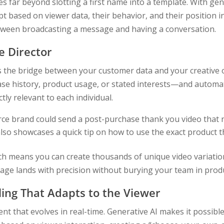
 far beyond slotting a first name into a template. With gene
pt based on viewer data, their behavior, and their position i
etween broadcasting a message and having a conversation.
e Director
s the bridge between your customer data and your creative o
e history, product usage, or stated interests—and automat
tly relevant to each individual.
e brand could send a post-purchase thank you video that 
so showcases a quick tip on how to use the exact product t
ch means you can create thousands of unique video variatio
sage lands with precision without burying your team in prod
ling That Adapts to the Viewer
ent that evolves in real-time. Generative AI makes it possible