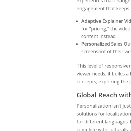
experiences that change 
engagement that keeps p
Adaptive Explainer Vi
for “pricing,” the video
content instead.
Personalized Sales Ou
screenshot of their web
This level of responsive
viewer needs, it builds a
concepts, exploring the 
Global Reach wit
Personalization isn’t just
solutions for localizatio
for different languages. 
complete with culturally