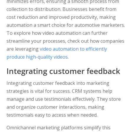
minimizes errors, ensuring a smooth process from
collection to distribution. Businesses benefit from
cost reduction and improved productivity, making
automation a smart choice for automotive marketers.
To explore how video automation can further
streamline your processes, check out how companies
are leveraging
video automation to efficiently
produce high-quality videos
.
Integrating customer feedback
Integrating customer feedback into marketing
strategies is vital for success. CRM systems help
manage and use testimonials effectively. They store
and organize customer interactions, making
testimonials easy to access when needed.
Omnichannel marketing platforms simplify this