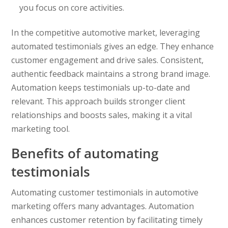
you focus on core activities.
In the competitive automotive market, leveraging
automated testimonials gives an edge. They enhance
customer engagement and drive sales. Consistent,
authentic feedback maintains a strong brand image.
Automation keeps testimonials up-to-date and
relevant. This approach builds stronger client
relationships and boosts sales, making it a vital
marketing tool.
Benefits of automating
testimonials
Automating customer testimonials in automotive
marketing offers many advantages. Automation
enhances customer retention by facilitating timely