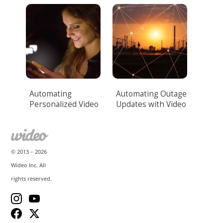
Automation.
Automating
Automating Outage
Personalized Video
Updates with Video
Messaging
for Utilities
© 2013 –
2026
Wideo Inc. All
rights reserved.