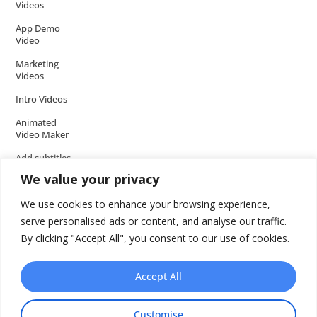
Videos
App Demo
Video
Marketing
Videos
Intro Videos
Animated
Video Maker
Add subtitles
to your Video
We value your privacy
Add music to
We use cookies to enhance your browsing experience,
video
serve personalised ads or content, and analyse our traffic.
Add voice over
By clicking "Accept All", you consent to our use of cookies.
to video
Add text to
Accept All
video
Video Tools
Customise