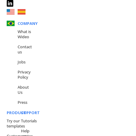
COMPANY
What is
Wideo
Contact
us
Jobs
Privacy
Policy
About
Us
Press
PRODUCT
SUPPORT
Try our
Tutorials
templates
Help