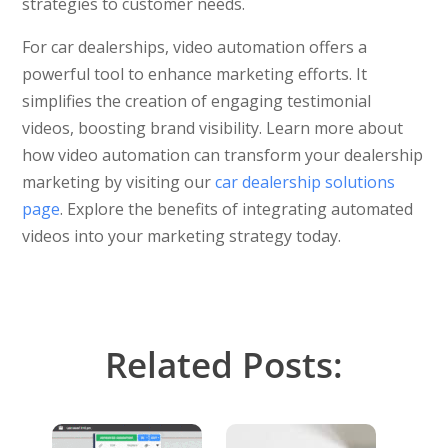
strategies to customer needs.
For car dealerships, video automation offers a
powerful tool to enhance marketing efforts. It
simplifies the creation of engaging testimonial
videos, boosting brand visibility. Learn more about
how video automation can transform your dealership
marketing by visiting our
car dealership solutions
page
. Explore the benefits of integrating automated
videos into your marketing strategy today.
Related Posts: