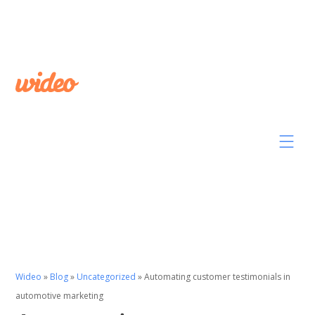
Wideo
»
Blog
»
Uncategorized
»
Automating customer testimonials in
automotive marketing