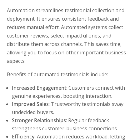
Automation streamlines testimonial collection and
deployment. It ensures consistent feedback and
reduces manual effort. Automated systems collect
customer reviews, select impactful ones, and
distribute them across channels. This saves time,
allowing you to focus on other important business
aspects.
Benefits of automated testimonials include:
Increased Engagement
: Customers connect with
genuine experiences, boosting interaction.
Improved Sales
: Trustworthy testimonials sway
undecided buyers.
Stronger Relationships
: Regular feedback
strengthens customer-business connections.
Efficiency
: Automation reduces workload, letting