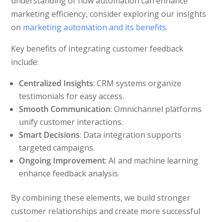
understanding of how automation can enhance
marketing efficiency, consider exploring our insights
on
marketing automation and its benefits
.
Key benefits of integrating customer feedback
include:
Centralized Insights
: CRM systems organize
testimonials for easy access.
Smooth Communication
: Omnichannel platforms
unify customer interactions.
Smart Decisions
: Data integration supports
targeted campaigns.
Ongoing Improvement
: AI and machine learning
enhance feedback analysis.
By combining these elements, we build stronger
customer relationships and create more successful