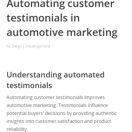
Automating customer
testimonials in
automotive marketing
by
Diego
|
Uncategorized
Understanding automated
testimonials
Automating customer testimonials improves
automotive marketing. Testimonials influence
potential buyers’ decisions by providing authentic
insights into customer satisfaction and product
reliability.