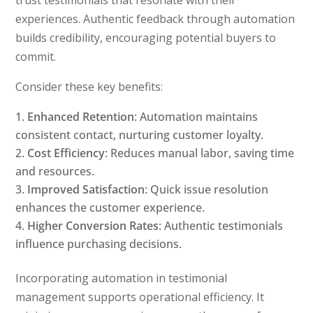
trust testimonials that resonate with their
experiences. Authentic feedback through automation
builds credibility, encouraging potential buyers to
commit.
Consider these key benefits:
Enhanced Retention
: Automation maintains
consistent contact, nurturing customer loyalty.
Cost Efficiency
: Reduces manual labor, saving time
and resources.
Improved Satisfaction
: Quick issue resolution
enhances the customer experience.
Higher Conversion Rates
: Authentic testimonials
influence purchasing decisions.
Incorporating automation in testimonial
management supports operational efficiency. It