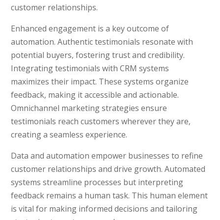
customer relationships.
Enhanced engagement is a key outcome of
automation. Authentic testimonials resonate with
potential buyers, fostering trust and credibility.
Integrating testimonials with CRM systems
maximizes their impact. These systems organize
feedback, making it accessible and actionable.
Omnichannel marketing strategies ensure
testimonials reach customers wherever they are,
creating a seamless experience.
Data and automation empower businesses to refine
customer relationships and drive growth. Automated
systems streamline processes but interpreting
feedback remains a human task. This human element
is vital for making informed decisions and tailoring