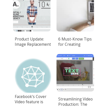
Product Update:
6 Must-Know Tips
Image Replacement
for Creating
Corporate Video
That Amazes
Customers
Facebook’s Cover
Streamlining Video
Video feature is
Production: The
here!
Power of Video