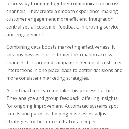
process by bringing together communication across
channels. They create a smooth experience, making
customer engagement more efficient. Integration
centralizes all customer feedback, improving service
and engagement.
Combining data boosts marketing effectiveness. It
lets businesses use customer information across
channels for targeted campaigns. Seeing all customer
interactions in one place leads to better decisions and
more consistent marketing strategies.
AI and machine learning take this process further.
They analyze and group feedback, offering insights
for ongoing improvement. Automated systems spot
trends and patterns, helping businesses adjust
strategies for better results. For a deeper