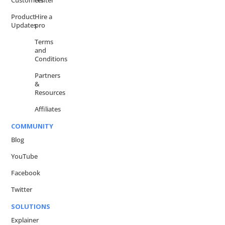
Customers
center
Product
Hire a
Updates
pro
Terms
and
Conditions
Partners
&
Resources
Affiliates
COMMUNITY
Blog
YouTube
Facebook
Twitter
SOLUTIONS
Explainer