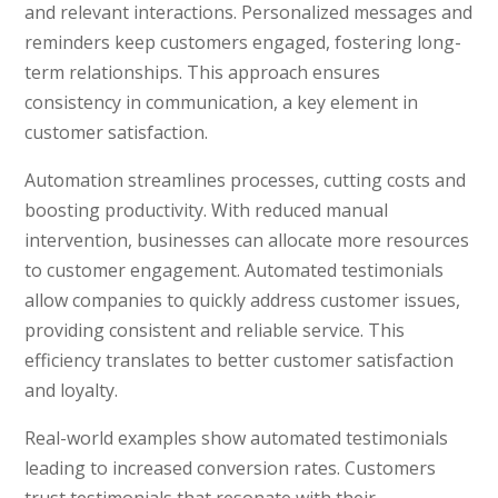
and relevant interactions. Personalized messages and
reminders keep customers engaged, fostering long-
term relationships. This approach ensures
consistency in communication, a key element in
customer satisfaction.
Automation streamlines processes, cutting costs and
boosting productivity. With reduced manual
intervention, businesses can allocate more resources
to customer engagement. Automated testimonials
allow companies to quickly address customer issues,
providing consistent and reliable service. This
efficiency translates to better customer satisfaction
and loyalty.
Real-world examples show automated testimonials
leading to increased conversion rates. Customers