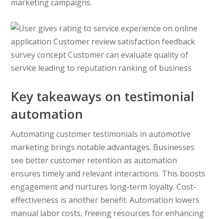
marketing campaigns.
Key takeaways on testimonial
automation
Automating customer testimonials in automotive
marketing brings notable advantages. Businesses
see better customer retention as automation
ensures timely and relevant interactions. This boosts
engagement and nurtures long-term loyalty. Cost-
effectiveness is another benefit. Automation lowers
manual labor costs, freeing resources for enhancing